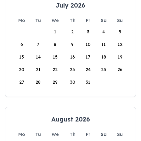
July 2026
Mo
Tu
We
Th
Fr
Sa
Su
1
2
3
4
5
6
7
8
9
10
11
12
13
14
15
16
17
18
19
20
21
22
23
24
25
26
27
28
29
30
31
August 2026
Mo
Tu
We
Th
Fr
Sa
Su