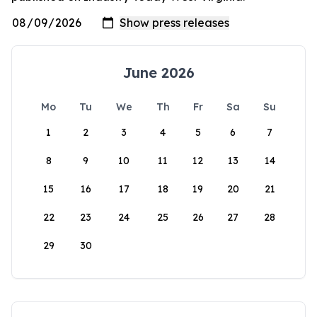
June 2026
Mo
Tu
We
Th
Fr
Sa
Su
1
2
3
4
5
6
7
8
9
10
11
12
13
14
15
16
17
18
19
20
21
22
23
24
25
26
27
28
29
30