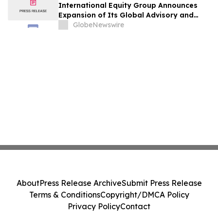
International Equity Group Announces
Expansion of Its Global Advisory and
Wealth Management Services
GlobeNewswire
About
Press Release Archive
Submit Press Release
Terms & Conditions
Copyright/DMCA Policy
Privacy Policy
Contact