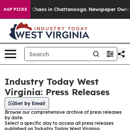
l Collapse
Chaos in Chattanooga. Newspaper Owner Ca
AGP PICKS
Industry Today West
Virginia: Press Releases
Get by Email
Browse our comprehensive archive of press releases
by date.
Select a specific day to access all press releases
published on Industry Today West Virginia.