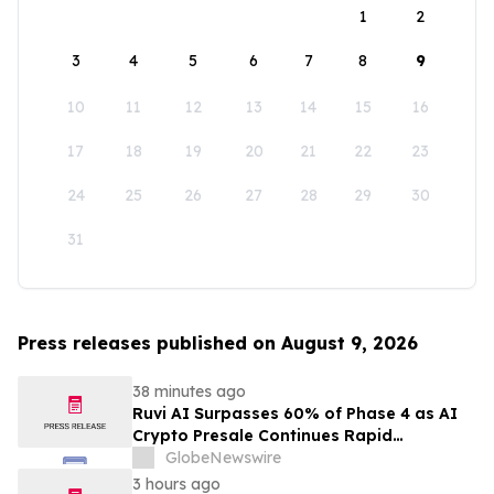
1
2
3
4
5
6
7
8
9
10
11
12
13
14
15
16
17
18
19
20
21
22
23
24
25
26
27
28
29
30
31
Press releases published on August 9, 2026
38 minutes ago
Ruvi AI Surpasses 60% of Phase 4 as AI
Crypto Presale Continues Rapid
Momentum Following Record-Breaking
GlobeNewswire
Phase 3
3 hours ago