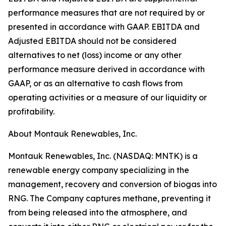
performance measures that are not required by or
presented in accordance with GAAP. EBITDA and
Adjusted EBITDA should not be considered
alternatives to net (loss) income or any other
performance measure derived in accordance with
GAAP, or as an alternative to cash flows from
operating activities or a measure of our liquidity or
profitability.
About Montauk Renewables, Inc.
Montauk Renewables, Inc. (NASDAQ: MNTK) is a
renewable energy company specializing in the
management, recovery and conversion of biogas into
RNG. The Company captures methane, preventing it
from being released into the atmosphere, and