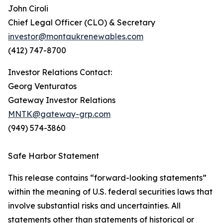
John Ciroli
Chief Legal Officer (CLO) & Secretary
investor@montaukrenewables.com
(412) 747-8700
Investor Relations Contact:
Georg Venturatos
Gateway Investor Relations
MNTK@gateway-grp.com
(949) 574-3860
Safe Harbor Statement
This release contains “forward-looking statements”
within the meaning of U.S. federal securities laws that
involve substantial risks and uncertainties. All
statements other than statements of historical or