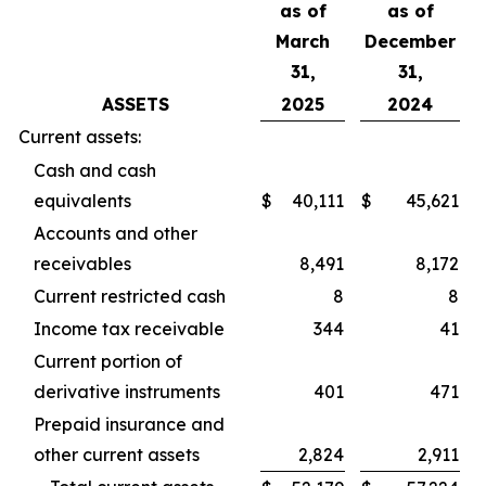
as of
as of
March
December
31,
31,
ASSETS
2025
2024
Current assets:
Cash and cash
equivalents
$
40,111
$
45,621
Accounts and other
receivables
8,491
8,172
Current restricted cash
8
8
Income tax receivable
344
41
Current portion of
derivative instruments
401
471
Prepaid insurance and
other current assets
2,824
2,911