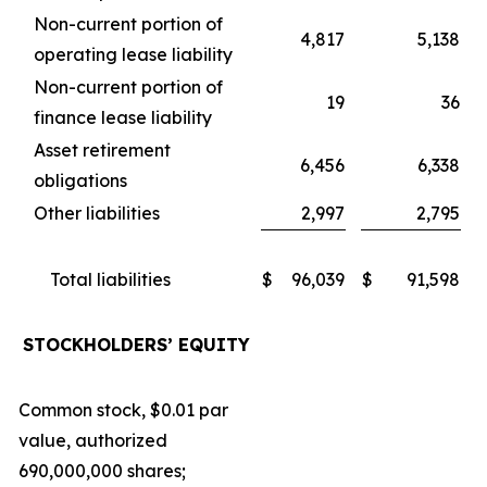
Non-current portion of
4,817
5,138
operating lease liability
Non-current portion of
19
36
finance lease liability
Asset retirement
6,456
6,338
obligations
Other liabilities
2,997
2,795
Total liabilities
$
96,039
$
91,598
STOCKHOLDERS’ EQUITY
Common stock, $0.01 par
value, authorized
690,000,000 shares;