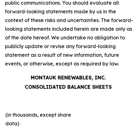
public communications. You should evaluate all
forward-looking statements made by us in the
context of these risks and uncertainties. The forward-
looking statements included herein are made only as
of the date hereof. We undertake no obligation to
publicly update or revise any forward-looking
statement as a result of new information, future
events, or otherwise, except as required by law.
MONTAUK RENEWABLES, INC.
CONSOLIDATED BALANCE SHEETS
(in thousands, except share
data)