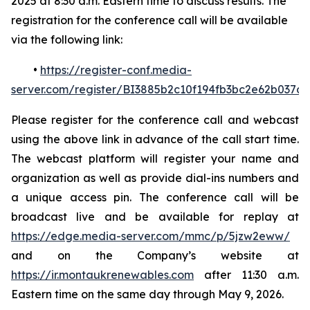
2025 at 8:30 a.m. Eastern time to discuss results. The
registration for the conference call will be available
via the following link:
•
https://register-conf.media-
server.com/register/BI3885b2c10f194fb3bc2e62b037d
Please register for the conference call and webcast
using the above link in advance of the call start time.
The webcast platform will register your name and
organization as well as provide dial-ins numbers and
a unique access pin. The conference call will be
broadcast live and be available for replay at
https://edge.media-server.com/mmc/p/5jzw2eww/
and on the Company’s website at
https://ir.montaukrenewables.com
after 11:30 a.m.
Eastern time on the same day through May 9, 2026.