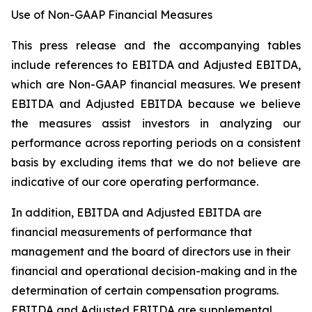
Use of Non-GAAP Financial Measures
This press release and the accompanying tables
include references to EBITDA and Adjusted EBITDA,
which are Non-GAAP financial measures. We present
EBITDA and Adjusted EBITDA because we believe
the measures assist investors in analyzing our
performance across reporting periods on a consistent
basis by excluding items that we do not believe are
indicative of our core operating performance.
In addition, EBITDA and Adjusted EBITDA are
financial measurements of performance that
management and the board of directors use in their
financial and operational decision-making and in the
determination of certain compensation programs.
EBITDA and Adjusted EBITDA are supplemental