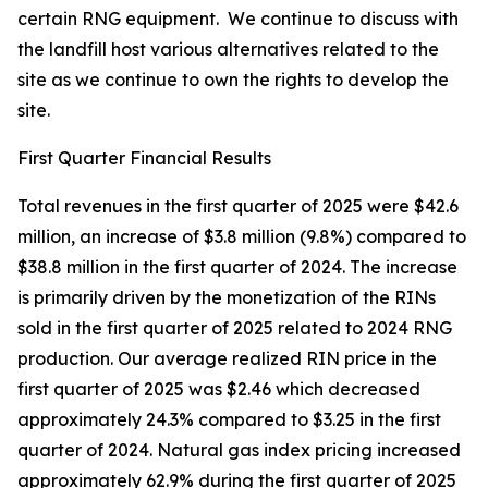
certain RNG equipment. We continue to discuss with
the landfill host various alternatives related to the
site as we continue to own the rights to develop the
site.
First Quarter Financial Results
Total revenues in the first quarter of 2025 were $42.6
million, an increase of $3.8 million (9.8%) compared to
$38.8 million in the first quarter of 2024. The increase
is primarily driven by the monetization of the RINs
sold in the first quarter of 2025 related to 2024 RNG
production. Our average realized RIN price in the
first quarter of 2025 was $2.46 which decreased
approximately 24.3% compared to $3.25 in the first
quarter of 2024. Natural gas index pricing increased
approximately 62.9% during the first quarter of 2025