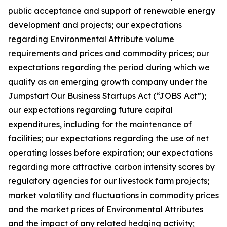
public acceptance and support of renewable energy
development and projects; our expectations
regarding Environmental Attribute volume
requirements and prices and commodity prices; our
expectations regarding the period during which we
qualify as an emerging growth company under the
Jumpstart Our Business Startups Act (“JOBS Act”);
our expectations regarding future capital
expenditures, including for the maintenance of
facilities; our expectations regarding the use of net
operating losses before expiration; our expectations
regarding more attractive carbon intensity scores by
regulatory agencies for our livestock farm projects;
market volatility and fluctuations in commodity prices
and the market prices of Environmental Attributes
and the impact of any related hedging activity;