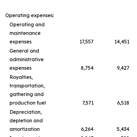
Operating expenses:
Operating and
maintenance
expenses
17,557
14,451
General and
administrative
expenses
8,754
9,427
Royalties,
transportation,
gathering and
production fuel
7,571
6,518
Depreciation,
depletion and
amortization
6,264
5,434