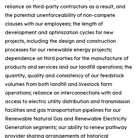
reliance on third-party contractors as a result, and
the potential unenforceability of non-compete
clauses with our employees; the length of
development and optimization cycles for new
projects, including the design and construction
processes for our renewable energy projects;
dependence on third parties for the manufacture of
products and services and our landfill operations; the
quantity, quality and consistency of our feedstock
volumes from both landfill and livestock farm
operations; reliance on interconnections with and
access to electric utility distribution and transmission
facilities and gas transportation pipelines for our
Renewable Natural Gas and Renewable Electricity
Generation segments; our ability to renew pathway
provider sharing arrangements at historical