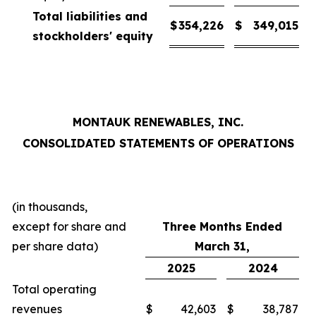
Total liabilities and
$
354,226
$
349,015
stockholders' equity
MONTAUK RENEWABLES, INC.
CONSOLIDATED STATEMENTS OF OPERATIONS
(in thousands,
except for share and
Three Months Ended
per share data)
March 31,
2025
2024
Total operating
revenues
$
42,603
$
38,787