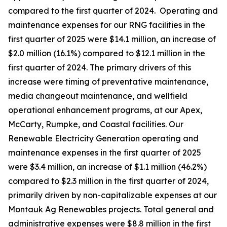
compared to the first quarter of 2024. Operating and
maintenance expenses for our RNG facilities in the
first quarter of 2025 were $14.1 million, an increase of
$2.0 million (16.1%) compared to $12.1 million in the
first quarter of 2024. The primary drivers of this
increase were timing of preventative maintenance,
media changeout maintenance, and wellfield
operational enhancement programs, at our Apex,
McCarty, Rumpke, and Coastal facilities. Our
Renewable Electricity Generation operating and
maintenance expenses in the first quarter of 2025
were $3.4 million, an increase of $1.1 million (46.2%)
compared to $2.3 million in the first quarter of 2024,
primarily driven by non-capitalizable expenses at our
Montauk Ag Renewables projects. Total general and
administrative expenses were $8.8 million in the first