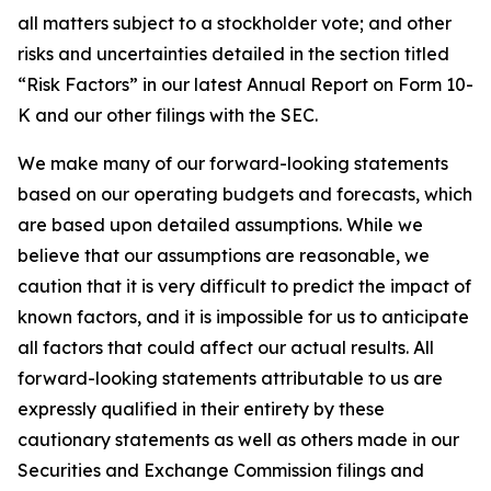
all matters subject to a stockholder vote; and other
risks and uncertainties detailed in the section titled
“Risk Factors” in our latest Annual Report on Form 10-
K and our other filings with the SEC.
We make many of our forward-looking statements
based on our operating budgets and forecasts, which
are based upon detailed assumptions. While we
believe that our assumptions are reasonable, we
caution that it is very difficult to predict the impact of
known factors, and it is impossible for us to anticipate
all factors that could affect our actual results. All
forward-looking statements attributable to us are
expressly qualified in their entirety by these
cautionary statements as well as others made in our
Securities and Exchange Commission filings and