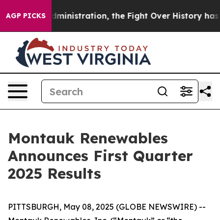
stration, the Fight Over History has Become a Fight
AGP PICKS
Montauk Renewables
Announces First Quarter
2025 Results
PITTSBURGH, May 08, 2025 (GLOBE NEWSWIRE) --