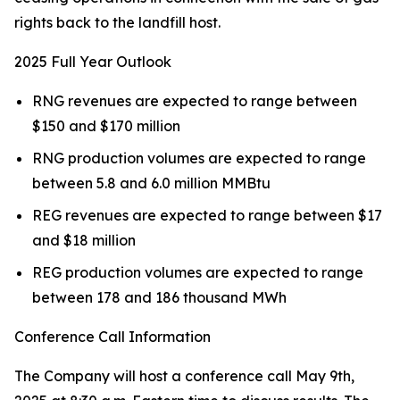
rights back to the landfill host.
2025 Full Year Outlook
RNG revenues are expected to range between
$150 and $170 million
RNG production volumes are expected to range
between 5.8 and 6.0 million MMBtu
REG revenues are expected to range between $17
and $18 million
REG production volumes are expected to range
between 178 and 186 thousand MWh
Conference Call Information
The Company will host a conference call May 9th,