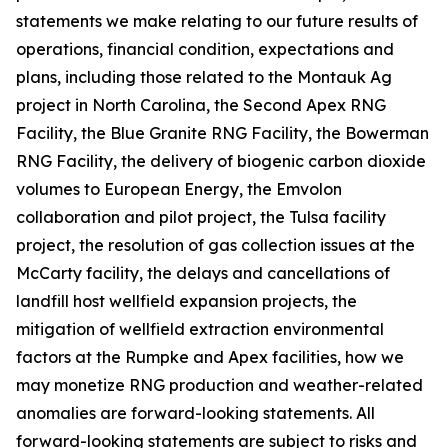
statements we make relating to our future results of
operations, financial condition, expectations and
plans, including those related to the Montauk Ag
project in North Carolina, the Second Apex RNG
Facility, the Blue Granite RNG Facility, the Bowerman
RNG Facility, the delivery of biogenic carbon dioxide
volumes to European Energy, the Emvolon
collaboration and pilot project, the Tulsa facility
project, the resolution of gas collection issues at the
McCarty facility, the delays and cancellations of
landfill host wellfield expansion projects, the
mitigation of wellfield extraction environmental
factors at the Rumpke and Apex facilities, how we
may monetize RNG production and weather-related
anomalies are forward-looking statements. All
forward-looking statements are subject to risks and