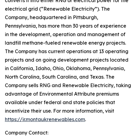
converts it into either RNG or electrical power for the
electrical grid (“Renewable Electricity”). The
Company, headquartered in Pittsburgh,
Pennsylvania, has more than 30 years of experience
in the development, operation and management of
landfill methane-fueled renewable energy projects.
The Company has current operations at 13 operating
projects and on going development projects located
in California, Idaho, Ohio, Oklahoma, Pennsylvania,
North Carolina, South Carolina, and Texas. The
Company sells RNG and Renewable Electricity, taking
advantage of Environmental Attribute premiums
available under federal and state policies that
incentivize their use. For more information, visit
https://ir.montaukrenewables.com
.
Company Contact: