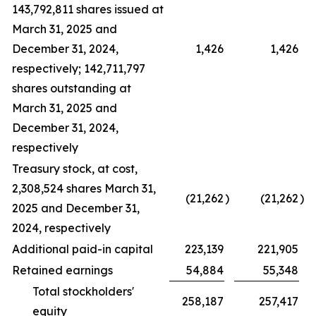
143,792,811 shares issued at
March 31, 2025 and
December 31, 2024,
1,426
1,426
respectively; 142,711,797
shares outstanding at
March 31, 2025 and
December 31, 2024,
respectively
Treasury stock, at cost,
2,308,524 shares March 31,
(21,262
)
(21,262
)
2025 and December 31,
2024, respectively
Additional paid-in capital
223,139
221,905
Retained earnings
54,884
55,348
Total stockholders'
258,187
257,417
equity