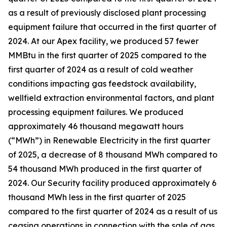
as a result of previously disclosed plant processing
equipment failure that occurred in the first quarter of
2024. At our Apex facility, we produced 57 fewer
MMBtu in the first quarter of 2025 compared to the
first quarter of 2024 as a result of cold weather
conditions impacting gas feedstock availability,
wellfield extraction environmental factors, and plant
processing equipment failures. We produced
approximately 46 thousand megawatt hours
(“MWh”) in Renewable Electricity in the first quarter
of 2025, a decrease of 8 thousand MWh compared to
54 thousand MWh produced in the first quarter of
2024. Our Security facility produced approximately 6
thousand MWh less in the first quarter of 2025
compared to the first quarter of 2024 as a result of us
ceasing operations in connection with the sale of gas