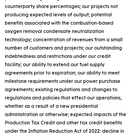
counterparty share percentages; our projects not
producing expected levels of output; potential
benefits associated with the combustion-based
oxygen removal condensate neutralization
technology; concentration of revenues from a small
number of customers and projects; our outstanding
indebtedness and restrictions under our credit
facility; our ability to extend our fuel supply
agreements prior to expiration; our ability to meet
milestone requirements under our power purchase
agreements; existing regulations and changes to
regulations and policies that effect our operations,
whether as a result of a new presidential
administration or otherwise; expected impacts of the
Production Tax Credit and other tax credit benefits
under the Inflation Reduction Act of 2022; decline in