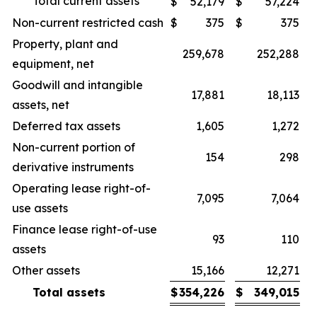
Total current assets
$
52,179
$
57,224
Non-current restricted cash
$
375
$
375
Property, plant and
259,678
252,288
equipment, net
Goodwill and intangible
17,881
18,113
assets, net
Deferred tax assets
1,605
1,272
Non-current portion of
154
298
derivative instruments
Operating lease right-of-
7,095
7,064
use assets
Finance lease right-of-use
93
110
assets
Other assets
15,166
12,271
Total assets
$
354,226
$
349,015