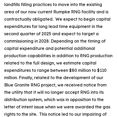
landfills filling practices to move into the existing
area of our now current Rumpke RNG facility and is
contractually obligated. We expect to begin capital
expenditures for long lead time equipment in the
second quarter of 2025 and expect to target a
commissioning in 2028. Depending on the timing of
capital expenditure and potential additional
production capabilities in addition to RNG production
related to the full design, we estimate capital
expenditures to range between $80 million to $110
million. Finally, related to the development of our
Blue Granite RNG project, we received notice from
the utility that it will no longer accept RNG into its
distribution system, which was in opposition to the
letter of intent issue when we were awarded the gas
rights to the site. This notice led to our impairing of