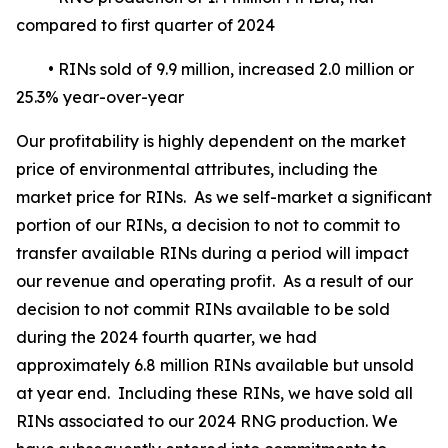
compared to first quarter of 2024
• RINs sold of 9.9 million, increased 2.0 million or
25.3% year-over-year
Our profitability is highly dependent on the market
price of environmental attributes, including the
market price for RINs. As we self-market a significant
portion of our RINs, a decision to not to commit to
transfer available RINs during a period will impact
our revenue and operating profit. As a result of our
decision to not commit RINs available to be sold
during the 2024 fourth quarter, we had
approximately 6.8 million RINs available but unsold
at year end. Including these RINs, we have sold all
RINs associated to our 2024 RNG production. We