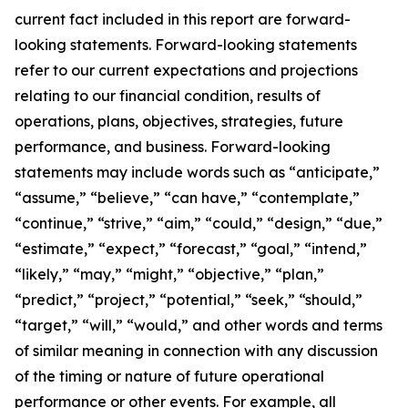
current fact included in this report are forward-
looking statements. Forward-looking statements
refer to our current expectations and projections
relating to our financial condition, results of
operations, plans, objectives, strategies, future
performance, and business. Forward-looking
statements may include words such as “anticipate,”
“assume,” “believe,” “can have,” “contemplate,”
“continue,” “strive,” “aim,” “could,” “design,” “due,”
“estimate,” “expect,” “forecast,” “goal,” “intend,”
“likely,” “may,” “might,” “objective,” “plan,”
“predict,” “project,” “potential,” “seek,” “should,”
“target,” “will,” “would,” and other words and terms
of similar meaning in connection with any discussion
of the timing or nature of future operational
performance or other events. For example, all