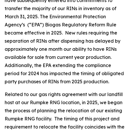
have subsequently entered into commitments to
transfer the majority of our RINs in inventory as of
March 31, 2025. The Environmental Protection
Agency’s (“EPA”) Biogas Regulatory Reform Rule
became effective in 2025. New rules requiring the
separation of RINs after dispensing has delayed by
approximately one month our ability to have RINs
available for sale from current year production.
Additionally, the EPA extending the compliance
period for 2024 has impacted the timing of obligated
party purchases of RINs from 2025 production.
Related to our gas rights agreement with our landfill
host at our Rumpke RNG location, in 2025, we began
the process of planning the relocation of our existing
Rumpke RNG facility. The timing of this project and
requirement to relocate the facility coincides with the