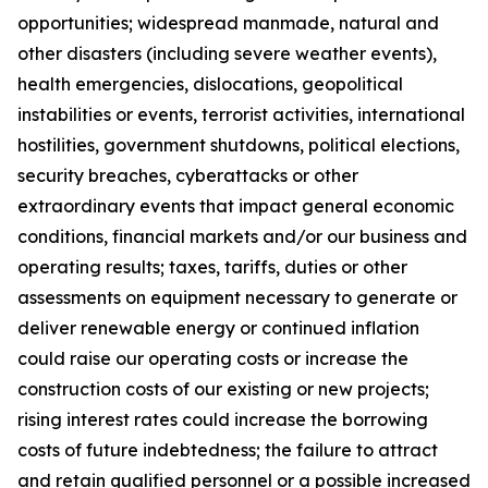
opportunities; widespread manmade, natural and
other disasters (including severe weather events),
health emergencies, dislocations, geopolitical
instabilities or events, terrorist activities, international
hostilities, government shutdowns, political elections,
security breaches, cyberattacks or other
extraordinary events that impact general economic
conditions, financial markets and/or our business and
operating results; taxes, tariffs, duties or other
assessments on equipment necessary to generate or
deliver renewable energy or continued inflation
could raise our operating costs or increase the
construction costs of our existing or new projects;
rising interest rates could increase the borrowing
costs of future indebtedness; the failure to attract
and retain qualified personnel or a possible increased