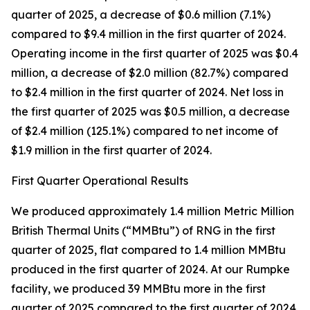
quarter of 2025, a decrease of $0.6 million (7.1%)
compared to $9.4 million in the first quarter of 2024.
Operating income in the first quarter of 2025 was $0.4
million, a decrease of $2.0 million (82.7%) compared
to $2.4 million in the first quarter of 2024. Net loss in
the first quarter of 2025 was $0.5 million, a decrease
of $2.4 million (125.1%) compared to net income of
$1.9 million in the first quarter of 2024.
First Quarter Operational Results
We produced approximately 1.4 million Metric Million
British Thermal Units (“MMBtu”) of RNG in the first
quarter of 2025, flat compared to 1.4 million MMBtu
produced in the first quarter of 2024. At our Rumpke
facility, we produced 39 MMBtu more in the first
quarter of 2025 compared to the first quarter of 2024