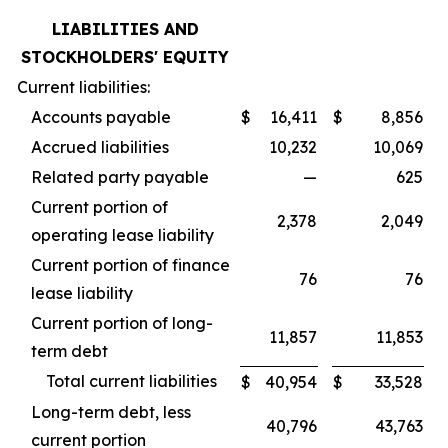
LIABILITIES AND
STOCKHOLDERS' EQUITY
Current liabilities:
Accounts payable
$
16,411
$
8,856
Accrued liabilities
10,232
10,069
Related party payable
—
625
Current portion of
2,378
2,049
operating lease liability
Current portion of finance
76
76
lease liability
Current portion of long-
11,857
11,853
term debt
Total current liabilities
$
40,954
$
33,528
Long-term debt, less
40,796
43,763
current portion