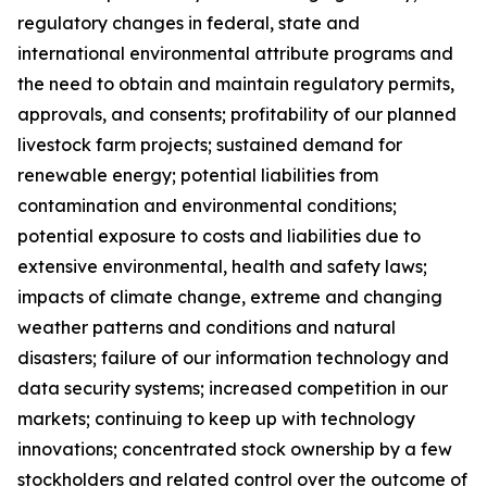
regulatory changes in federal, state and
international environmental attribute programs and
the need to obtain and maintain regulatory permits,
approvals, and consents; profitability of our planned
livestock farm projects; sustained demand for
renewable energy; potential liabilities from
contamination and environmental conditions;
potential exposure to costs and liabilities due to
extensive environmental, health and safety laws;
impacts of climate change, extreme and changing
weather patterns and conditions and natural
disasters; failure of our information technology and
data security systems; increased competition in our
markets; continuing to keep up with technology
innovations; concentrated stock ownership by a few
stockholders and related control over the outcome of