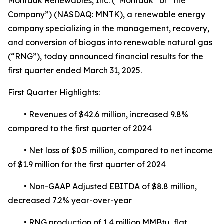
Montauk Renewables, Inc. (“Montauk” or “the
Company”) (NASDAQ: MNTK), a renewable energy
company specializing in the management, recovery,
and conversion of biogas into renewable natural gas
(“RNG”), today announced financial results for the
first quarter ended March 31, 2025.
First Quarter Highlights:
• Revenues of $42.6 million, increased 9.8%
compared to the first quarter of 2024
• Net loss of $0.5 million, compared to net income
of $1.9 million for the first quarter of 2024
• Non-GAAP Adjusted EBITDA of $8.8 million,
decreased 7.2% year-over-year
• RNG production of 1.4 million MMBtu, flat