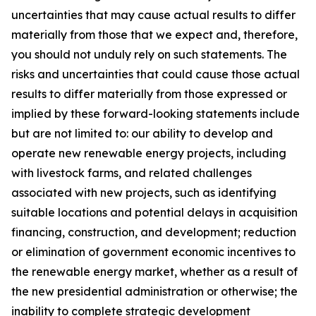
uncertainties that may cause actual results to differ
materially from those that we expect and, therefore,
you should not unduly rely on such statements. The
risks and uncertainties that could cause those actual
results to differ materially from those expressed or
implied by these forward-looking statements include
but are not limited to: our ability to develop and
operate new renewable energy projects, including
with livestock farms, and related challenges
associated with new projects, such as identifying
suitable locations and potential delays in acquisition
financing, construction, and development; reduction
or elimination of government economic incentives to
the renewable energy market, whether as a result of
the new presidential administration or otherwise; the
inability to complete strategic development