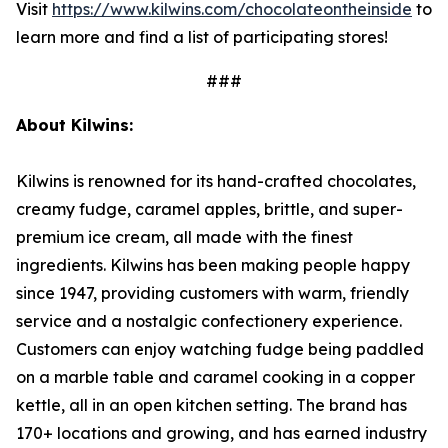
Visit
https://www.kilwins.com/chocolateontheinside
to
learn more and find a list of participating stores!
###
About Kilwins:
Kilwins is renowned for its hand-crafted chocolates,
creamy fudge, caramel apples, brittle, and super-
premium ice cream, all made with the finest
ingredients. Kilwins has been making people happy
since 1947, providing customers with warm, friendly
service and a nostalgic confectionery experience.
Customers can enjoy watching fudge being paddled
on a marble table and caramel cooking in a copper
kettle, all in an open kitchen setting. The brand has
170+ locations and growing, and has earned industry