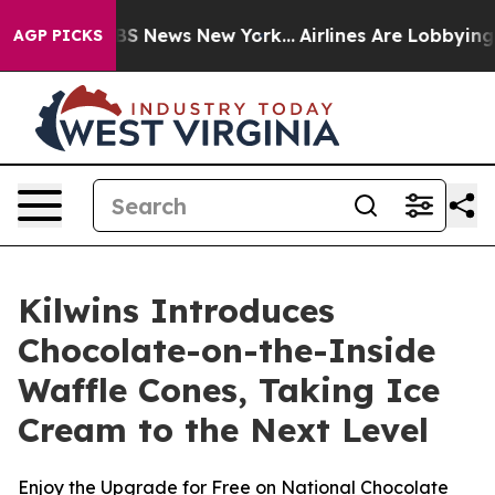
ive was CBS News New York...
Airlines Are Lobbying To 
AGP PICKS
Kilwins Introduces
Chocolate-on-the-Inside
Waffle Cones, Taking Ice
Cream to the Next Level
Enjoy the Upgrade for Free on National Chocolate