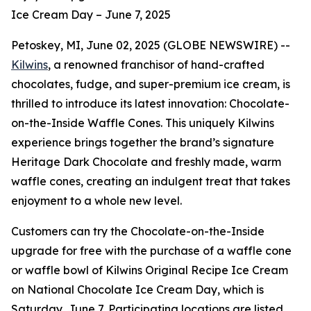
Ice Cream Day – June 7, 2025
Petoskey, MI, June 02, 2025 (GLOBE NEWSWIRE) --
Kilwins
, a renowned franchisor of hand-crafted
chocolates, fudge, and super-premium ice cream, is
thrilled to introduce its latest innovation: Chocolate-
on-the-Inside Waffle Cones. This uniquely Kilwins
experience brings together the brand’s signature
Heritage Dark Chocolate and freshly made, warm
waffle cones, creating an indulgent treat that takes
enjoyment to a whole new level.
Customers can try the Chocolate-on-the-Inside
upgrade for free with the purchase of a waffle cone
or waffle bowl of Kilwins Original Recipe Ice Cream
on National Chocolate Ice Cream Day, which is
Saturday, June 7. Participating locations are listed