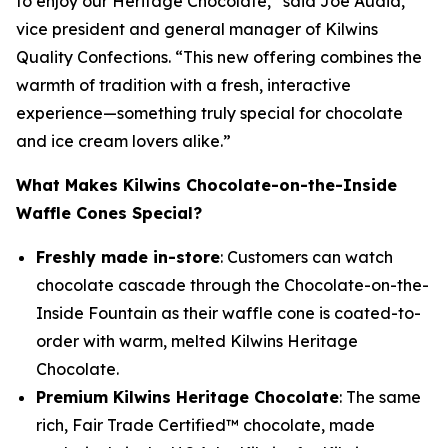
to enjoy our Heritage Chocolate,” said Joe Audia,
vice president and general manager of Kilwins
Quality Confections. “This new offering combines the
warmth of tradition with a fresh, interactive
experience—something truly special for chocolate
and ice cream lovers alike.”
What Makes Kilwins Chocolate-on-the-Inside
Waffle Cones Special?
Freshly made in-store
: Customers can watch
chocolate cascade through the Chocolate-on-the-
Inside Fountain as their waffle cone is coated-to-
order with warm, melted Kilwins Heritage
Chocolate.
Premium Kilwins Heritage Chocolate
: The same
rich, Fair Trade Certified™ chocolate, made