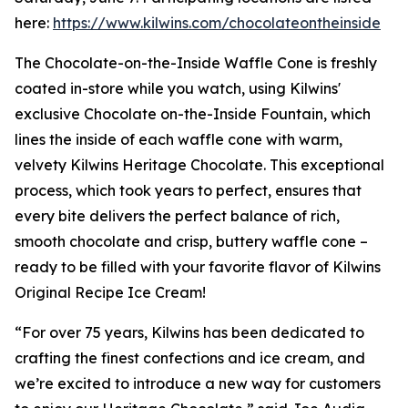
here:
https://www.kilwins.com/chocolateontheinside
The Chocolate-on-the-Inside Waffle Cone is freshly
coated in-store while you watch, using Kilwins'
exclusive Chocolate on-the-Inside Fountain, which
lines the inside of each waffle cone with warm,
velvety Kilwins Heritage Chocolate. This exceptional
process, which took years to perfect, ensures that
every bite delivers the perfect balance of rich,
smooth chocolate and crisp, buttery waffle cone –
ready to be filled with your favorite flavor of Kilwins
Original Recipe Ice Cream!
“For over 75 years, Kilwins has been dedicated to
crafting the finest confections and ice cream, and
we’re excited to introduce a new way for customers