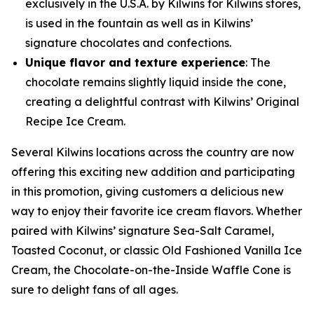
exclusively in the U.S.A. by Kilwins for Kilwins stores,
is used in the fountain as well as in Kilwins’
signature chocolates and confections.
Unique flavor and texture experience
: The
chocolate remains slightly liquid inside the cone,
creating a delightful contrast with Kilwins’ Original
Recipe Ice Cream.
Several Kilwins locations across the country are now
offering this exciting new addition and participating
in this promotion, giving customers a delicious new
way to enjoy their favorite ice cream flavors. Whether
paired with Kilwins’ signature Sea-Salt Caramel,
Toasted Coconut, or classic Old Fashioned Vanilla Ice
Cream, the Chocolate-on-the-Inside Waffle Cone is
sure to delight fans of all ages.