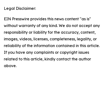
Legal Disclaimer:
EIN Presswire provides this news content "as is"
without warranty of any kind. We do not accept any
responsibility or liability for the accuracy, content,
images, videos, licenses, completeness, legality, or
reliability of the information contained in this article.
If you have any complaints or copyright issues
related to this article, kindly contact the author
above.