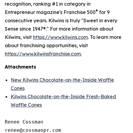
recognition, ranking #1 in category in
®
Entrepreneur magazine's Franchise 500
for 9
consecutive years. Kilwins is truly "Sweet in every
Sense since 1947®." For more information about
Kilwins, visit
https://www.kilwins.com
. To learn more
about franchising opportunities, visit
https://www.kilwinsfranchise.com.
Attachments
New Kilwins Chocolate-on-the-Inside Waffle
Cones
Kilwins Chocolate-on-the-Inside Fresh-Baked
Waffle Cones
Renee Cossman
