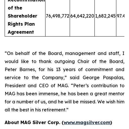
of the
Shareholder
76,498,772
64,642,220
1,682,245
97.46
Rights Plan
Agreement
“On behalf of the Board, management and staff, I
would like to thank outgoing Chair of the Board,
Peter Barnes, for his 13 years of commitment and
service to the Company
,” said George Paspalas,
President and CEO of MAG.
“Peter’s contribution to
MAG has been immense, he has been a great mentor
for a number of us, and he will be missed. We wish him
all the best in his retirement.”
About MAG Silver Corp. (
www.magsilver.com
)