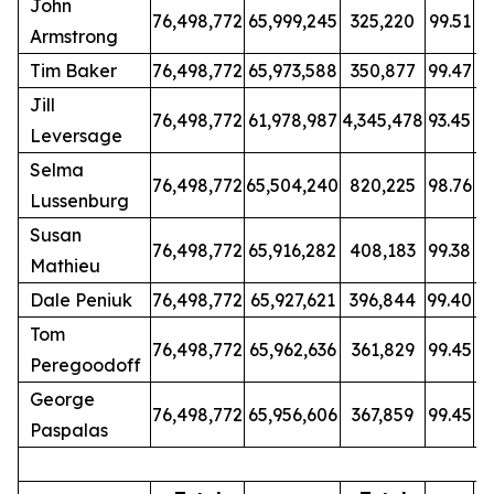
John
76,498,772
65,999,245
325,220
99.51
Armstrong
Tim Baker
76,498,772
65,973,588
350,877
99.47
Jill
76,498,772
61,978,987
4,345,478
93.45
Leversage
Selma
76,498,772
65,504,240
820,225
98.76
Lussenburg
Susan
76,498,772
65,916,282
408,183
99.38
Mathieu
Dale Peniuk
76,498,772
65,927,621
396,844
99.40
Tom
76,498,772
65,962,636
361,829
99.45
Peregoodoff
George
76,498,772
65,956,606
367,859
99.45
Paspalas