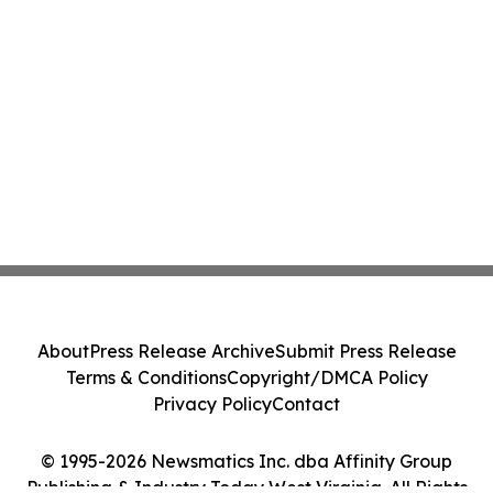
About
Press Release Archive
Submit Press Release
Terms & Conditions
Copyright/DMCA Policy
Privacy Policy
Contact
© 1995-2026 Newsmatics Inc. dba Affinity Group
Publishing & Industry Today West Virginia. All Rights