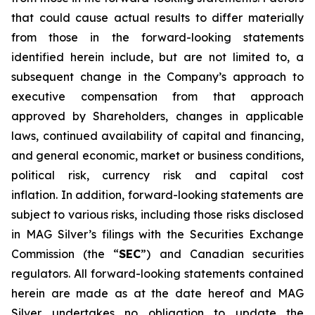
that could cause actual results to differ materially
from those in the forward-looking statements
identified herein include, but are not limited to, a
subsequent change in the Company’s approach to
executive compensation from that approach
approved by Shareholders, changes in applicable
laws, continued availability of capital and financing,
and general economic, market or business conditions,
political risk, currency risk and capital cost
inflation. In addition, forward-looking statements are
subject to various risks, including those risks disclosed
in MAG Silver’s filings with the Securities Exchange
Commission (the “
SEC
”) and Canadian securities
regulators. All forward-looking statements contained
herein are made as at the date hereof and MAG
Silver undertakes no obligation to update the