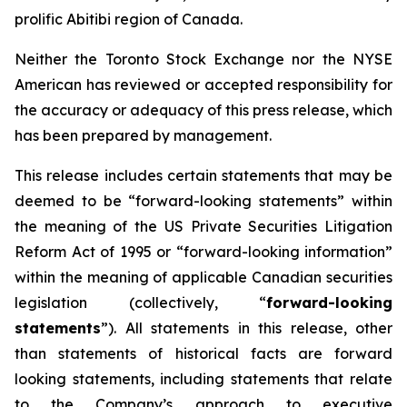
prolific Abitibi region of Canada.
Neither the Toronto Stock Exchange nor the NYSE
American has reviewed or accepted responsibility for
the accuracy or adequacy of this press release, which
has been prepared by management.
This release includes certain statements that may be
deemed to be “forward-looking statements” within
the meaning of the US Private Securities Litigation
Reform Act of 1995 or “forward-looking information”
within the meaning of applicable Canadian securities
legislation (collectively, “
forward-looking
statements
”). All statements in this release, other
than statements of historical facts are forward
looking statements, including statements that relate
to the Company’s approach to executive