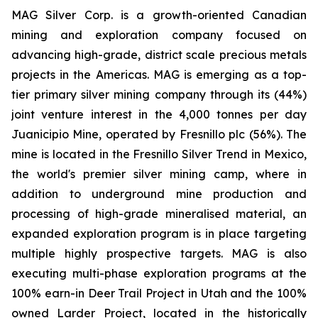
MAG Silver Corp. is a growth-oriented Canadian
mining and exploration company focused on
advancing high-grade, district scale precious metals
projects in the Americas. MAG is emerging as a top-
tier primary silver mining company through its (44%)
joint venture interest in the 4,000 tonnes per day
Juanicipio Mine, operated by Fresnillo plc (56%). The
mine is located in the Fresnillo Silver Trend in Mexico,
the world's premier silver mining camp, where in
addition to underground mine production and
processing of high-grade mineralised material, an
expanded exploration program is in place targeting
multiple highly prospective targets. MAG is also
executing multi-phase exploration programs at the
100% earn-in Deer Trail Project in Utah and the 100%
owned Larder Project, located in the historically