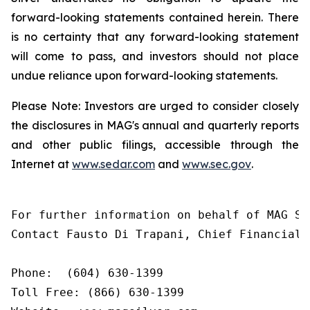
forward-looking statements contained herein. There
is no certainty that any forward-looking statement
will come to pass, and investors should not place
undue reliance upon forward-looking statements.
Please Note: Investors are urged to consider closely
the disclosures in MAG's annual and quarterly reports
and other public filings, accessible through the
Internet at
www.sedar.com
and
www.sec.gov
.
For further information on behalf of MAG Sil
Contact Fausto Di Trapani, Chief Financial O
Phone:  (604) 630-1399

Toll Free: (866) 630-1399
