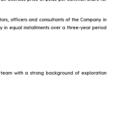
tors, officers and consultants of the Company in
 in equal installments over a three-year period
a team with a strong background of exploration