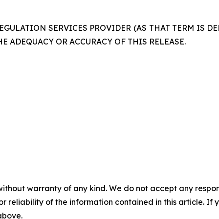
GULATION SERVICES PROVIDER (AS THAT TERM IS DE
HE ADEQUACY OR ACCURACY OF THIS RELEASE.
without warranty of any kind. We do not accept any responsib
r reliability of the information contained in this article. I
 above.