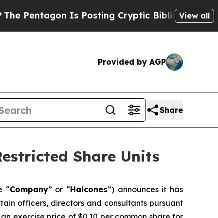
Pentagon Is Posting Cryptic Biblical Messages o
View all
Provided by AGP
Share
estricted Share Units
e “
Company
” or “
Halcones
”) announces it has
ain officers, directors and consultants pursuant
an exercise price of $0.10 per common share for