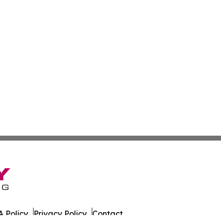
 Policy
Privacy Policy
Contact