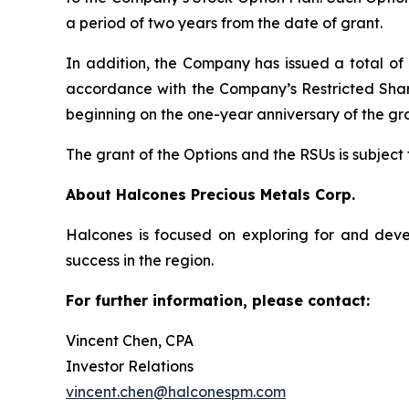
a period of two years from the date of grant.
In addition, the Company has issued a total of 
accordance with the Company’s Restricted Share 
beginning on the one-year anniversary of the gr
The grant of the Options and the RSUs is subject
About Halcones Precious Metals Corp.
Halcones is focused on exploring for and deve
success in the region.
For further information, please contact:
Vincent Chen, CPA
Investor Relations
vincent.chen@halconespm.com