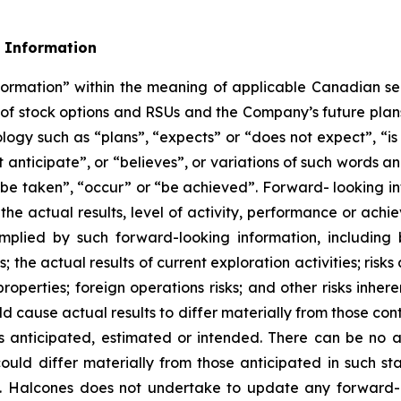
 Information
formation” within the meaning of applicable Canadian sec
nt of stock options and RSUs and the Company’s future plan
ology such as “plans”, “expects” or “does not expect”, “i
t anticipate”, or “believes”, or variations of such words an
l be taken”, “occur” or “be achieved”. Forward- looking i
the actual results, level of activity, performance or ach
mplied by such forward-looking information, including 
 the actual results of current exploration activities; risks
properties; foreign operations risks; and other risks inher
ld cause actual results to differ materially from those co
as anticipated, estimated or intended. There can be no a
ould differ materially from those anticipated in such st
n. Halcones does not undertake to update any forward-l