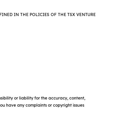
FINED IN THE POLICIES OF THE TSX VENTURE
ility or liability for the accuracy, content,
f you have any complaints or copyright issues