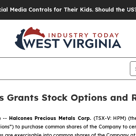
edia Controls for Their Kids. Should the US?
The 
s Grants Stock Options and R
) --
Halcones Precious Metals Corp.
(TSX-V: HPM) (th
tions”) to purchase common shares of the Company to cert
ns are exercisable into common shares of the Company at 