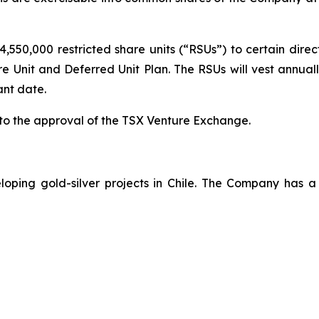
4,550,000 restricted share units (“RSUs”) to certain direc
Unit and Deferred Unit Plan. The RSUs will vest annually
ant date.
 to the approval of the TSX Venture Exchange.
loping gold-silver projects in Chile. The Company has 