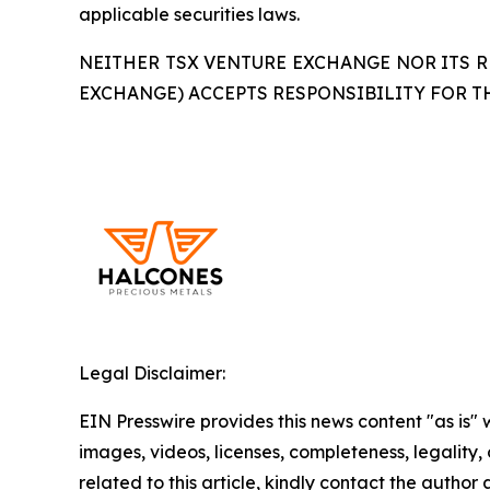
applicable securities laws.
NEITHER TSX VENTURE EXCHANGE NOR ITS RE
EXCHANGE) ACCEPTS RESPONSIBILITY FOR T
Legal Disclaimer:
EIN Presswire provides this news content "as is" 
images, videos, licenses, completeness, legality, o
related to this article, kindly contact the author