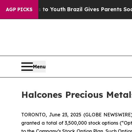
ate Harms to Youth
Brazil Gives Parents Social M
AGP PICKS
Menu
Halcones Precious Metal
TORONTO, June 23, 2025 (GLOBE NEWSWIRE
granted a total of 3,500,000 stock options (“Op
to the Company’s Stock Option Plan. Such Optio