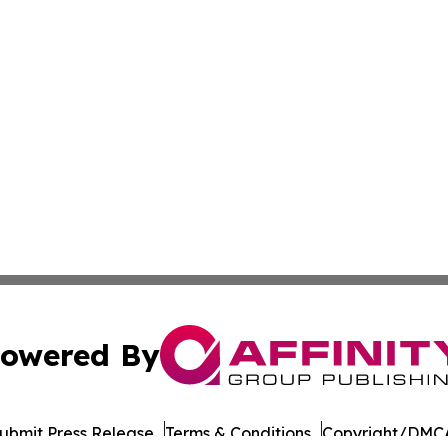
owered By
ubmit Press Release
Terms & Conditions
Copyright/DMCA