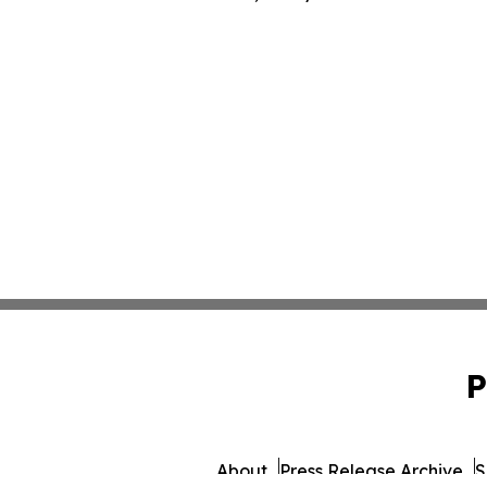
P
About
Press Release Archive
S