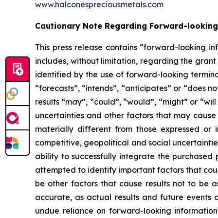
www.halconespreciousmetals.com
Cautionary Note Regarding Forward-looking
This press release contains “forward-looking in
includes, without limitation, regarding the gra
identified by the use of forward-looking termin
“forecasts”, “intends”, “anticipates” or “does no
results “may”, “could”, “would”, “might” or “wil
uncertainties and other factors that may cause 
materially different from those expressed or i
competitive, geopolitical and social uncertainties;
ability to successfully integrate the purchased 
attempted to identify important factors that cou
be other factors that cause results not to be 
accurate, as actual results and future events c
undue reliance on forward-looking informatio