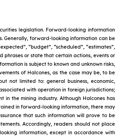
urities legislation. Forward-looking information
s. Generally, forward-looking information can be
s expected”, “budget”, “scheduled”, “estimates”,
d phrases or state that certain actions, events or
nformation is subject to known and unknown risks,
ievements of Halcones, as the case may be, to be
but not limited to: general business, economic,
 associated with operation in foreign jurisdictions;
ent in the mining industry. Although Halcones has
ntained in forward-looking information, there may
ssurance that such information will prove to be
atements. Accordingly, readers should not place
ooking information, except in accordance with