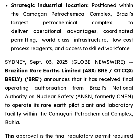
Strategic industrial location:
Positioned within
the Camaçari Petrochemical Complex, Brazil’s
largest petrochemical complex, to
deliver operational advantages, coordinated
permitting, world-class infrastructure, low-cost
process reagents, and access to skilled workforce
SYDNEY, Sept. 03, 2025 (GLOBE NEWSWIRE) --
Brazilian Rare Earths Limited (ASX: BRE / OTCQX:
BRELY) (‘BRE’)
announces that it has received final
operating authorisation from Brazil’s National
Authority on Nuclear Safety (ANSN, formerly CNEN)
to operate its rare earth pilot plant and laboratory
facility within the Camaçari Petrochemical Complex,
Bahia.
This approval is the final regulatory permit required