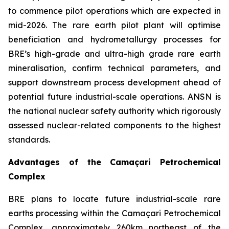
to commence pilot operations which are expected in
mid-2026. The rare earth pilot plant will optimise
beneficiation and hydrometallurgy processes for
BRE’s high-grade and ultra-high grade rare earth
mineralisation, confirm technical parameters, and
support downstream process development ahead of
potential future industrial-scale operations. ANSN is
the national nuclear safety authority which rigorously
assessed nuclear-related components to the highest
standards.
Advantages of the Camaçari Petrochemical
Complex
BRE plans to locate future industrial-scale rare
earths processing within the Camaçari Petrochemical
Complex, approximately 260km northeast of the