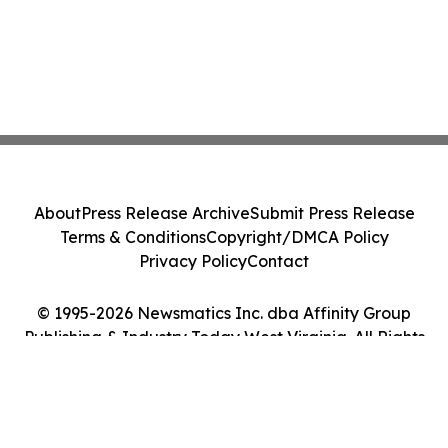
About
Press Release Archive
Submit Press Release
Terms & Conditions
Copyright/DMCA Policy
Privacy Policy
Contact
© 1995-2026 Newsmatics Inc. dba Affinity Group
Publishing & Industry Today West Virginia. All Rights
Reserved.
Cookie Settings / Your Privacy Choices