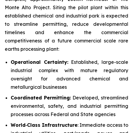
Monte Alto Project. Siting the pilot plant within this
established chemical and industrial park is expected
to streamline permitting, reduce developmental
timelines and enhance the commercial
competitiveness of a future commercial scale rare
earths processing plant:
Operational Certainty:
Established, large-scale
industrial complex with mature regulatory
oversight for advanced chemical and
metallurgical businesses
Coordinated Permitting:
Developed, streamlined
environmental, safety, and industrial permitting
processes across Federal and State agencies
World
‑
Class Infrastructure
: Immediate access to