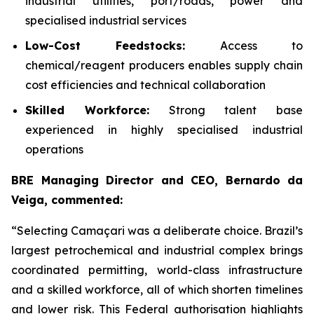
industrial utilities, port/roads, power and
specialised industrial services
Low-Cost Feedstocks:
Access to
chemical/reagent producers enables supply chain
cost efficiencies and technical collaboration
Skilled Workforce:
Strong talent base
experienced in highly specialised industrial
operations
BRE Managing Director and CEO, Bernardo da
Veiga, commented:
“Selecting Camaçari was a deliberate choice. Brazil’s
largest petrochemical and industrial complex brings
coordinated permitting, world-class infrastructure
and a skilled workforce, all of which shorten timelines
and lower risk. This Federal authorisation highlights