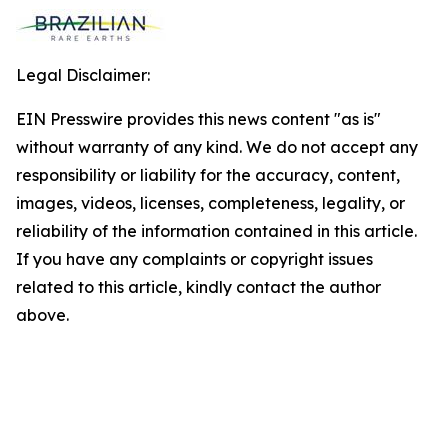
Legal Disclaimer:
EIN Presswire provides this news content "as is"
without warranty of any kind. We do not accept any
responsibility or liability for the accuracy, content,
images, videos, licenses, completeness, legality, or
reliability of the information contained in this article.
If you have any complaints or copyright issues
related to this article, kindly contact the author
above.