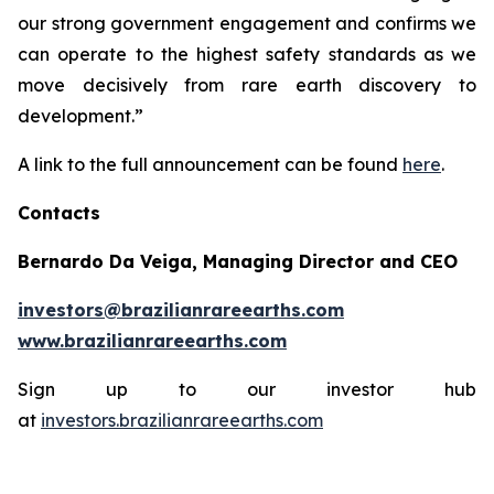
our strong government engagement and confirms we
can operate to the highest safety standards as we
move decisively from rare earth discovery to
development.”
A link to the full announcement can be found
here
.
Contacts
Bernardo Da Veiga, Managing Director and CEO
investors@brazilianrareearths.com
www.brazilianrareearths.com
Sign up to our investor hub
at
investors.brazilianrareearths.com