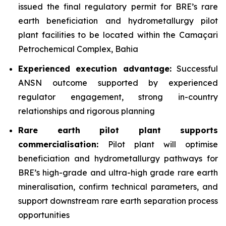
issued the final regulatory permit for BRE’s rare
earth beneficiation and hydrometallurgy pilot
plant facilities to be located within the Camaçari
Petrochemical Complex, Bahia
Experienced execution advantage:
Successful
ANSN outcome supported by experienced
regulator engagement, strong in-country
relationships and rigorous planning
Rare earth pilot plant supports
commercialisation:
Pilot plant will optimise
beneficiation and hydrometallurgy pathways for
BRE’s high-grade and ultra-high grade rare earth
mineralisation, confirm technical parameters, and
support downstream rare earth separation process
opportunities