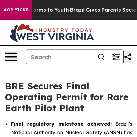
to Abate Harms to Youth
Brazil Gives Parents Social Me
AGP PICKS
BRE Secures Final
Operating Permit for Rare
Earth Pilot Plant
Final regulatory milestone achieved:
Brazil’s
National Authority on Nuclear Safety (ANSN) has