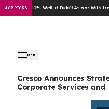
d 40%. Well, it Didn’t
As war With Iran Drove o
AGP PICKS
Menu
Cresco Announces Strate
Corporate Services and