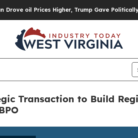
il Prices Higher, Trump Gave Politically Connec
gic Transaction to Build Reg
 BPO