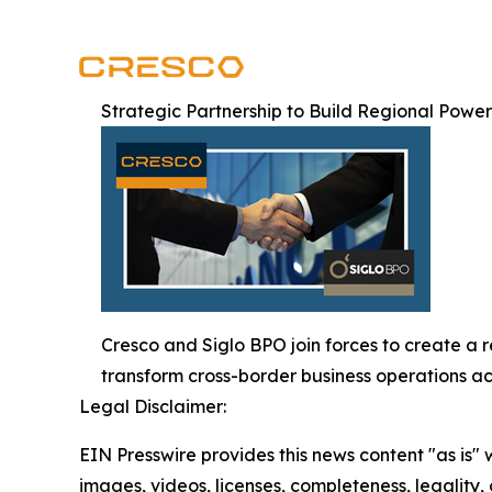
Strategic Partnership to Build Regional Powe
Cresco and Siglo BPO join forces to create a 
transform cross-border business operations ac
Legal Disclaimer:
EIN Presswire provides this news content "as is" 
images, videos, licenses, completeness, legality, o