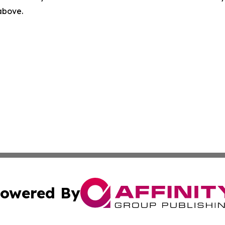
 above.
owered By