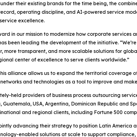
under their existing brands for the time being, the combin
record, operating discipline, and AI-powered service model
 service excellence.
rward in our mission to modernize how corporate services a
has been leading the development of the initiative. “We’r
r, more transparent, and more scalable solutions for glob
ional center of excellence to serve clients worldwide.”
his alliance allows us to expand the territorial coverage 
f networks and technologies as a tool to improve and make
tely-held providers of business process outsourcing services
, Guatemala, USA, Argentina, Dominican Republic and Sp
tinational and regional clients, including Fortune 500 comp
intly advancing their strategy to position Latin America a
hnology-enabled solutions at scale to support compliance