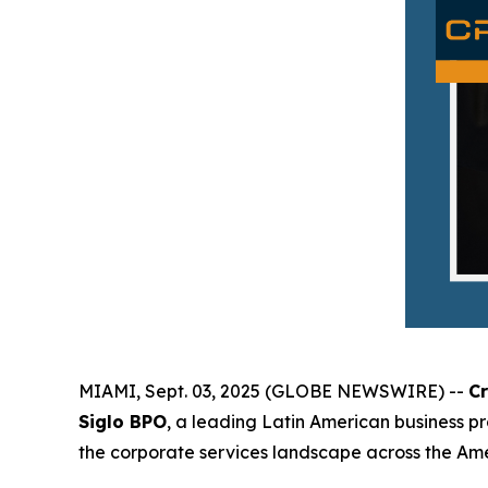
MIAMI, Sept. 03, 2025 (GLOBE NEWSWIRE) --
C
Siglo BPO
, a leading Latin American business p
the corporate services landscape across the Amer