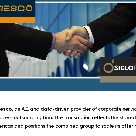
resco
, an A.I. and data-driven provider of corporate servic
rocess outsourcing firm. The transaction reflects the shar
icas and positions the combined group to scale its offerin