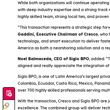
While both organizations will continue operating 
with deep industry expertise and a strong track 
highly skilled team, strong local ties, and proven
“This transaction represents a strategic step fo
Gaddini, Executive Chairman of Cresco
, who 
technology, and smart execution to deliver faste
America as both a nearshoring solution and a reg
Noel Balmaceda, CEO of Siglo BPO
, added: “T
aligned and really appreciate the integration o
Siglo BPO, is one of Latin America’s largest priva
Colombia, Ecuador, Costa Rica, Mexico, Panamá
over 700 highly skilled professionals serving mul
With the transaction, Cresco and Siglo BPO are jo
excellence. The combined group will deliver tec