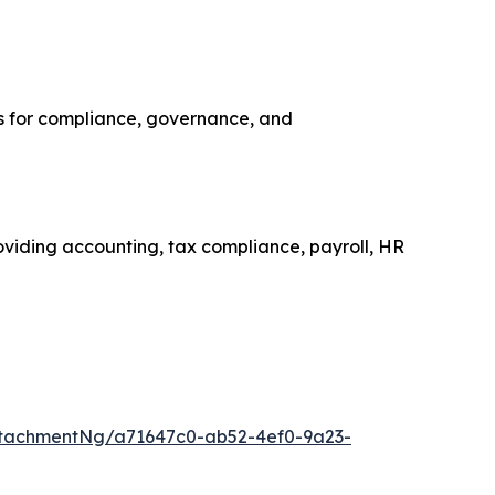
ns for compliance, governance, and
roviding accounting, tax compliance, payroll, HR
tachmentNg/a71647c0-ab52-4ef0-9a23-