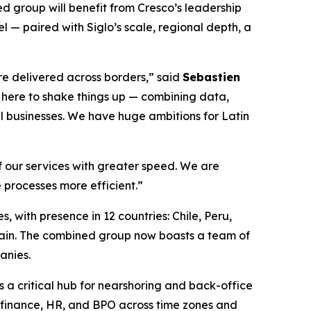
ed group will benefit from Cresco’s leadership
 — paired with Siglo’s scale, regional depth, a
re delivered across borders,” said
Sebastien
e here to shake things up — combining data,
al businesses. We have huge ambitions for Latin
of our services with greater speed. We are
 processes more efficient.”
, with presence in 12 countries: Chile, Peru,
ain. The combined group now boasts a team of
anies.
s a critical hub for nearshoring and back-office
, finance, HR, and BPO across time zones and