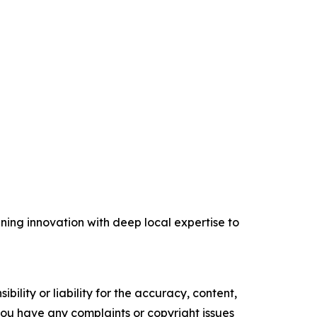
ing innovation with deep local expertise to
ility or liability for the accuracy, content,
f you have any complaints or copyright issues