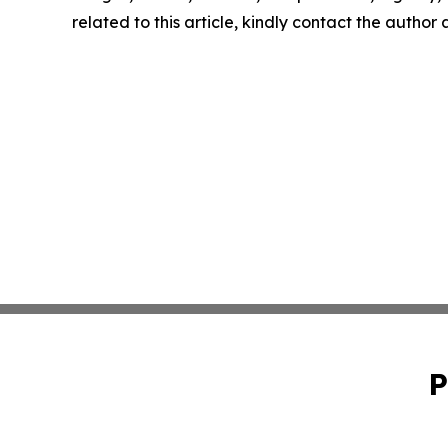
related to this article, kindly contact the author
P