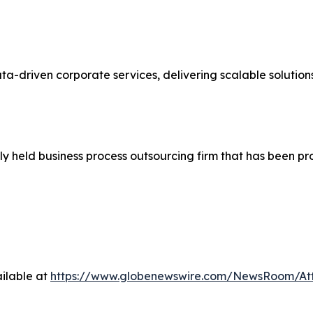
ata-driven corporate services, delivering scalable solutio
ly held business process outsourcing firm that has been p
ilable at
https://www.globenewswire.com/NewsRoom/At