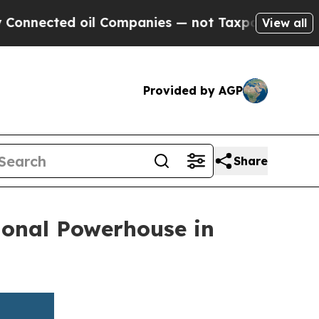
ted oil Companies — not Taxpayers — the Chance 
View all
Provided by AGP
Share
ional Powerhouse in