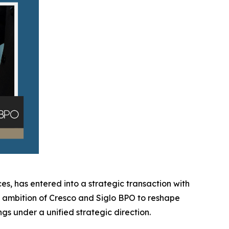
es, has entered into a strategic transaction with
ed ambition of Cresco and Siglo BPO to reshape
gs under a unified strategic direction.