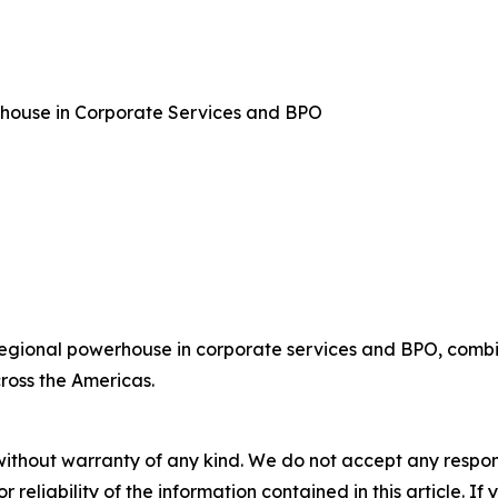
rhouse in Corporate Services and BPO
regional powerhouse in corporate services and BPO, combin
ross the Americas.
without warranty of any kind. We do not accept any responsib
r reliability of the information contained in this article. I