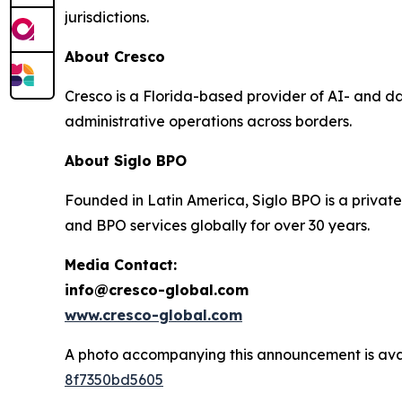
jurisdictions.
About Cresco
Cresco is a Florida-based provider of AI- and d
administrative operations across borders.
About Siglo BPO
Founded in Latin America, Siglo BPO is a private
and BPO services globally for over 30 years.
Media Contact:
info@cresco-global.com
www.cresco-global.com
A photo accompanying this announcement is ava
8f7350bd5605