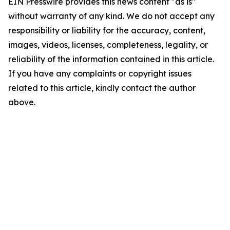
EIN Presswire provides this news content "as is"
without warranty of any kind. We do not accept any
responsibility or liability for the accuracy, content,
images, videos, licenses, completeness, legality, or
reliability of the information contained in this article.
If you have any complaints or copyright issues
related to this article, kindly contact the author
above.