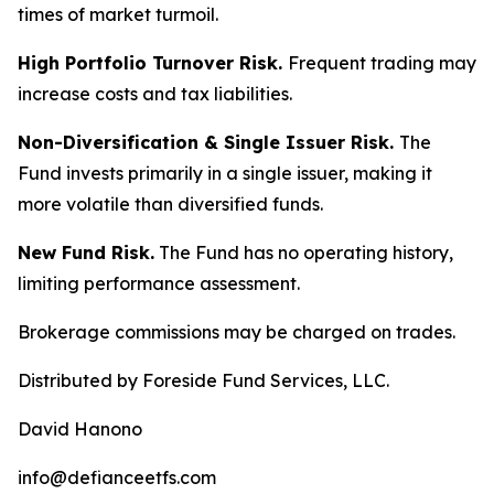
times of market turmoil.
High Portfolio Turnover Risk.
Frequent trading may
increase costs and tax liabilities.
Non-Diversification & Single Issuer Risk.
The
Fund invests primarily in a single issuer, making it
more volatile than diversified funds.
New Fund Risk.
The Fund has no operating history,
limiting performance assessment.
Brokerage commissions may be charged on trades.
Distributed by Foreside Fund Services, LLC.
David Hanono
info@defianceetfs.com