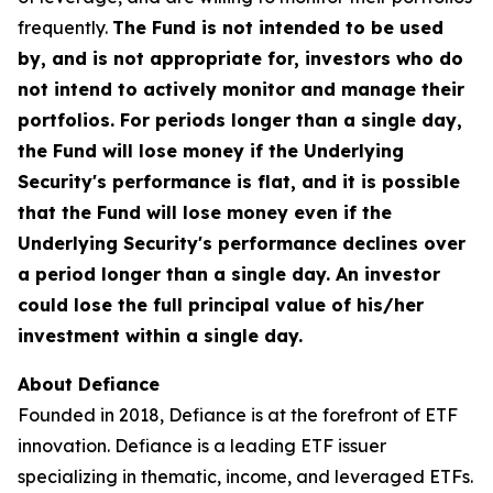
frequently.
The Fund is not intended to be used
by, and is not appropriate for, investors who do
not intend to actively monitor and manage their
portfolios. For periods longer than a single day,
the Fund will lose money if the Underlying
Security's performance is flat, and it is possible
that the Fund will lose money even if the
Underlying Security's performance declines over
a period longer than a single day. An investor
could lose the full principal value of his/her
investment within a single day.
About Defiance
Founded in 2018, Defiance is at the forefront of ETF
innovation. Defiance is a leading ETF issuer
specializing in thematic, income, and leveraged ETFs.