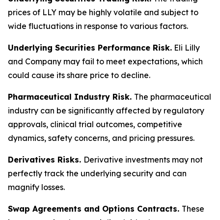
prices of LLY may be highly volatile and subject to
wide fluctuations in response to various factors.
Underlying Securities Performance Risk.
Eli Lilly
and Company may fail to meet expectations, which
could cause its share price to decline.
Pharmaceutical Industry Risk.
The pharmaceutical
industry can be significantly affected by regulatory
approvals, clinical trial outcomes, competitive
dynamics, safety concerns, and pricing pressures.
Derivatives Risks.
Derivative investments may not
perfectly track the underlying security and can
magnify losses.
Swap Agreements and Options Contracts.
These