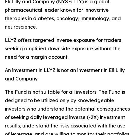
Eli Lilly and Company (NYSE: LLY) is a global
pharmaceutical leader known for innovative
therapies in diabetes, oncology, immunology, and
neuroscience.
LLYZ offers targeted inverse exposure for traders
seeking amplified downside exposure without the
need for a margin account.
An investment in LLYZ is not an investment in Eli Lilly
and Company.
The Fund is not suitable for all investors. The Fund is
designed to be utilized only by knowledgeable
investors who understand the potential consequences
of seeking daily leveraged inverse (-2X) investment
results, understand the risks associated with the use
of leverage, and are willing to monitor their portfolios