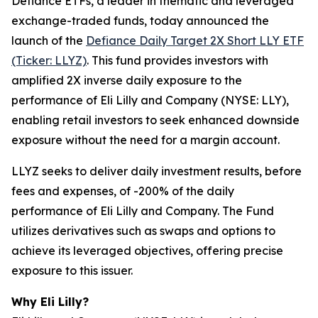
Defiance ETFs, a leader in thematic and leveraged
exchange-traded funds, today announced the
launch of the
Defiance Daily Target 2X Short LLY ETF
(Ticker: LLYZ)
. This fund provides investors with
amplified 2X inverse daily exposure to the
performance of Eli Lilly and Company (NYSE: LLY),
enabling retail investors to seek enhanced downside
exposure without the need for a margin account.
LLYZ seeks to deliver daily investment results, before
fees and expenses, of -200% of the daily
performance of Eli Lilly and Company. The Fund
utilizes derivatives such as swaps and options to
achieve its leveraged objectives, offering precise
exposure to this issuer.
Why Eli Lilly?