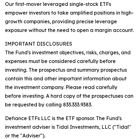
Our first-mover leveraged single-stock ETFs
empower investors to take amplified positions in high-
growth companies, providing precise leverage
exposure without the need to open a margin account.
IMPORTANT DISCLOSURES
The Fund's investment objectives, risks, charges, and
expenses must be considered carefully before
investing. The prospectus and summary prospectus
contain this and other important information about
the investment company. Please read carefully
before investing. A hard copy of the prospectuses can
be requested by calling 833.333.9383.
Defiance ETFs LLC is the ETF sponsor. The Fund's
investment adviser is Tidal Investments, LLC ("Tidal"
or the "Adviser").