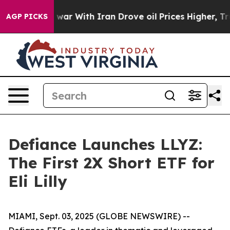
dn’t
As war With Iran Drove oil Prices Higher, Trump 
AGP PICKS
Defiance Launches LLYZ:
The First 2X Short ETF for
Eli Lilly
MIAMI, Sept. 03, 2025 (GLOBE NEWSWIRE) --