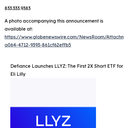
833.333.9383
A photo accompanying this announcement is
available at:
https://www.globenewswire.com/NewsRoom/Attachm
a064-4712-9393-861cf62effb5
Defiance Launches LLYZ: The First 2X Short ETF for
Eli Lilly