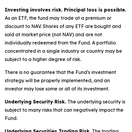
Investing involves risk. Principal loss is possible.
As an ETF, the fund may trade at a premium or
discount to NAV. Shares of any ETF are bought and
sold at market price (not NAV) and are not
individually redeemed from the Fund. A portfolio
concentrated in a single industry or country may be
subject to a higher degree of risk.
There is no guarantee that the Fund's investment
strategy will be properly implemented, and an
investor may lose some or all of its investment.
Underlying Security Risk.
The underlying security is
subject to many risks that can negatively impact the
Fund.
Underlying Securities Trading Risk.
The trading