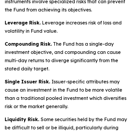
instruments involve specialized risks that can prevent
the Fund from achieving its objectives.
Leverage Risk.
Leverage increases risk of loss and
volatility in Fund value.
Compounding Risk.
The Fund has a single-day
investment objective, and compounding can cause
multi-day returns to diverge significantly from the
stated daily target.
Single Issuer Risk.
Issuer-specific attributes may
cause an investment in the Fund to be more volatile
than a traditional pooled investment which diversifies
risk or the market generally.
Liquidity Risk.
Some securities held by the Fund may
be difficult to sell or be illiquid, particularly during