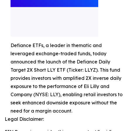
Defiance ETFs, a leader in thematic and
leveraged exchange-traded funds, today
announced the launch of the Defiance Daily
Target 2X Short LLY ETF (Ticker: LLYZ). This fund
provides investors with amplified 2X inverse daily
exposure to the performance of Eli Lilly and
Company (NYSE: LLY), enabling retail investors to
seek enhanced downside exposure without the
need for a margin account.
Legal Disclaimer: