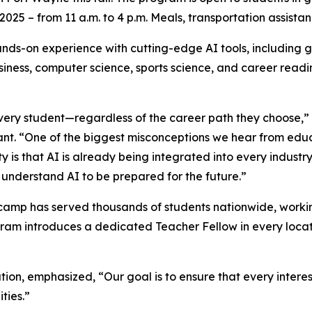
025 – from 11 a.m. to 4 p.m. Meals, transportation assistan
ds-on experience with cutting-edge AI tools, including g
business, computer science, sports science, and career read
every student—regardless of the career path they choose,” 
. “One of the biggest misconceptions we hear from educa
y is that AI is already being integrated into every industry,
o understand AI to be prepared for the future.”
amp has served thousands of students nationwide, working
ram introduces a dedicated Teacher Fellow in every locat
on, emphasized, “Our goal is to ensure that every intere
ities.”