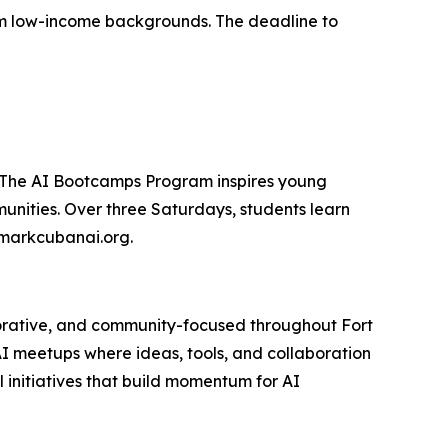
from low-income backgrounds. The deadline to
. The AI Bootcamps Program inspires young
unities. Over three Saturdays, students learn
t markcubanai.org.
aborative, and community-focused throughout Fort
AI meetups where ideas, tools, and collaboration
 initiatives that build momentum for AI