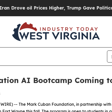
ove oil Prices Higher, Trump Gave Politically C
tion AI Bootcamp Coming to
s
E) -- The Mark Cuban Foundation, in partnership with AI i
 Fort Wayne this fall. The program is open to students in 