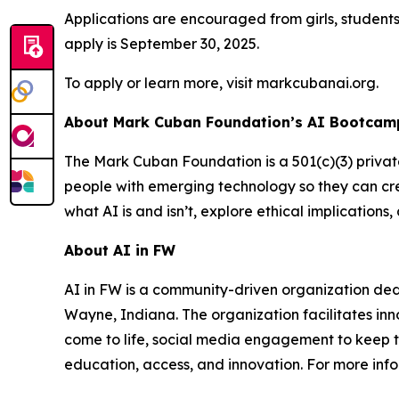
Applications are encouraged from girls, student
apply is September 30, 2025.
To apply or learn more, visit markcubanai.org.
About Mark Cuban Foundation’s AI Bootcamp
The Mark Cuban Foundation is a 501(c)(3) priva
people with emerging technology so they can cre
what AI is and isn’t, explore ethical implication
About AI in FW
AI in FW is a community-driven organization ded
Wayne, Indiana. The organization facilitates inn
come to life, social media engagement to keep t
education, access, and innovation. For more info