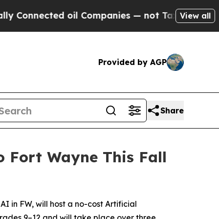
onnected oil Companies — not Taxpayers — the Ch
View all
Provided by AGP
Share
 Fort Wayne This Fall
n FW, will host a no-cost Artificial
grades 9–12 and will take place over three