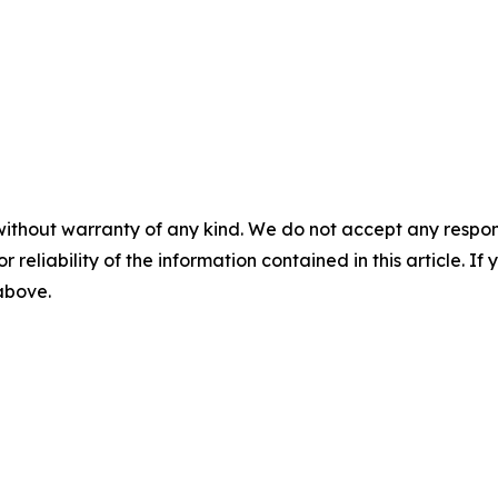
without warranty of any kind. We do not accept any responsib
r reliability of the information contained in this article. I
 above.