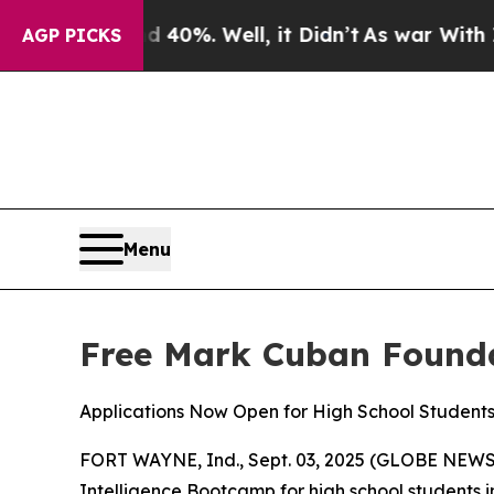
Around 40%. Well, it Didn’t
As war With Iran Dr
AGP PICKS
Menu
Free Mark Cuban Founda
Applications Now Open for High School Student
FORT WAYNE, Ind., Sept. 03, 2025 (GLOBE NEWSWIR
Intelligence Bootcamp for high school students in