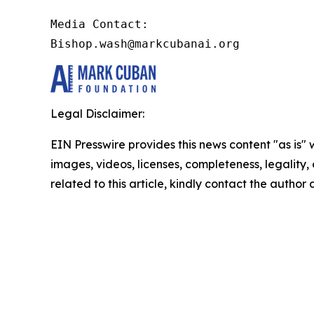
Media Contact:

Bishop.wash@markcubanai.org
Legal Disclaimer:
EIN Presswire provides this news content "as is" 
images, videos, licenses, completeness, legality, o
related to this article, kindly contact the author