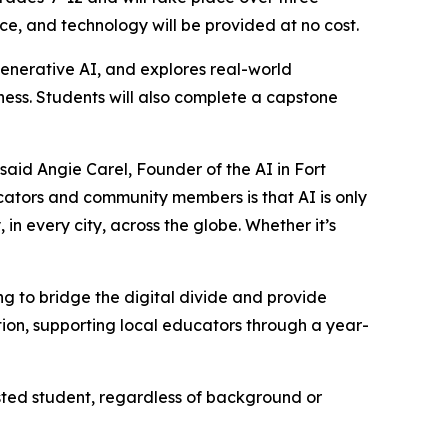
ce, and technology will be provided at no cost.
enerative AI, and explores real-world
iness. Students will also complete a capstone
said Angie Carel, Founder of the AI in Fort
tors and community members is that AI is only
 in every city, across the globe. Whether it’s
 to bridge the digital divide and provide
ion, supporting local educators through a year-
sted student, regardless of background or