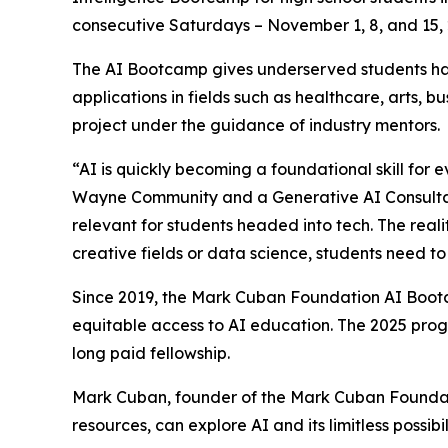
consecutive Saturdays – November 1, 8, and 15, 2
The AI Bootcamp gives underserved students han
applications in fields such as healthcare, arts, 
project under the guidance of industry mentors.
“AI is quickly becoming a foundational skill for 
Wayne Community and a Generative AI Consultant
relevant for students headed into tech. The realit
creative fields or data science, students need t
Since 2019, the Mark Cuban Foundation AI Bootc
equitable access to AI education. The 2025 prog
long paid fellowship.
Mark Cuban, founder of the Mark Cuban Foundati
resources, can explore AI and its limitless possibil