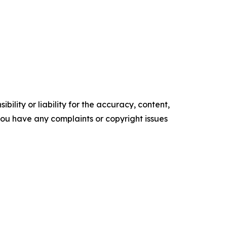
ility or liability for the accuracy, content,
f you have any complaints or copyright issues