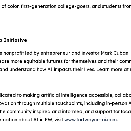
s of color, first-generation college-goers, and students 
 Initiative
te nonprofit led by entrepreneur and investor Mark Cuban
ate more equitable futures for themselves and their comm
s, and understand how AI impacts their lives. Learn more a
icated to making artificial intelligence accessible, coll
ovation through multiple touchpoints, including in-person 
he community inspired and informed, and support for local
rmation about AI in FW, visit
www.fortwayne-ai.com
.