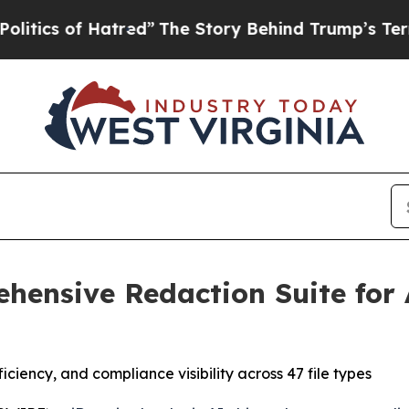
cs of Hatred”
The Story Behind Trump’s Terrible 
ehensive Redaction Suite fo
iency, and compliance visibility across 47 file types