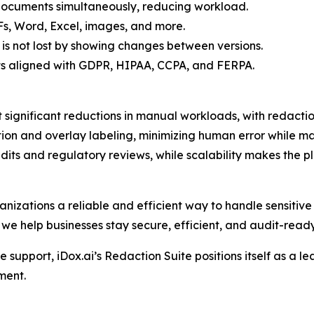
 documents simultaneously, reducing workload.
Fs, Word, Excel, images, and more.
 is not lost by showing changes between versions.
s aligned with GDPR, HIPAA, CCPA, and FERPA.
 significant reductions in manual workloads, with redacti
on and overlay labeling, minimizing human error while ma
its and regulatory reviews, while scalability makes the pl
anizations a reliable and efficient way to handle sensitive 
 we help businesses stay secure, efficient, and audit-ready
support, iDox.ai’s Redaction Suite positions itself as a le
ment.