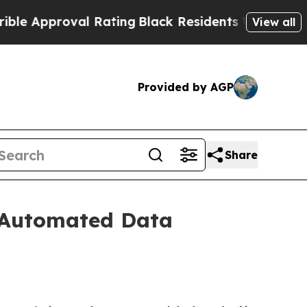
Approval Rating
Black Residents Warned of Abusiv
View all
Provided by AGP
Share
r Automated Data