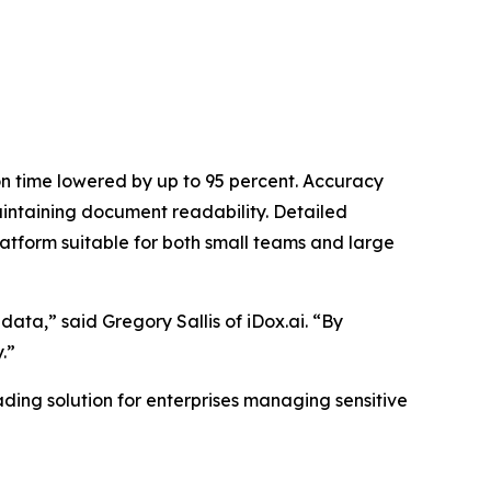
on time lowered by up to 95 percent. Accuracy
intaining document readability. Detailed
atform suitable for both small teams and large
data,” said Gregory Sallis of iDox.ai. “By
.”
ading solution for enterprises managing sensitive