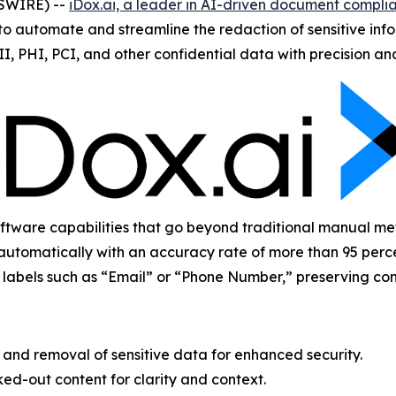
WSWIRE) --
iDox.ai, a leader in AI-driven document complia
 automate and streamline the redaction of sensitive infor
II, PHI, PCI, and other confidential data with precision a
ware capabilities that go beyond traditional manual metho
automatically with an accuracy rate of more than 95 perce
ay labels such as “Email” or “Phone Number,” preserving con
nd removal of sensitive data for enhanced security.
ed-out content for clarity and context.