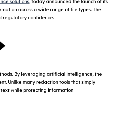
nce solutions,
today announced the launch of its
mation across a wide range of file types. The
nd regulatory confidence.
ds. By leveraging artificial intelligence, the
nt. Unlike many redaction tools that simply
text while protecting information.