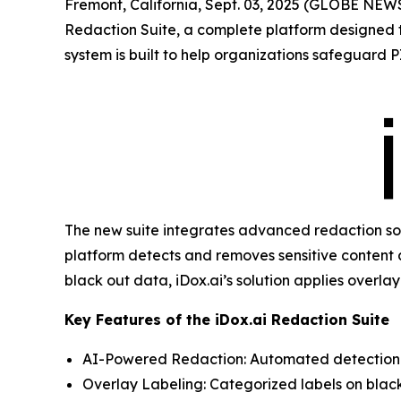
Fremont, California, Sept. 03, 2025 (GLOBE NE
Redaction Suite, a complete platform designed to
system is built to help organizations safeguard P
The new suite integrates advanced redaction soft
platform detects and removes sensitive content 
black out data, iDox.ai’s solution applies overl
Key Features of the iDox.ai Redaction Suite
AI-Powered Redaction: Automated detection a
Overlay Labeling: Categorized labels on black