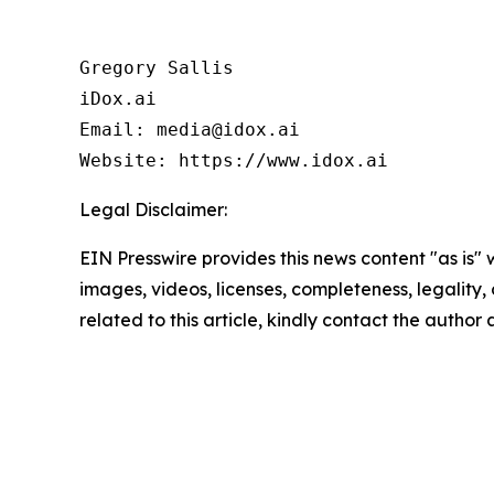
Gregory Sallis

iDox.ai

Email: media@idox.ai

Website: https://www.idox.ai
Legal Disclaimer:
EIN Presswire provides this news content "as is" 
images, videos, licenses, completeness, legality, o
related to this article, kindly contact the author