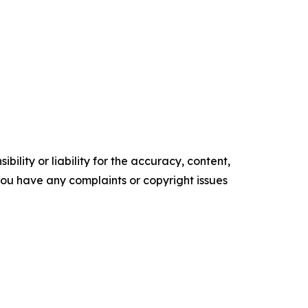
ility or liability for the accuracy, content,
f you have any complaints or copyright issues