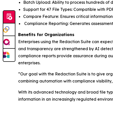
Batch Upload: Ability to process hundreds of
Support for 47 File Types: Compatible with PD
Compare Feature: Ensures critical information
Compliance Reporting: Generates assessment
Benefits for Organizations
Enterprises using the Redaction Suite can expect
and transparency are strengthened by AI detecti
compliance reports provide assurance during aud
enterprises.
“Our goal with the Redaction Suite is to give org
combining automation with compliance visibility,
With its advanced technology and broad file type 
information in an increasingly regulated environ