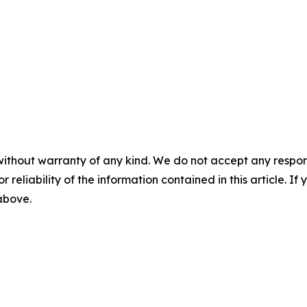
without warranty of any kind. We do not accept any responsib
r reliability of the information contained in this article. I
 above.