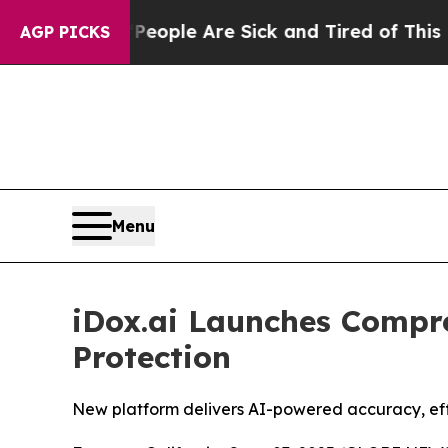
an Win: “People Are Sick and Tired of This Politi
AGP PICKS
Menu
iDox.ai Launches Compr
Protection
New platform delivers AI-powered accuracy, effic