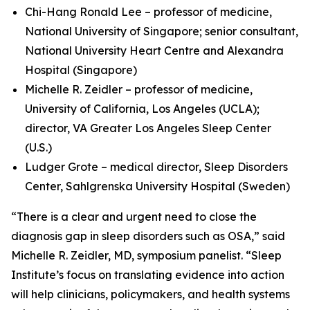
Chi-Hang Ronald Lee – professor of medicine,
National University of Singapore; senior consultant,
National University Heart Centre and Alexandra
Hospital (Singapore)
Michelle R. Zeidler – professor of medicine,
University of California, Los Angeles (UCLA);
director, VA Greater Los Angeles Sleep Center
(U.S.)
Ludger Grote – medical director, Sleep Disorders
Center, Sahlgrenska University Hospital (Sweden)
“There is a clear and urgent need to close the
diagnosis gap in sleep disorders such as OSA,” said
Michelle R. Zeidler, MD, symposium panelist. “Sleep
Institute’s focus on translating evidence into action
will help clinicians, policymakers, and health systems