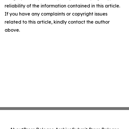
reliability of the information contained in this article.
If you have any complaints or copyright issues
related to this article, kindly contact the author
above.