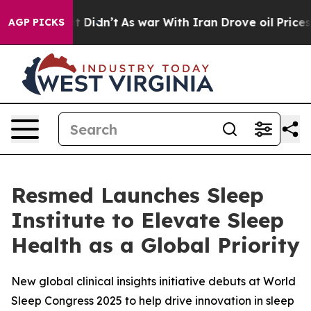
ell, it Didn’t
As war With Iran Drove oil Prices High
AGP PICKS
Resmed Launches Sleep
Institute to Elevate Sleep
Health as a Global Priority
New global clinical insights initiative debuts at World
Sleep Congress 2025 to help drive innovation in sleep