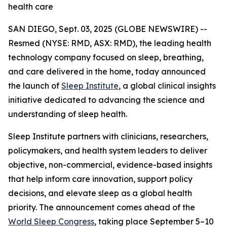
health care
SAN DIEGO, Sept. 03, 2025 (GLOBE NEWSWIRE) --
Resmed (NYSE: RMD, ASX: RMD), the leading health
technology company focused on sleep, breathing,
and care delivered in the home, today announced
the launch of
Sleep Institute
, a global clinical insights
initiative dedicated to advancing the science and
understanding of sleep health.
Sleep Institute partners with clinicians, researchers,
policymakers, and health system leaders to deliver
objective, non-commercial, evidence-based insights
that help inform care innovation, support policy
decisions, and elevate sleep as a global health
priority. The announcement comes ahead of the
World Sleep Congress
, taking place September 5–10