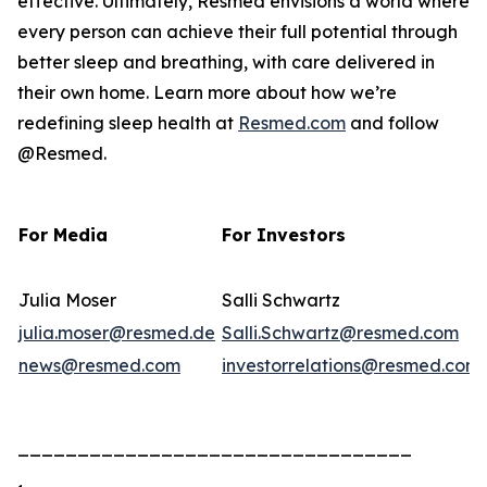
effective. Ultimately, Resmed envisions a world where
every person can achieve their full potential through
better sleep and breathing, with care delivered in
their own home. Learn more about how we’re
redefining sleep health at
Resmed.com
and follow
@Resmed.
For Media
For Investors
Julia Moser
Salli Schwartz
julia.moser@resmed.de
Salli.Schwartz@resmed.com
news@resmed.com
investorrelations@resmed.com
_________________________________