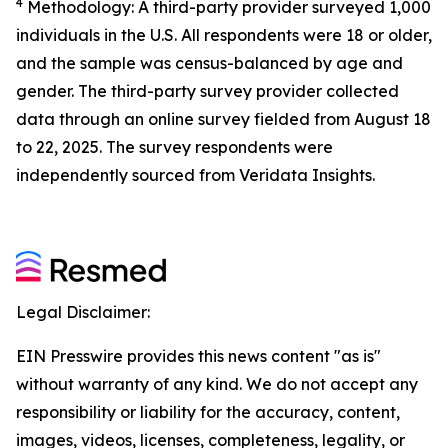
4
Methodology: A third-party provider surveyed 1,000
individuals in the U.S. All respondents were 18 or older,
and the sample was census-balanced by age and
gender. The third-party survey provider collected
data through an online survey fielded from August 18
to 22, 2025. The survey respondents were
independently sourced from Veridata Insights.
Legal Disclaimer:
EIN Presswire provides this news content "as is"
without warranty of any kind. We do not accept any
responsibility or liability for the accuracy, content,
images, videos, licenses, completeness, legality, or