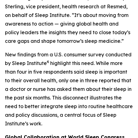
Sterling, vice president, health research at Resmed,
on behalf of Sleep Institute. “It’s about moving from
awareness to action — giving global health and
policy leaders the insights they need to close today’s
care gaps and shape tomorrow’s sleep medicine.”
New findings from a U.S. consumer survey conducted
4
by Sleep Institute
highlight this need. While more
than four in five respondents said sleep is important
to their overall health, only one in three reported that
a doctor or nurse has asked them about their sleep in
the past six months. This disconnect illustrates the
need to better integrate sleep into routine healthcare
and policy discussions, a central focus of Sleep
Institute’s work.
Global Collaboration at World Sleep Congress