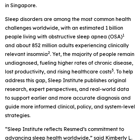
in Singapore.
Sleep disorders are among the most common health
challenges worldwide, with an estimated 1 billion
1
people living with obstructive sleep apnea (OSA)
and about 852 million adults experiencing clinically
2
relevant insomnia
. Yet, the majority of people remain
undiagnosed, fueling higher rates of chronic disease,
3
lost productivity, and rising healthcare costs
. To help
address this gap, Sleep Institute publishes original
research, expert perspectives, and real-world data
to support earlier and more accurate diagnosis and
guide more informed clinical, policy, and system-level
strategies.
“Sleep Institute reflects Resmed’s commitment to
advancing sleep health worldwide,” said Kimberly L.