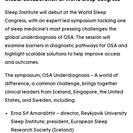
Sleep Institute will debut at the World Sleep
Congress, with an expert led symposium tackling one
of sleep medicine’s most pressing challenges: the
global underdiagnosis of OSA. The session will
examine barriers in diagnostic pathways for OSA and
highlight scalable solutions to help improve access
and outcomes.
The symposium,
OSA Underdiagnosis – A world of
difference, a common challenge
, brings together
clinical leaders from Iceland, Singapore, the United
States, and Sweden, including:
Erna Sif Arnardóttir – director, Reykjavik University
Sleep Institute; president, European Sleep
Research Society (Iceland)