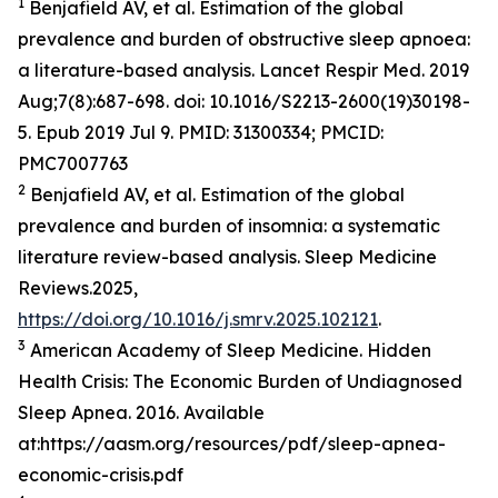
1
Benjafield AV, et al. Estimation of the global
prevalence and burden of obstructive sleep apnoea:
a literature-based analysis. Lancet Respir Med. 2019
Aug;7(8):687-698. doi: 10.1016/S2213-2600(19)30198-
5. Epub 2019 Jul 9. PMID: 31300334; PMCID:
PMC7007763
2
Benjafield AV, et al. Estimation of the global
prevalence and burden of insomnia: a systematic
literature review-based analysis. Sleep Medicine
Reviews.2025,
https://doi.org/10.1016/j.smrv.2025.102121
.
3
American Academy of Sleep Medicine. Hidden
Health Crisis: The Economic Burden of Undiagnosed
Sleep Apnea. 2016. Available
at:https://aasm.org/resources/pdf/sleep-apnea-
economic-crisis.pdf