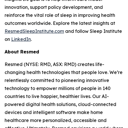
innovation, support policy development, and
reinforce the vital role of sleep in improving health
outcomes worldwide. Explore the latest insights at
ResmedSleepInstitute.com
and follow Sleep Institute
on
LinkedIn
.
About Resmed
Resmed (NYSE: RMD, ASX: RMD) creates life-
changing health technologies that people love. We’re
relentlessly committed to pioneering innovative
technology to empower millions of people in 140
countries to live happier, healthier lives. Our AI-
powered digital health solutions, cloud-connected
devices and intelligent software make home
healthcare more personalized, accessible and