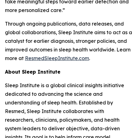
take meaningful steps toward earlier detection and
more personalized care.”
Through ongoing publications, data releases, and
global collaborations, Sleep Institute aims to act as a
catalyst for earlier diagnosis, stronger policies, and
improved outcomes in sleep health worldwide. Learn
more at
ResmedSleepInstitute.com
.
About Sleep Institute
Sleep Institute is a global clinical insights initiative
dedicated to advancing the science and
understanding of sleep health. Established by
Resmed, Sleep Institute collaborates with
researchers, clinicians, policymakers, and health
system leaders to deliver objective, data-driven
insights. Its goal is to help inform care model