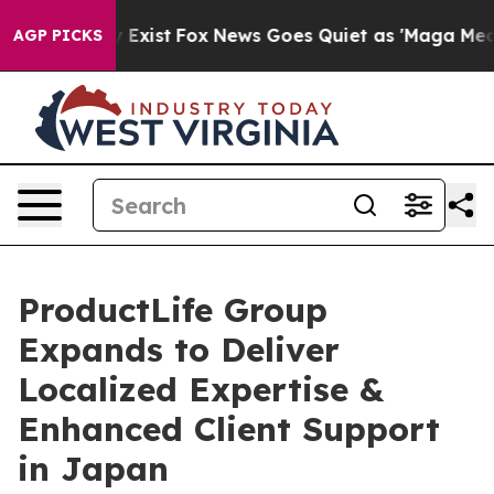
roof They Exist
Fox News Goes Quiet as 'Maga Media Pi
AGP PICKS
ProductLife Group
Expands to Deliver
Localized Expertise &
Enhanced Client Support
in Japan