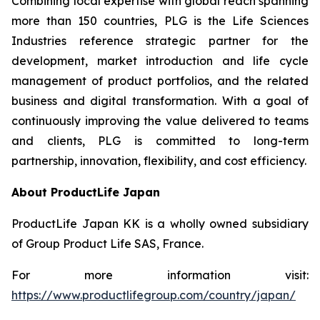
Combining local expertise with global reach spanning
more than 150 countries, PLG is the Life Sciences
Industries reference strategic partner for the
development, market introduction and life cycle
management of product portfolios, and the related
business and digital transformation. With a goal of
continuously improving the value delivered to teams
and clients, PLG is committed to long-term
partnership, innovation, flexibility, and cost efficiency.
About ProductLife Japan
ProductLife Japan KK is a wholly owned subsidiary
of Group Product Life SAS, France.
For more information visit:
https://www.productlifegroup.com/country/japan/