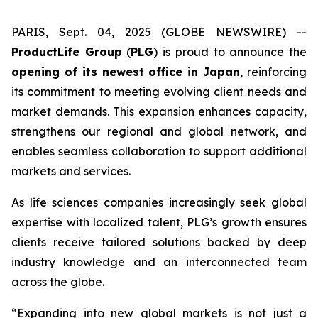
PARIS, Sept. 04, 2025 (GLOBE NEWSWIRE) --
ProductLife Group
(
PLG
) is proud to announce the
opening of its newest office in Japan
, reinforcing
its commitment to meeting evolving client needs and
market demands. This expansion enhances capacity,
strengthens our regional and global network, and
enables seamless collaboration to support additional
markets and services.
As life sciences companies increasingly seek global
expertise with localized talent, PLG’s growth ensures
clients receive tailored solutions backed by deep
industry knowledge and an interconnected team
across the globe.
“Expanding into new global markets is not just a