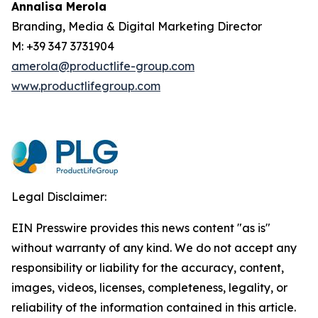
Annalisa Merola
Branding, Media & Digital Marketing Director
M: +39 347 3731904
amerola@productlife-group.com
www.productlifegroup.com
Legal Disclaimer:
EIN Presswire provides this news content "as is"
without warranty of any kind. We do not accept any
responsibility or liability for the accuracy, content,
images, videos, licenses, completeness, legality, or
reliability of the information contained in this article.