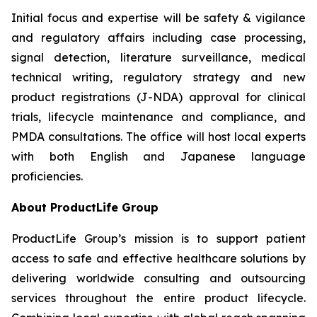
Initial focus and expertise will be safety & vigilance
and regulatory affairs including case processing,
signal detection, literature surveillance, medical
technical writing, regulatory strategy and new
product registrations (J-NDA) approval for clinical
trials, lifecycle maintenance and compliance, and
PMDA consultations. The office will host local experts
with both English and Japanese language
proficiencies.
About ProductLife Group
ProductLife Group’s mission is to support patient
access to safe and effective healthcare solutions by
delivering worldwide consulting and outsourcing
services throughout the entire product lifecycle.