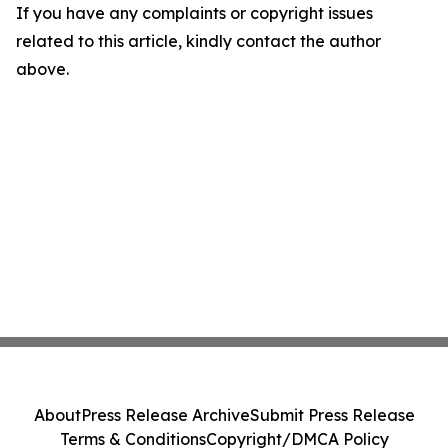
If you have any complaints or copyright issues
related to this article, kindly contact the author
above.
About
Press Release Archive
Submit Press Release
Terms & Conditions
Copyright/DMCA Policy