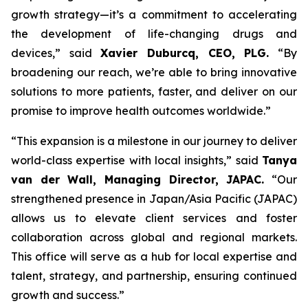
growth strategy—it’s a commitment to accelerating
the development of life-changing drugs and
devices,”
said
Xavier Duburcq, CEO, PLG.
“
By
broadening our reach, we’re able to bring innovative
solutions to more patients, faster, and deliver on our
promise to improve health outcomes worldwide.”
“This expansion is a milestone in our journey to deliver
world-class expertise with local insights,” said
Tanya
van der Wall, Managing Director, JAPAC.
“Our
strengthened presence in Japan/Asia Pacific (JAPAC)
allows us to elevate client services and foster
collaboration across global and regional markets.
This office will serve as a hub for local expertise and
talent, strategy, and partnership, ensuring continued
growth and success.”