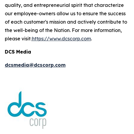
quality, and entrepreneurial spirit that characterize
our employee-owners allow us to ensure the success
of each customer's mission and actively contribute to
the well-being of the Nation. For more information,
please visit:
https://www.dcscorp.com
.
DCS Media
dcsmedia@dcscorp.com