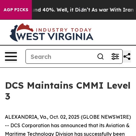
oor Around 40%. Well, it Didn’t
As war With Iran Dro
AGP PICKS
DCS Maintains CMMI Level
3
ALEXANDRIA, Va., Oct. 02, 2025 (GLOBE NEWSWIRE)
-- DCS Corporation has announced that its Aviation &
Maritime Technology Division has successfully been