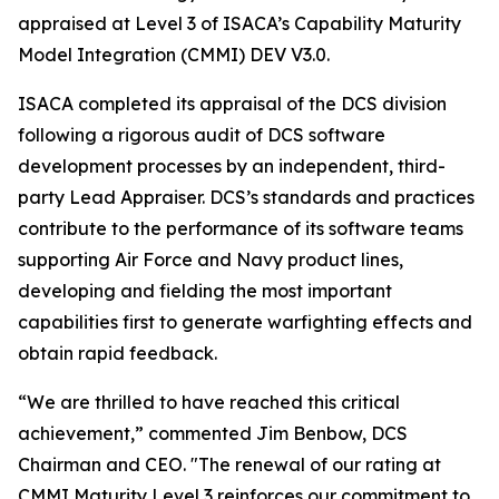
appraised at Level 3 of ISACA’s Capability Maturity
Model Integration (CMMI) DEV V3.0.
ISACA completed its appraisal of the DCS division
following a rigorous audit of DCS software
development processes by an independent, third-
party Lead Appraiser. DCS’s standards and practices
contribute to the performance of its software teams
supporting Air Force and Navy product lines,
developing and fielding the most important
capabilities first to generate warfighting effects and
obtain rapid feedback.
“We are thrilled to have reached this critical
achievement,” commented Jim Benbow, DCS
Chairman and CEO. "The renewal of our rating at
CMMI Maturity Level 3 reinforces our commitment to