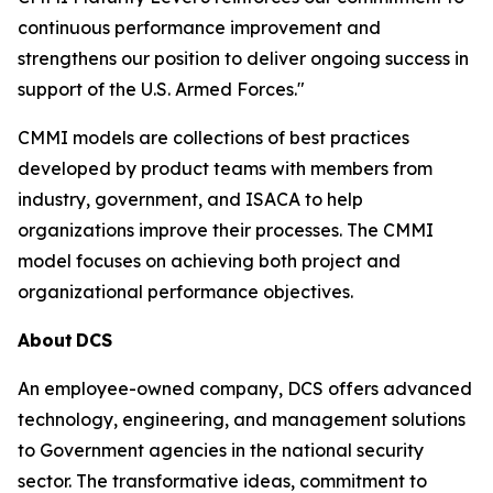
continuous performance improvement and
strengthens our position to deliver ongoing success in
support of the U.S. Armed Forces."
CMMI models are collections of best practices
developed by product teams with members from
industry, government, and ISACA to help
organizations improve their processes. The CMMI
model focuses on achieving both project and
organizational performance objectives.
About
DCS
An employee-owned company, DCS offers advanced
technology, engineering, and management solutions
to Government agencies in the national security
sector. The transformative ideas, commitment to