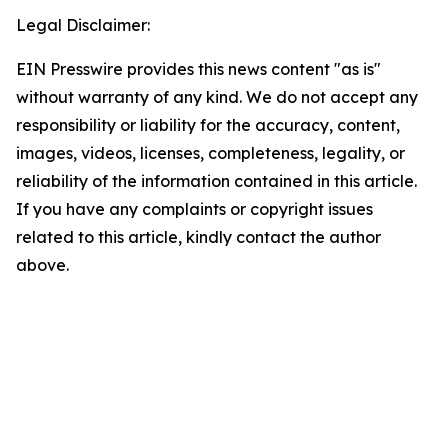
Legal Disclaimer:
EIN Presswire provides this news content "as is"
without warranty of any kind. We do not accept any
responsibility or liability for the accuracy, content,
images, videos, licenses, completeness, legality, or
reliability of the information contained in this article.
If you have any complaints or copyright issues
related to this article, kindly contact the author
above.