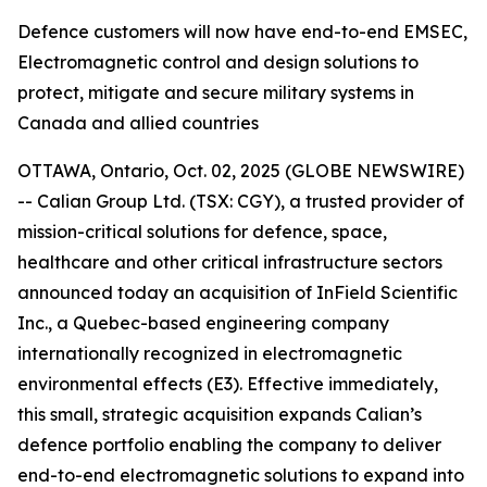
Defence customers will now have end-to-end EMSEC,
Electromagnetic control and design solutions to
protect, mitigate and secure military systems in
Canada and allied countries
OTTAWA, Ontario, Oct. 02, 2025 (GLOBE NEWSWIRE)
-- Calian Group Ltd. (TSX: CGY), a trusted provider of
mission-critical solutions for defence, space,
healthcare and other critical infrastructure sectors
announced today an acquisition of InField Scientific
Inc., a Quebec-based engineering company
internationally recognized in electromagnetic
environmental effects (E3). Effective immediately,
this small, strategic acquisition expands Calian’s
defence portfolio enabling the company to deliver
end-to-end electromagnetic solutions to expand into