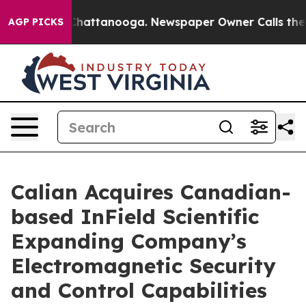
aos in Chattanooga. Newspaper Owner Calls the Peopl
AGP PICKS
Calian Acquires Canadian-
based InField Scientific
Expanding Company’s
Electromagnetic Security
and Control Capabilities