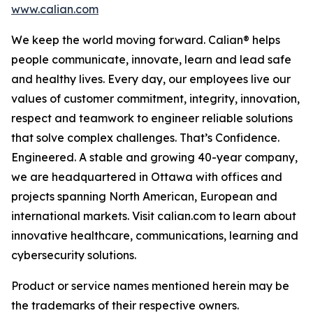
www.calian.com
We keep the world moving forward. Calian® helps
people communicate, innovate, learn and lead safe
and healthy lives. Every day, our employees live our
values of customer commitment, integrity, innovation,
respect and teamwork to engineer reliable solutions
that solve complex challenges. That’s Confidence.
Engineered. A stable and growing 40-year company,
we are headquartered in Ottawa with offices and
projects spanning North American, European and
international markets. Visit calian.com to learn about
innovative healthcare, communications, learning and
cybersecurity solutions.
Product or service names mentioned herein may be
the trademarks of their respective owners.