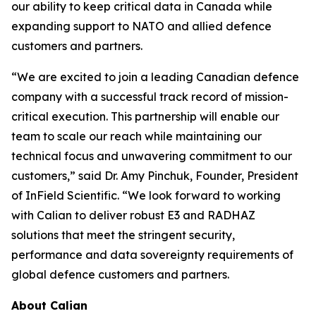
our ability to keep critical data in Canada while
expanding support to NATO and allied defence
customers and partners.
“We are excited to join a leading Canadian defence
company with a successful track record of mission-
critical execution. This partnership will enable our
team to scale our reach while maintaining our
technical focus and unwavering commitment to our
customers,” said Dr. Amy Pinchuk, Founder, President
of InField Scientific. “We look forward to working
with Calian to deliver robust E3 and RADHAZ
solutions that meet the stringent security,
performance and data sovereignty requirements of
global defence customers and partners.
About Calian