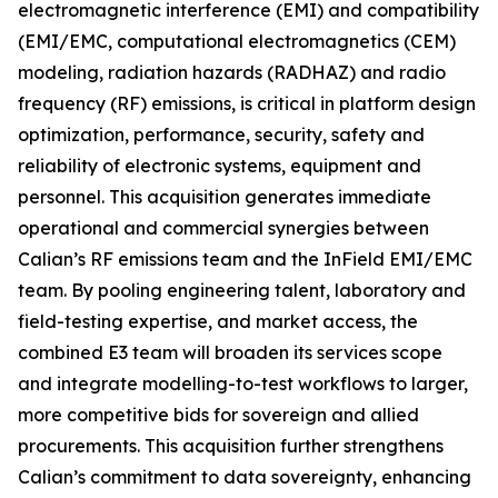
electromagnetic interference (EMI) and compatibility
(EMI/EMC, computational electromagnetics (CEM)
modeling, radiation hazards (RADHAZ) and radio
frequency (RF) emissions, is critical in platform design
optimization, performance, security, safety and
reliability of electronic systems, equipment and
personnel. This acquisition generates immediate
operational and commercial synergies between
Calian’s RF emissions team and the InField EMI/EMC
team. By pooling engineering talent, laboratory and
field-testing expertise, and market access, the
combined E3 team will broaden its services scope
and integrate modelling-to-test workflows to larger,
more competitive bids for sovereign and allied
procurements. This acquisition further strengthens
Calian’s commitment to data sovereignty, enhancing