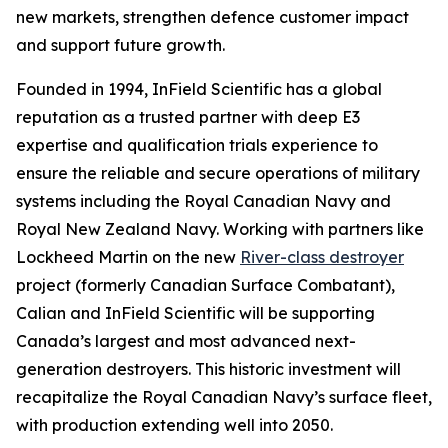
new markets, strengthen defence customer impact
and support future growth.
Founded in 1994, InField Scientific has a global
reputation as a trusted partner with deep E3
expertise and qualification trials experience to
ensure the reliable and secure operations of military
systems including the Royal Canadian Navy and
Royal New Zealand Navy. Working with partners like
Lockheed Martin on the new
River-class destroyer
project (formerly Canadian Surface Combatant),
Calian and InField Scientific will be supporting
Canada’s largest and most advanced next-
generation destroyers. This historic investment will
recapitalize the Royal Canadian Navy’s surface fleet,
with production extending well into 2050.