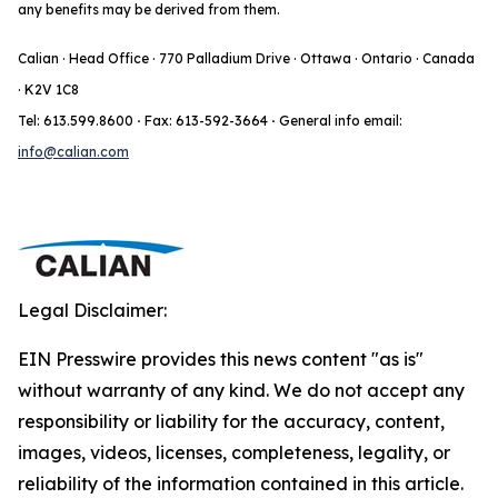
any benefits may be derived from them.
Calian · Head Office · 770 Palladium Drive · Ottawa · Ontario · Canada
· K2V 1C8
Tel: 613.599.8600
·
Fax: 613-592-3664
·
General info email:
info@calian.com
Legal Disclaimer:
EIN Presswire provides this news content "as is"
without warranty of any kind. We do not accept any
responsibility or liability for the accuracy, content,
images, videos, licenses, completeness, legality, or
reliability of the information contained in this article.