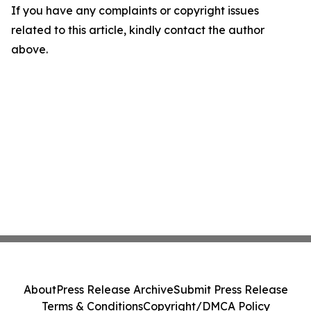
If you have any complaints or copyright issues
related to this article, kindly contact the author
above.
About
Press Release Archive
Submit Press Release
Terms & Conditions
Copyright/DMCA Policy