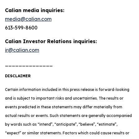
Calian media inquiries:
media@calian.com
613-599-8600
Calian Investor Relations inquiries:
ir@calian.com
______________
DISCLAIMER
Certain information included in this press release is forward-looking
and is subject to important risks and uncertainties. The results or
events predicted in these statements may differ materially from
actual results or events. Such statements are generally accompanied
by words such as “intend”, “anticipate”, “believe”, “estimate”,
“expect” or similar statements. Factors which could cause results or