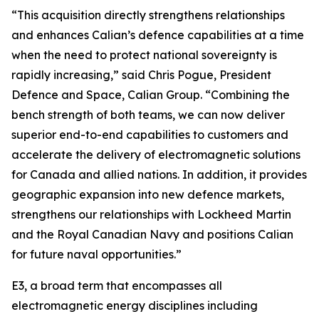
“This acquisition directly strengthens relationships
and enhances Calian’s defence capabilities at a time
when the need to protect national sovereignty is
rapidly increasing,” said Chris Pogue, President
Defence and Space, Calian Group. “Combining the
bench strength of both teams, we can now deliver
superior end-to-end capabilities to customers and
accelerate the delivery of electromagnetic solutions
for Canada and allied nations. In addition, it provides
geographic expansion into new defence markets,
strengthens our relationships with Lockheed Martin
and the Royal Canadian Navy and positions Calian
for future naval opportunities.”
E3, a broad term that encompasses all
electromagnetic energy disciplines including