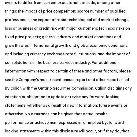
events to differ from current expectations include, among other
things: the impact of price competition; scarce number of qualified
professionals; the impact of rapid technological and market change;
loss of business or credit risk with major customers; technical risks on
fixed price projects; general industry and market conditions and
growth rates; international growth and global economic conditions,
and including currency exchange rate fluctuations; and the impact of
consolidations in the business services industry. For additional
information with respect to certain of these and other factors, please
see the Company’s most recent annual report and other reports filed
by Calian with the Ontario Securities Commission. Calian disclaims any
intention or obligation to update or revise any forward-looking
statements, whether as a result of new information, future events or
otherwise. No assurance can be given that actual results,
performance or achievement expressed in, or implied by, forward-
looking statements within this disclosure will occur, or if they do, that