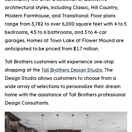
architectural styles, including Classic, Hill Country,
Modern Farmhouse, and Transitional. Floor plans
range from 3,782 to over 6,000 square feet with 4 to 5
bedrooms, 4.5 to 6 bathrooms, and 3 to 4-car
garages. Homes at Town Lake at Flower Mound are
anticipated to be priced from $1.7 million.
Toll Brothers customers will experience one-stop
shopping at the
Toll Brothers Design Studio
. The
Design Studio allows customers to choose from a
wide array of selections to personalize their dream
home with the assistance of Toll Brothers professional
Design Consultants.