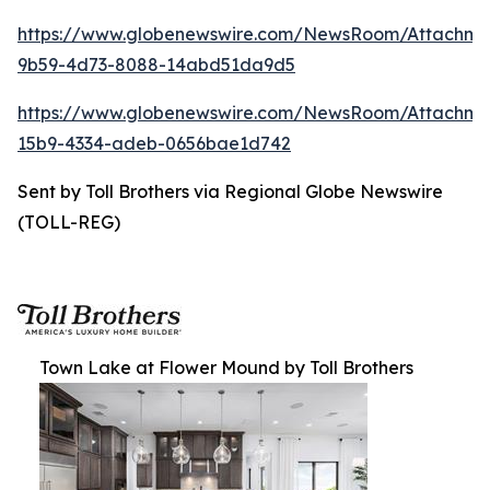
https://www.globenewswire.com/NewsRoom/Attachm
9b59-4d73-8088-14abd51da9d5
https://www.globenewswire.com/NewsRoom/Attachm
15b9-4334-adeb-0656bae1d742
Sent by Toll Brothers via Regional Globe Newswire
(TOLL-REG)
Town Lake at Flower Mound by Toll Brothers