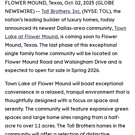
FLOWER MOUND, Texas, Oct. 02, 2025 (GLOBE
NEWSWIRE) --
Toll Brothers, Inc.
(NYSE: TOL), the
nation’s leading builder of luxury homes, today
announced its newest Dallas-area community,
Town
Lake at Flower Mound
, is coming soon to Flower
Mound, Texas. The last phase of this exceptional
single family home community will be located on
Flower Mound Road and Walsingham Drive and is
expected to open for sale in Spring 2026.
Town Lake at Flower Mound will boast exceptional
convenience in a relaxed, tranquil environment that is
thoughtfully designed with a focus on space and
serenity. The community will feature expansive green
spaces and large home sites ranging from a half-
acre to over 1.1 acres. The Toll Brothers homes in the
community will offer a selection of distinctive