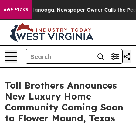
Chattanooga. Newspaper Owner Calls the People Abrup
AGP PICKS
Toll Brothers Announces
New Luxury Home
Community Coming Soon
to Flower Mound, Texas