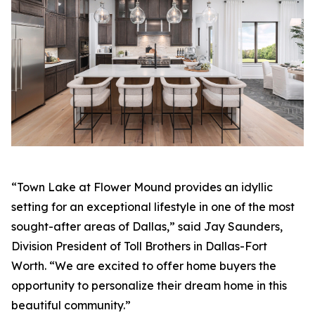
“Town Lake at Flower Mound provides an idyllic
setting for an exceptional lifestyle in one of the most
sought-after areas of Dallas,” said Jay Saunders,
Division President of Toll Brothers in Dallas-Fort
Worth. “We are excited to offer home buyers the
opportunity to personalize their dream home in this
beautiful community.”