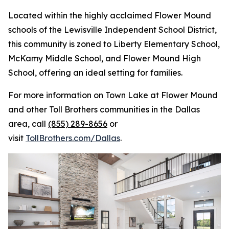
Located within the highly acclaimed Flower Mound
schools of the Lewisville Independent School District,
this community is zoned to Liberty Elementary School,
McKamy Middle School, and Flower Mound High
School, offering an ideal setting for families.
For more information on Town Lake at Flower Mound
and other Toll Brothers communities in the Dallas
area, call
(855) 289-8656
or
visit
TollBrothers.com/Dallas
.