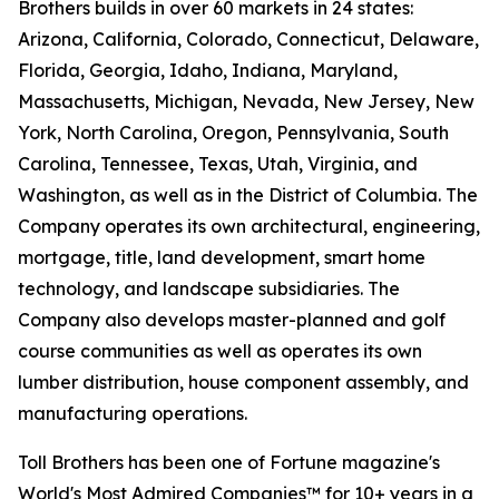
Brothers builds in over 60 markets in 24 states:
Arizona, California, Colorado, Connecticut, Delaware,
Florida, Georgia, Idaho, Indiana, Maryland,
Massachusetts, Michigan, Nevada, New Jersey, New
York, North Carolina, Oregon, Pennsylvania, South
Carolina, Tennessee, Texas, Utah, Virginia, and
Washington, as well as in the District of Columbia. The
Company operates its own architectural, engineering,
mortgage, title, land development, smart home
technology, and landscape subsidiaries. The
Company also develops master-planned and golf
course communities as well as operates its own
lumber distribution, house component assembly, and
manufacturing operations.
Toll Brothers has been one of Fortune magazine's
World's Most Admired Companies™ for 10+ years in a