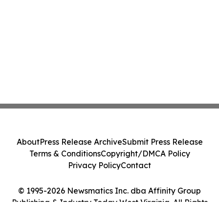
About
Press Release Archive
Submit Press Release
Terms & Conditions
Copyright/DMCA Policy
Privacy Policy
Contact
© 1995-2026 Newsmatics Inc. dba Affinity Group
Publishing & Industry Today West Virginia. All Rights
Reserved.