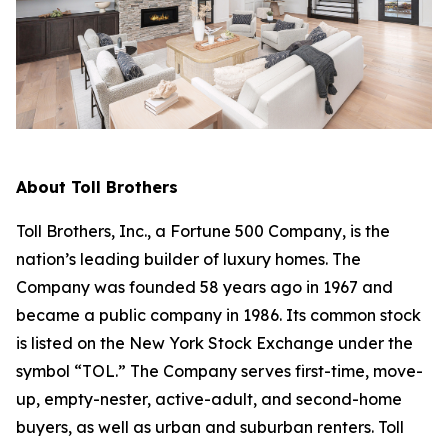
About Toll Brothers
Toll Brothers, Inc., a Fortune 500 Company, is the
nation’s leading builder of luxury homes. The
Company was founded 58 years ago in 1967 and
became a public company in 1986. Its common stock
is listed on the New York Stock Exchange under the
symbol “TOL.” The Company serves first-time, move-
up, empty-nester, active-adult, and second-home
buyers, as well as urban and suburban renters. Toll