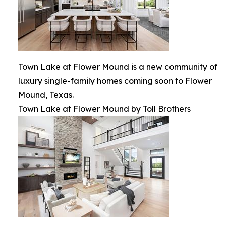
Town Lake at Flower Mound is a new community of
luxury single-family homes coming soon to Flower
Mound, Texas.
Town Lake at Flower Mound by Toll Brothers