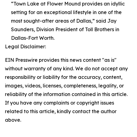
“Town Lake at Flower Mound provides an idyllic
setting for an exceptional lifestyle in one of the
most sought-after areas of Dallas,” said Jay
Saunders, Division President of Toll Brothers in
Dallas-Fort Worth.
Legal Disclaimer:
EIN Presswire provides this news content "as is"
without warranty of any kind. We do not accept any
responsibility or liability for the accuracy, content,
images, videos, licenses, completeness, legality, or
reliability of the information contained in this article.
If you have any complaints or copyright issues
related to this article, kindly contact the author
above.