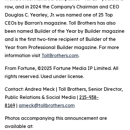
row, and in 2024 the Company's Chairman and CEO
Douglas C. Yearley, Jr. was named one of 25 Top
CEOs by Barron's magazine. Toll Brothers has also
been named Builder of the Year by Builder magazine
and is the first two-time recipient of Builder of the
Year from Professional Builder magazine. For more
information visit
TollBrothers.com
.
From Fortune, ©2025 Fortune Media IP Limited. All
rights reserved. Used under license.
Contact: Andrea Meck | Toll Brothers, Senior Director,
Public Relations & Social Media |
215-938-
8169
|
ameck@tollbrothers.com
Photos accompanying this announcement are
available at: