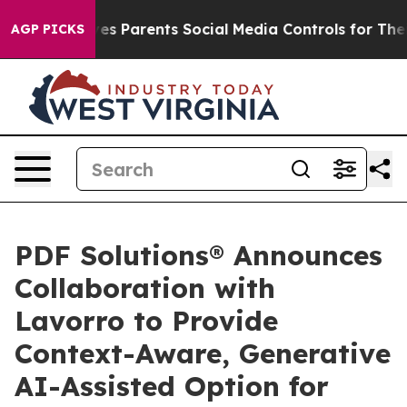
azil Gives Parents Social Media Controls for Their Kid
AGP PICKS
PDF Solutions® Announces
Collaboration with
Lavorro to Provide
Context-Aware, Generative
AI-Assisted Option for