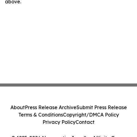
above.
About
Press Release Archive
Submit Press Release
Terms & Conditions
Copyright/DMCA Policy
Privacy Policy
Contact