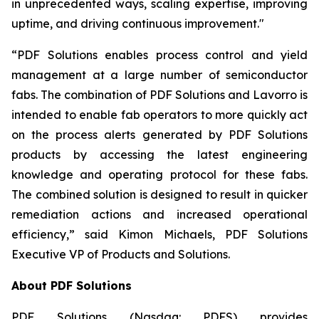
in unprecedented ways, scaling expertise, improving
uptime, and driving continuous improvement."
“PDF Solutions enables process control and yield
management at a large number of semiconductor
fabs. The combination of PDF Solutions and Lavorro is
intended to enable fab operators to more quickly act
on the process alerts generated by PDF Solutions
products by accessing the latest engineering
knowledge and operating protocol for these fabs.
The combined solution is designed to result in quicker
remediation actions and increased operational
efficiency,” said Kimon Michaels, PDF Solutions
Executive VP of Products and Solutions.
About PDF Solutions
PDF Solutions (Nasdaq: PDFS) provides