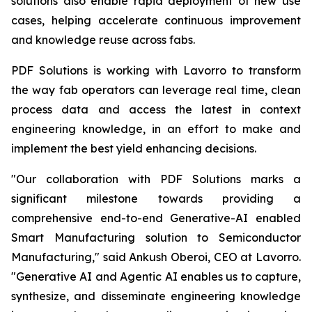
solutions also enable rapid deployment of new use
cases, helping accelerate continuous improvement
and knowledge reuse across fabs.
PDF Solutions is working with Lavorro to transform
the way fab operators can leverage real time, clean
process data and access the latest in context
engineering knowledge, in an effort to make and
implement the best yield enhancing decisions.
"Our collaboration with PDF Solutions marks a
significant milestone towards providing a
comprehensive end-to-end Generative-AI enabled
Smart Manufacturing solution to Semiconductor
Manufacturing," said Ankush Oberoi, CEO at Lavorro.
"Generative AI and Agentic AI enables us to capture,
synthesize, and disseminate engineering knowledge