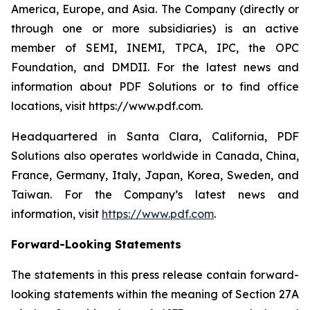
America, Europe, and Asia. The Company (directly or
through one or more subsidiaries) is an active
member of SEMI, INEMI, TPCA, IPC, the OPC
Foundation, and DMDII. For the latest news and
information about PDF Solutions or to find office
locations, visit https://www.pdf.com.
Headquartered in Santa Clara, California, PDF
Solutions also operates worldwide in Canada, China,
France, Germany, Italy, Japan, Korea, Sweden, and
Taiwan. For the Company’s latest news and
information, visit
https://www.pdf.com
.
Forward-Looking Statements
The statements in this press release contain forward-
looking statements within the meaning of Section 27A