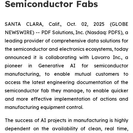
Semiconductor Fabs
SANTA CLARA, Calif., Oct. 02, 2025 (GLOBE
NEWSWIRE) -- PDF Solutions, Inc. (Nasdaq: PDFS), a
leading provider of comprehensive data solutions for
the semiconductor and electronics ecosystems, today
announced it is collaborating with Lavorro Inc., a
pioneer in Generative AI for semiconductor
manufacturing, to enable mutual customers to
access the latest engineering documentation of the
semiconductor fab they manage, to enable quicker
and more effective implementation of actions and
manufacturing equipment control.
The success of AI projects in manufacturing is highly
dependent on the availability of clean, real time,