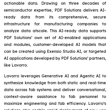
actionable data. Drawing on three decades of
semiconductor expertise, PDF Solutions delivers AI-
ready data from its comprehensive, secure
infrastructure for manufacturing companies to
analyze data atscale. This AI-ready data supports
PDF Solutions’ own set of AI-enabled applications
and modules, customer-developed AI models that
can be created using Exensio Studio AI, or targeted
AI applications developed by PDF Solutions’ partners,
like Lavorro.
Lavorro leverages Generative AI and Agentic AI to
synthesize knowledge from both static and real-time
data across fab systems and deliver conversational,
context-aware assistance to fab personnel to
maximize engineering and fab efficiency. Lavorro’s