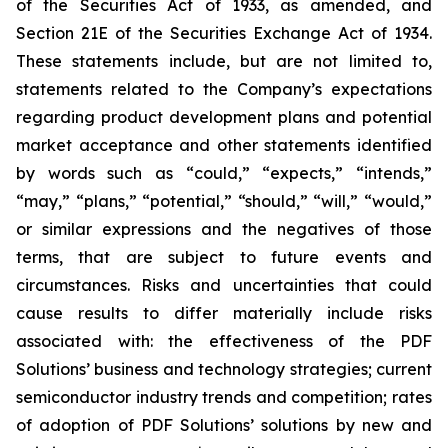
of the Securities Act of 1933, as amended, and
Section 21E of the Securities Exchange Act of 1934.
These statements include, but are not limited to,
statements related to the Company’s expectations
regarding product development plans and potential
market acceptance and other statements identified
by words such as “could,” “expects,” “intends,”
“may,” “plans,” “potential,” “should,” “will,” “would,”
or similar expressions and the negatives of those
terms, that are subject to future events and
circumstances. Risks and uncertainties that could
cause results to differ materially include risks
associated with: the effectiveness of the PDF
Solutions’ business and technology strategies; current
semiconductor industry trends and competition; rates
of adoption of PDF Solutions’ solutions by new and