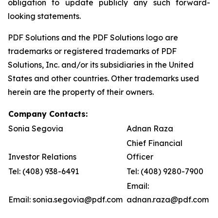
obligation to update publicly any such forward-
looking statements.
PDF Solutions and the PDF Solutions logo are
trademarks or registered trademarks of PDF
Solutions, Inc. and/or its subsidiaries in the United
States and other countries. Other trademarks used
herein are the property of their owners.
Company Contacts:
Sonia Segovia
Adnan Raza
Chief Financial
Investor Relations
Officer
Tel: (408) 938-6491
Tel: (408) 9280-7900
Email:
Email: sonia.segovia@pdf.com
adnan.raza@pdf.com