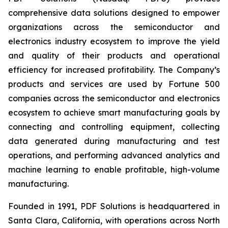
comprehensive data solutions designed to empower
organizations across the semiconductor and
electronics industry ecosystem to improve the yield
and quality of their products and operational
efficiency for increased profitability. The Company’s
products and services are used by Fortune 500
companies across the semiconductor and electronics
ecosystem to achieve smart manufacturing goals by
connecting and controlling equipment, collecting
data generated during manufacturing and test
operations, and performing advanced analytics and
machine learning to enable profitable, high-volume
manufacturing.
Founded in 1991, PDF Solutions is headquartered in
Santa Clara, California, with operations across North