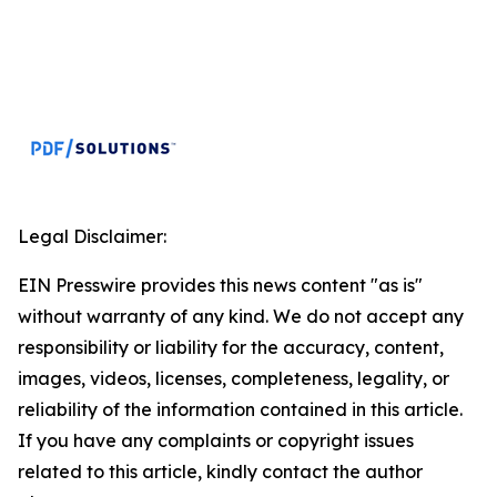
Legal Disclaimer:
EIN Presswire provides this news content "as is"
without warranty of any kind. We do not accept any
responsibility or liability for the accuracy, content,
images, videos, licenses, completeness, legality, or
reliability of the information contained in this article.
If you have any complaints or copyright issues
related to this article, kindly contact the author