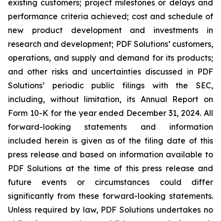
existing customers; project milestones or delays and
performance criteria achieved; cost and schedule of
new product development and investments in
research and development; PDF Solutions’ customers,
operations, and supply and demand for its products;
and other risks and uncertainties discussed in PDF
Solutions’ periodic public filings with the SEC,
including, without limitation, its Annual Report on
Form 10-K for the year ended December 31, 2024. All
forward-looking statements and information
included herein is given as of the filing date of this
press release and based on information available to
PDF Solutions at the time of this press release and
future events or circumstances could differ
significantly from these forward-looking statements.
Unless required by law, PDF Solutions undertakes no