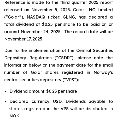
Reference is made to the third quarter 2025 report
released on November 5, 2025. Golar LNG Limited
(“Golar”), NASDAQ ticker: GLNG, has declared a
total dividend of $0.25 per share to be paid on or
around November 24, 2025. The record date will be
November 17, 2025.
Due to the implementation of the Central Securities
Depository Regulation (“CSDR”), please note the
information below on the payment date for the small
number of Golar shares registered in Norway’s
central securities depository (“VPS”):
Dividend amount: $0.25 per share
Declared currency: USD. Dividends payable to
shares registered in the VPS will be distributed in
NOK