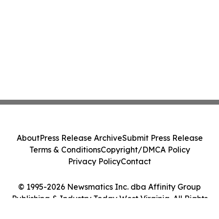
About
Press Release Archive
Submit Press Release
Terms & Conditions
Copyright/DMCA Policy
Privacy Policy
Contact
© 1995-2026 Newsmatics Inc. dba Affinity Group
Publishing & Industry Today West Virginia. All Rights
Reserved.