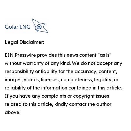
Legal Disclaimer:
EIN Presswire provides this news content "as is"
without warranty of any kind. We do not accept any
responsibility or liability for the accuracy, content,
images, videos, licenses, completeness, legality, or
reliability of the information contained in this article.
If you have any complaints or copyright issues
related to this article, kindly contact the author
above.