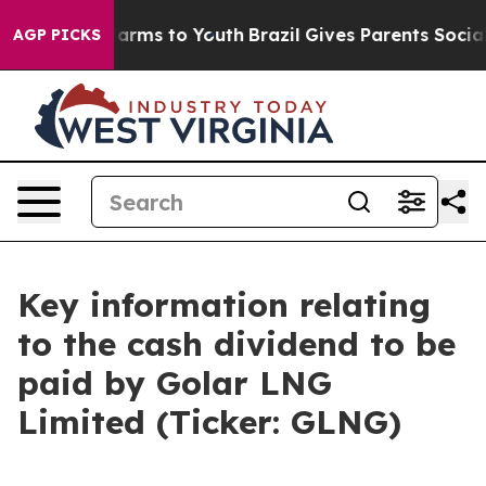
d to Abate Harms to Youth
Brazil Gives Parents Social 
AGP PICKS
Key information relating
to the cash dividend to be
paid by Golar LNG
Limited (Ticker: GLNG)