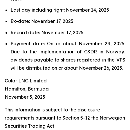
Last day including right: November 14, 2025
Ex-date: November 17, 2025
Record date: November 17, 2025
Payment date: On or about November 24, 2025.
Due to the implementation of CSDR in Norway,
dividends payable to shares registered in the VPS
will be distributed on or about November 26, 2025.
Golar LNG Limited
Hamilton, Bermuda
November 5, 2025
This information is subject to the disclosure
requirements pursuant to Section 5-12 the Norwegian
Securities Trading Act