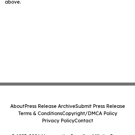
above.
About
Press Release Archive
Submit Press Release
Terms & Conditions
Copyright/DMCA Policy
Privacy Policy
Contact