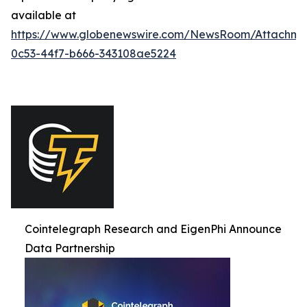
available at
https://www.globenewswire.com/NewsRoom/Attachme
0c53-44f7-b666-343108ae5224
Cointelegraph Research and EigenPhi Announce
Data Partnership