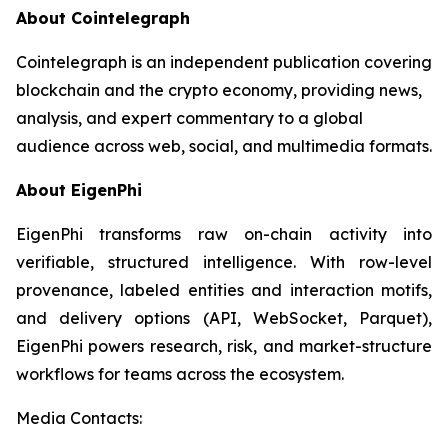
About Cointelegraph
Cointelegraph is an independent publication covering
blockchain and the crypto economy, providing news,
analysis, and expert commentary to a global
audience across web, social, and multimedia formats.
About EigenPhi
EigenPhi transforms raw on-chain activity into
verifiable, structured intelligence. With row-level
provenance, labeled entities and interaction motifs,
and delivery options (API, WebSocket, Parquet),
EigenPhi powers research, risk, and market-structure
workflows for teams across the ecosystem.
Media Contacts: