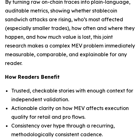
By turning raw on-chain traces into plain-language,
auditable metrics, showing whether stablecoin
sandwich attacks are rising, who’s most affected
(especially smaller trades), how often and where they
happen, and how much value is lost, this joint
research makes a complex MEV problem immediately
measurable, comparable, and explainable for any
reader.
How Readers Benefit
Trusted, checkable stories with enough context for
independent validation.
Actionable clarity on how MEV affects execution
quality for retail and pro flows.
Consistency over hype through a recurring,
methodologically consistent cadence.