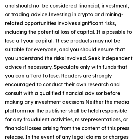
and should not be considered financial, investment,
or trading advice.Investing in crypto and mining-
related opportunities involves significant risks,
including the potential loss of capital. It is possible to
lose all your capital. These products may not be
suitable for everyone, and you should ensure that
you understand the risks involved. Seek independent
advice if necessary. Speculate only with funds that
you can afford to lose. Readers are strongly
encouraged to conduct their own research and
consult with a qualified financial advisor before
making any investment decisions.Neither the media
platform nor the publisher shall be held responsible
for any fraudulent activities, misrepresentations, or
financial losses arising from the content of this press
release. In the event of any legal claims or charges