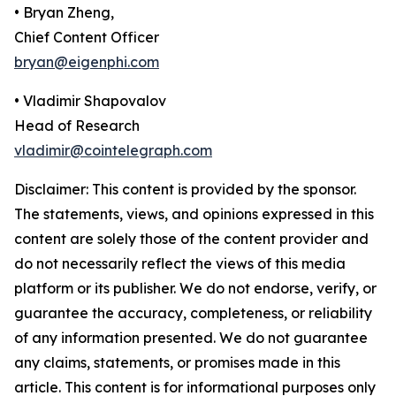
• Bryan Zheng,
Chief Content Officer
bryan@eigenphi.com
• Vladimir Shapovalov
Head of Research
vladimir@cointelegraph.com
Disclaimer: This content is provided by the sponsor.
The statements, views, and opinions expressed in this
content are solely those of the content provider and
do not necessarily reflect the views of this media
platform or its publisher. We do not endorse, verify, or
guarantee the accuracy, completeness, or reliability
of any information presented. We do not guarantee
any claims, statements, or promises made in this
article. This content is for informational purposes only