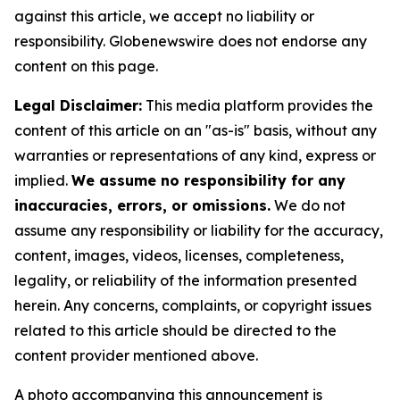
against this article, we accept no liability or
responsibility. Globenewswire does not endorse any
content on this page.
Legal Disclaimer:
This media platform provides the
content of this article on an "as-is" basis, without any
warranties or representations of any kind, express or
implied.
We assume no responsibility for any
inaccuracies, errors, or omissions.
We do not
assume any responsibility or liability for the accuracy,
content, images, videos, licenses, completeness,
legality, or reliability of the information presented
herein. Any concerns, complaints, or copyright issues
related to this article should be directed to the
content provider mentioned above.
A photo accompanying this announcement is