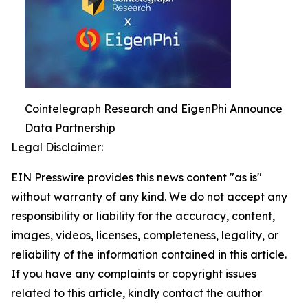
Cointelegraph Research and EigenPhi Announce
Data Partnership
Legal Disclaimer:
EIN Presswire provides this news content "as is"
without warranty of any kind. We do not accept any
responsibility or liability for the accuracy, content,
images, videos, licenses, completeness, legality, or
reliability of the information contained in this article.
If you have any complaints or copyright issues
related to this article, kindly contact the author