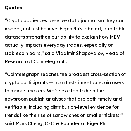
Quotes
“Crypto audiences deserve data journalism they can
inspect, not just believe. EigenPhi’s labeled, auditable
datasets strengthen our ability to explain how MEV
actually impacts everyday trades, especially on
stablecoin pairs,” said Vladimir Shapovalov, Head of
Research at Cointelegraph.
“Cointelegraph reaches the broadest cross-section of
crypto participants — from first-time stablecoin users
to market makers. We’re excited to help the
newsroom publish analyses that are both timely and
verifiable, including distribution-level evidence for
trends like the rise of sandwiches on smaller tickets,”
said Mars Cheng, CEO & Founder of EigenPhi.