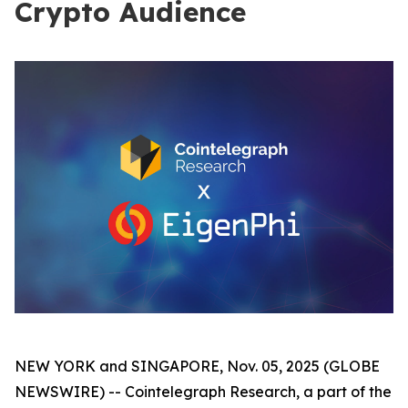
Crypto Audience
NEW YORK and SINGAPORE, Nov. 05, 2025 (GLOBE
NEWSWIRE) -- Cointelegraph Research, a part of the