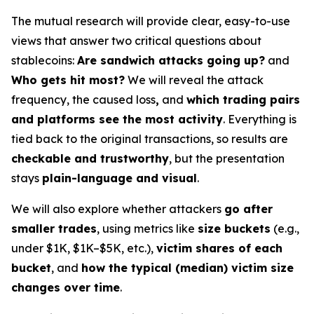
The mutual research will provide clear, easy-to-use
views that answer two critical questions about
stablecoins:
Are sandwich attacks going up?
and
Who gets hit most?
We will reveal the attack
frequency, the caused loss
,
and
which trading pairs
and platforms see the most activity
. Everything is
tied back to the original transactions, so results are
checkable and trustworthy
, but the presentation
stays
plain-language and visual
.
We will also explore whether attackers
go after
smaller trades
, using metrics like
size buckets
(e.g.,
under $1K, $1K–$5K, etc.),
victim shares of each
bucket
, and
how the typical (median) victim size
changes over time
.