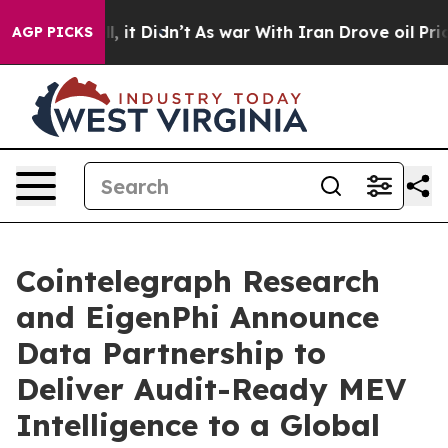
Well, it Didn’t
As war With Iran Drove oil Prices Hig
AGP PICKS
Cointelegraph Research
and EigenPhi Announce
Data Partnership to
Deliver Audit-Ready MEV
Intelligence to a Global