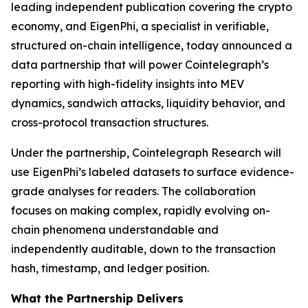
leading independent publication covering the crypto
economy, and EigenPhi, a specialist in verifiable,
structured on-chain intelligence, today announced a
data partnership that will power Cointelegraph’s
reporting with high-fidelity insights into MEV
dynamics, sandwich attacks, liquidity behavior, and
cross-protocol transaction structures.
Under the partnership, Cointelegraph Research will
use EigenPhi’s labeled datasets to surface evidence-
grade analyses for readers. The collaboration
focuses on making complex, rapidly evolving on-
chain phenomena understandable and
independently auditable, down to the transaction
hash, timestamp, and ledger position.
What the Partnership Delivers