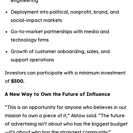
engineering
Deployment into political, nonprofit, brand, and
social-impact markets
Go-to-market partnerships with media and
technology firms
Growth of customer onboarding, sales, and
support operations
Investors can participate with a minimum investment
of
$500.
A New Way to Own the Future of Influence
“This is an opportunity for anyone who believes in our
mission to own a piece of it,” Ablow said. “The future
of advertising isn’t about who has the biggest budget
—it’s about who has the strongest community.”