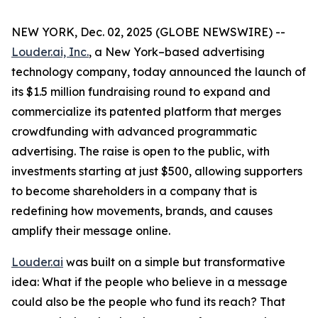
NEW YORK, Dec. 02, 2025 (GLOBE NEWSWIRE) --
Louder.ai, Inc.
, a New York–based advertising
technology company, today announced the launch of
its $1.5 million fundraising round to expand and
commercialize its patented platform that merges
crowdfunding with advanced programmatic
advertising. The raise is open to the public, with
investments starting at just $500, allowing supporters
to become shareholders in a company that is
redefining how movements, brands, and causes
amplify their message online.
Louder.ai
was built on a simple but transformative
idea:
What
if
the
people
who
believe
in a
message
could
also
be
the
people
who
fund
its
reach
?
That