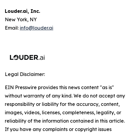
Louder.ai, Inc.
New York, NY
Email:
info@louder.ai
Legal Disclaimer:
EIN Presswire provides this news content "as is"
without warranty of any kind. We do not accept any
responsibility or liability for the accuracy, content,
images, videos, licenses, completeness, legality, or
reliability of the information contained in this article.
If you have any complaints or copyright issues