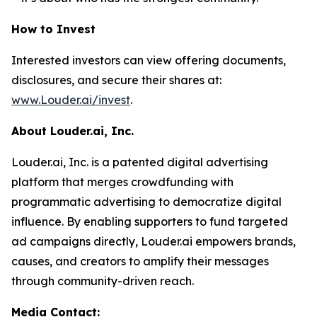
How to Invest
Interested investors can view offering documents,
disclosures, and secure their shares at:
www.Louder.ai/invest
.
About Louder.ai, Inc.
Louder.ai, Inc. is a patented digital advertising
platform that merges crowdfunding with
programmatic advertising to democratize digital
influence. By enabling supporters to fund targeted
ad campaigns directly, Louder.ai empowers brands,
causes, and creators to amplify their messages
through community-driven reach.
Media Contact: