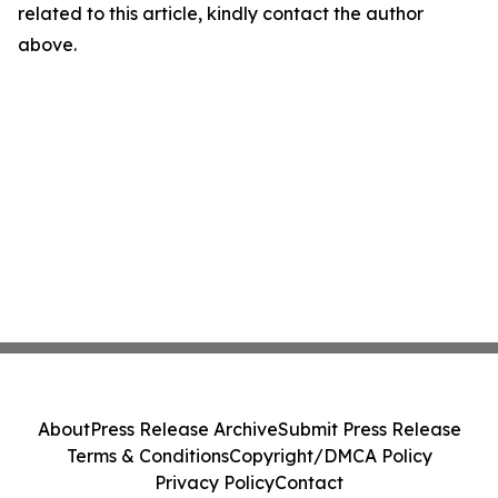
related to this article, kindly contact the author
above.
About
Press Release Archive
Submit Press Release
Terms & Conditions
Copyright/DMCA Policy
Privacy Policy
Contact