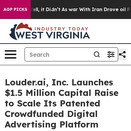
0%. Well, it Didn’t
As war With Iran Drove oil Price
AGP PICKS
Louder.ai, Inc. Launches
$1.5 Million Capital Raise
to Scale Its Patented
Crowdfunded Digital
Advertising Platform