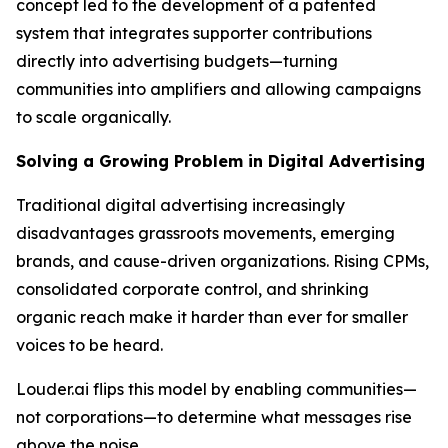
concept led to the development of a patented
system that integrates supporter contributions
directly into advertising budgets—turning
communities into amplifiers and allowing campaigns
to scale organically.
Solving a Growing Problem in Digital Advertising
Traditional digital advertising increasingly
disadvantages grassroots movements, emerging
brands, and cause-driven organizations. Rising CPMs,
consolidated corporate control, and shrinking
organic reach make it harder than ever for smaller
voices to be heard.
Louder.ai flips this model by enabling communities—
not corporations—to determine what messages rise
above the noise.