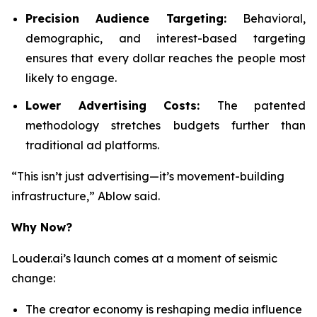
Precision Audience Targeting:
Behavioral,
demographic, and interest-based targeting
ensures that every dollar reaches the people most
likely to engage.
Lower Advertising Costs:
The patented
methodology stretches budgets further than
traditional ad platforms.
“This isn’t just advertising—it’s movement-building
infrastructure,” Ablow said.
Why Now?
Louder.ai’s launch comes at a moment of seismic
change:
The creator economy is reshaping media influence