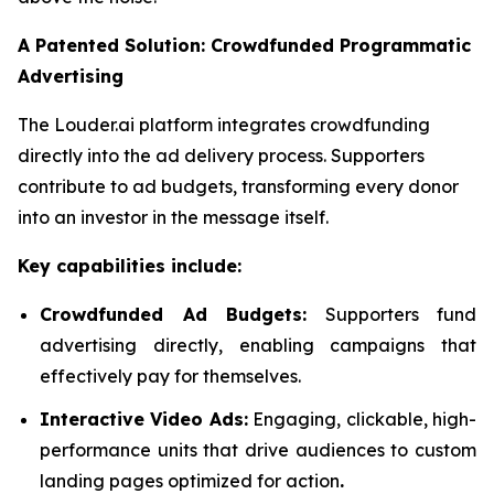
A Patented Solution: Crowdfunded Programmatic
Advertising
The Louder.ai platform integrates crowdfunding
directly into the ad delivery process. Supporters
contribute to ad budgets, transforming every donor
into an investor in the message itself.
Key capabilities include:
Crowdfunded Ad Budgets:
Supporters fund
advertising directly, enabling campaigns that
effectively pay for themselves.
Interactive Video Ads:
Engaging, clickable, high-
performance units that drive audiences to custom
landing pages optimized for action
.