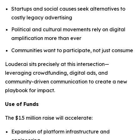
Startups and social causes seek alternatives to
costly legacy advertising
Political and cultural movements rely on digital
amplification more than ever
Communities want to participate, not just consume
Louder.ai sits precisely at this intersection—
leveraging crowdfunding, digital ads, and
community-driven communication to create a new
playbook for impact.
Use of Funds
The $1.5 million raise will accelerate:
Expansion of platform infrastructure and