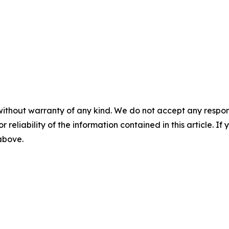
without warranty of any kind. We do not accept any responsib
r reliability of the information contained in this article. I
 above.