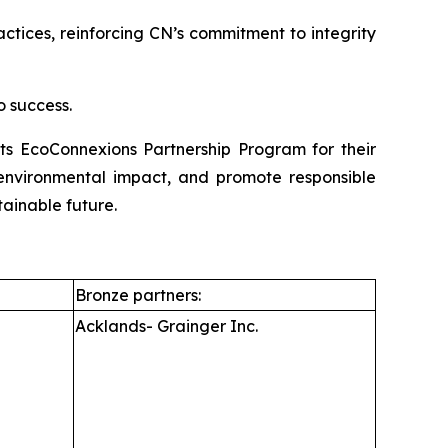
ices, reinforcing CN’s commitment to integrity
o success.
its EcoConnexions Partnership Program for their
e environmental impact, and promote responsible
tainable future.
Bronze partners:
Acklands- Grainger Inc.