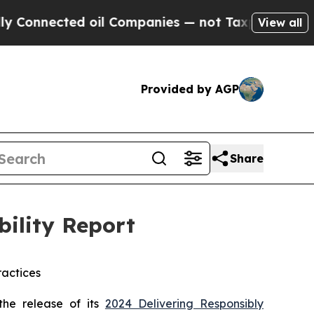
ected oil Companies — not Taxpayers — the Chance
View all
Provided by AGP
Share
bility Report
actices
he release of its
2024 Delivering Responsibly