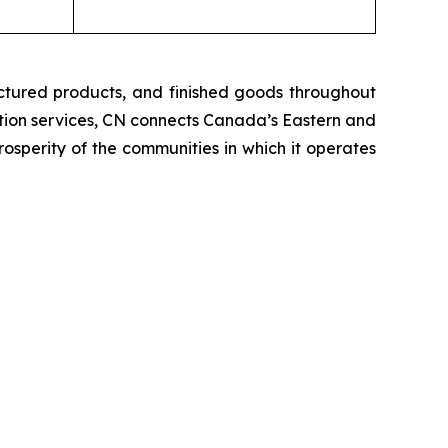
ctured products, and finished goods throughout
tation services, CN connects Canada’s Eastern and
rosperity of the communities in which it operates