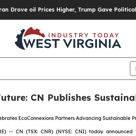
 oil Prices Higher, Trump Gave Politically Conn
uture: CN Publishes Sustaina
ebrates EcoConnexions Partners Advancing Sustainable Pr
 -- CN (TSX: CNR) (NYSE: CNI) today announced t