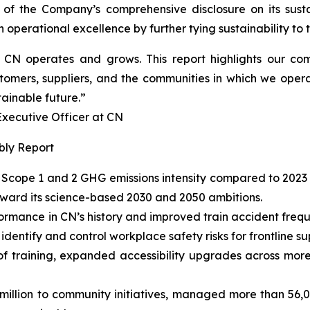
 of the Company’s comprehensive disclosure on its susta
operational excellence by further tying sustainability to th
ow CN operates and grows. This report highlights our 
tomers, suppliers, and the communities in which we opera
tainable future.”
cutive Officer at CN
bly Report
Scope 1 and 2 GHG emissions intensity compared to 2023 
oward its science-based 2030 and 2050 ambitions.
ormance in CN’s history and improved train accident fre
entify and control workplace safety risks for frontline su
of training, expanded accessibility upgrades across more
llion to community initiatives, managed more than 56,000