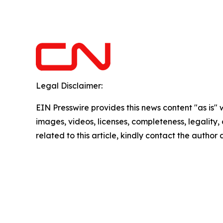
Legal Disclaimer:
EIN Presswire provides this news content "as is" 
images, videos, licenses, completeness, legality, o
related to this article, kindly contact the author