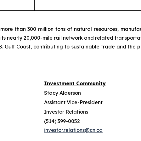
more than 300 million tons of natural resources, manufa
 its nearly 20,000-mile rail network and related transpor
. Gulf Coast, contributing to sustainable trade and the p
Investment Community
Stacy Alderson
Assistant Vice-President
Investor Relations
(514) 399-0052
investor.relations@cn.ca