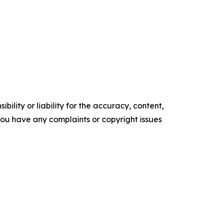
ility or liability for the accuracy, content,
f you have any complaints or copyright issues