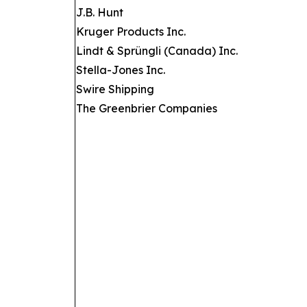
J.B. Hunt
Kruger Products Inc.
Lindt & Sprüngli (Canada) Inc.
Stella-Jones Inc.
Swire Shipping
The Greenbrier Companies