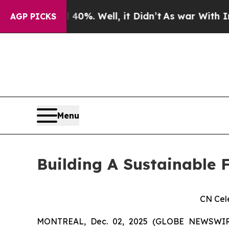
und 40%. Well, it Didn’t
As war With Iran Drove
AGP PICKS
Menu
Building A Sustainable F
CN Cel
MONTREAL, Dec. 02, 2025 (GLOBE NEWSWIRE)