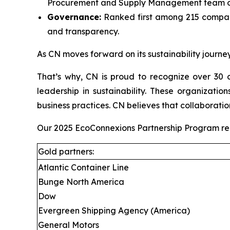
Procurement and Supply Management team on
Governance:
Ranked first among 215 compani
and transparency.
As CN moves forward on its sustainability journey
That’s why, CN is proud to recognize over 30 c
leadership in sustainability. These organizati
business practices. CN believes that collaboratio
Our 2025 EcoConnexions Partnership Program recip
Gold partners:
Atlantic Container Line
Bunge North America
Dow
Evergreen Shipping Agency (America)
General Motors