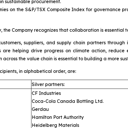
 sustainable procurement.
es on the S&P/TSX Composite Index for governance pract
, the Company recognizes that collaboration is essential t
ustomers, suppliers, and supply chain partners through 
ons are helping drive progress on climate action, reduc
n across the value chain is essential to building a more sus
ients, in alphabetical order, are:
Silver partners:
CF Industries
Coca-Cola Canada Bottling Ltd.
Gerdau
Hamilton Port Authority
Heidelberg Materials