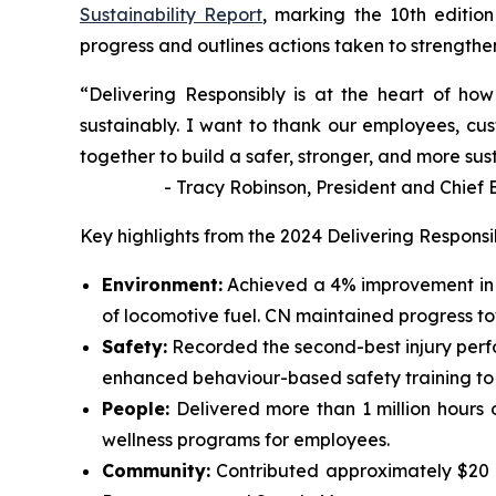
Sustainability Report
, marking the 10th edition
progress and outlines actions taken to strengthen 
“Delivering Responsibly is at the heart of h
sustainably. I want to thank our employees, cus
together to build a safer, stronger, and more sus
- Tracy Robinson, President and Chief Exe
Key highlights from the 2024 Delivering Responsi
Environment:
Achieved a 4% improvement in 
of locomotive fuel. CN maintained progress t
Safety:
Recorded the second-best injury perf
enhanced behaviour-based safety training to id
People:
Delivered more than 1 million hours 
wellness programs for employees.
Community:
Contributed approximately $20 mi