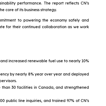
inability performance. The report reflects CN’s
e core of its business strategy.
commitment to powering the economy safely and
te for their continued collaboration as we work
and increased renewable fuel use to nearly 10%
quency by nearly 8% year over year and deployed
pervisors.
 than 30 facilities in Canada, and strengthened
 public line inquiries, and trained 97% of CN’s