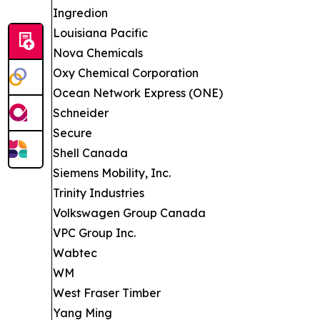
Ingredion
Louisiana Pacific
Nova Chemicals
Oxy Chemical Corporation
Ocean Network Express (ONE)
Schneider
Secure
Shell Canada
Siemens Mobility, Inc.
Trinity Industries
Volkswagen Group Canada
VPC Group Inc.
Wabtec
WM
West Fraser Timber
Yang Ming