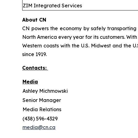
ZIM Integrated Services
About CN
CN powers the economy by safely transporting 
North America every year for its customers. With
Western coasts with the U.S. Midwest and the U.S
since 1919.
Contacts:
Media
Ashley Michmowski
Senior Manager
Media Relations
(438) 596-4329
media@cn.ca