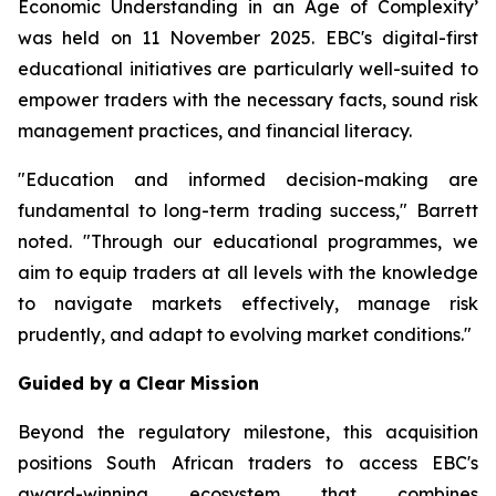
Economic Understanding in an Age of Complexity
’
was held on 11 November 2025. EBC's digital-first
educational initiatives are particularly well-suited to
empower traders with the necessary facts, sound risk
management practices, and financial literacy.
"Education and informed decision-making are
fundamental to long-term trading success," Barrett
noted. "Through our educational programmes, we
aim to equip traders at all levels with the knowledge
to navigate markets effectively, manage risk
prudently, and adapt to evolving market conditions."
Guided by a Clear Mission
Beyond the regulatory milestone, this acquisition
positions South African traders to access EBC's
award-winning ecosystem that combines