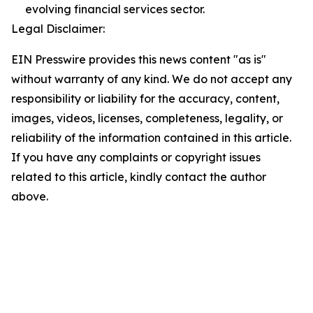
evolving financial services sector.
Legal Disclaimer:
EIN Presswire provides this news content "as is"
without warranty of any kind. We do not accept any
responsibility or liability for the accuracy, content,
images, videos, licenses, completeness, legality, or
reliability of the information contained in this article.
If you have any complaints or copyright issues
related to this article, kindly contact the author
above.