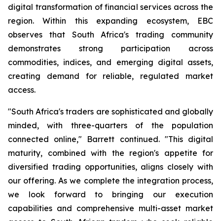
digital transformation of financial services across the
region. Within this expanding ecosystem, EBC
observes that South Africa's trading community
demonstrates strong participation across
commodities, indices, and emerging digital assets,
creating demand for reliable, regulated market
access.
"South Africa's traders are sophisticated and globally
minded, with three-quarters of the population
connected online," Barrett continued. "This digital
maturity, combined with the region's appetite for
diversified trading opportunities, aligns closely with
our offering. As we complete the integration process,
we look forward to bringing our execution
capabilities and comprehensive multi-asset market