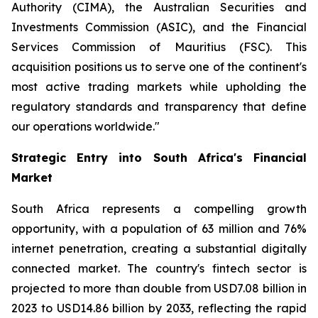
Authority (CIMA), the Australian Securities and
Investments Commission (ASIC), and the Financial
Services Commission of Mauritius (FSC). This
acquisition positions us to serve one of the continent's
most active trading markets while upholding the
regulatory standards and transparency that define
our operations worldwide."
Strategic Entry into South Africa's Financial
Market
South Africa represents a compelling growth
opportunity, with a population of 63 million and 76%
internet penetration, creating a substantial digitally
connected market. The country's fintech sector is
projected to more than double from USD7.08 billion in
2023 to USD14.86 billion by 2033, reflecting the rapid