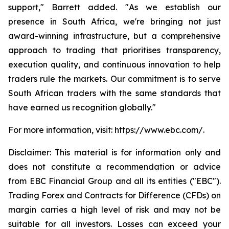
support," Barrett added. "As we establish our
presence in South Africa, we're bringing not just
award-winning infrastructure, but a comprehensive
approach to trading that prioritises transparency,
execution quality, and continuous innovation to help
traders rule the markets. Our commitment is to serve
South African traders with the same standards that
have earned us recognition globally."
For more information, visit: https://www.ebc.com/.
Disclaimer: This material is for information only and
does not constitute a recommendation or advice
from EBC Financial Group and all its entities ("EBC").
Trading Forex and Contracts for Difference (CFDs) on
margin carries a high level of risk and may not be
suitable for all investors. Losses can exceed your