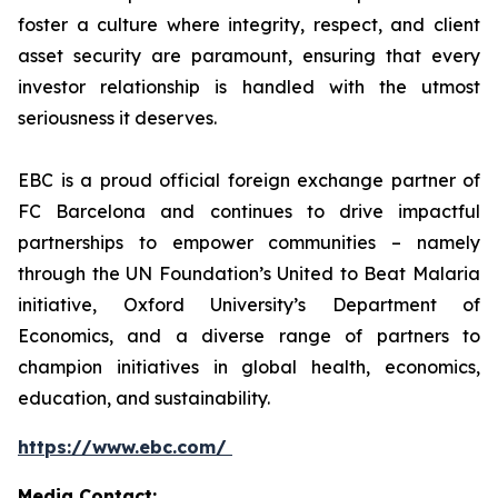
foster a culture where integrity, respect, and client
asset security are paramount, ensuring that every
investor relationship is handled with the utmost
seriousness it deserves.
EBC is a proud official foreign exchange partner of
FC Barcelona and continues to drive impactful
partnerships to empower communities – namely
through the UN Foundation’s United to Beat Malaria
initiative, Oxford University’s Department of
Economics, and a diverse range of partners to
champion initiatives in global health, economics,
education, and sustainability.
https://www.ebc.com/
Media Contact: