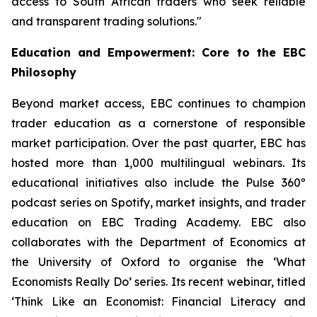
access to South African traders who seek reliable
and transparent trading solutions."
Education and Empowerment: Core to the EBC
Philosophy
Beyond market access, EBC continues to champion
trader education as a cornerstone of responsible
market participation. Over the past quarter, EBC has
hosted more than 1,000 multilingual webinars. Its
educational initiatives also include the Pulse 360º
podcast series on Spotify, market insights, and trader
education on EBC Trading Academy. EBC also
collaborates with the Department of Economics at
the University of Oxford to organise the ‘
What
Economists Really Do’
series. Its recent webinar, titled
‘Think Like an Economist: Financial Literacy and