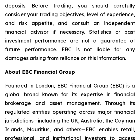
deposits. Before trading, you should carefully
consider your trading objectives, level of experience,
and risk appetite, and consult an independent
financial advisor if necessary. Statistics or past
investment performance are not a guarantee of
future performance. EBC is not liable for any
damages arising from reliance on this information.
About EBC Financial Group
Founded in London, EBC Financial Group (EBC) is a
global brand known for its expertise in financial
brokerage and asset management. Through its
regulated entities operating across major financial
jurisdictions—including the UK, Australia, the Cayman
Islands, Mauritius, and others—EBC enables retail,
professional, and institutional investors to access