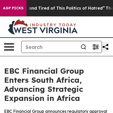
Sick and Tired of This Politics of Hatred”
The Story Be
AGP PICKS
EBC Financial Group
Enters South Africa,
Advancing Strategic
Expansion in Africa
EBC Financial Group announces regulatory approval