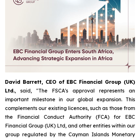
David Barrett, CEO of EBC Financial Group (UK)
Ltd.
, said, "The FSCA's approval represents an
important milestone in our global expansion. This
complements our existing licences, such as those from
the Financial Conduct Authority (FCA) for EBC
Financial Group (UK) Ltd, and other entities within our
group regulated by the Cayman Islands Monetary