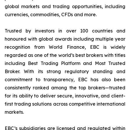
global markets and trading opportunities, including
currencies, commodities, CFDs and more.
Trusted by investors in over 100 countries and
honoured with global awards including multiple year
recognition from World Finance, EBC is widely
regarded as one of the world’s best brokers with titles
including Best Trading Platform and Most Trusted
Broker. With its strong regulatory standing and
commitment to transparency, EBC has also been
consistently ranked among the top brokers—trusted
for its ability to deliver secure, innovative, and client-
first trading solutions across competitive international
markets.
EBC’s subsidiaries are licensed and regulated within