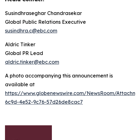
Susindhraseghar Chandrasekar
Global Public Relations Executive
susindhra.c@ebc.com
Aldric Tinker
Global PR Lead
aldric.tinker@ebc.com
A photo accompanying this announcement is
available at
https://www.globenewswire.com/NewsRoom/Attachme
6c9d-4e52-9c76-57d26de8cac7