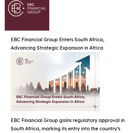
EBC Financial Group Enters South Africa,
Advancing Strategic Expansion in Africa
EBC Financial Group gains regulatory approval in
South Africa, marking its entry into the country’s