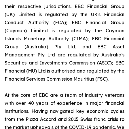
their respective jurisdictions. EBC Financial Group
(UK) Limited is regulated by the UK's Financial
Conduct Authority (FCA); EBC Financial Group
(Cayman) Limited is regulated by the Cayman
Islands Monetary Authority (CIMA); EBC Financial
Group (Australia) Pty Ltd, and EBC Asset
Management Pty Ltd are regulated by Australia's
Securities and Investments Commission (ASIC); EBC
Financial (MU) Ltd is authorised and regulated by the
Financial Services Commission Mauritius (FSC).
At the core of EBC are a team of industry veterans
with over 40 years of experience in major financial
institutions. Having navigated key economic cycles
from the Plaza Accord and 2015 Swiss franc crisis to
the market upheavals of the COVID-19 pandemic. We