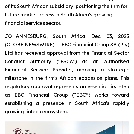
of its South African subsidiary, positioning the firm for
future market access in South Africa's growing
financial services sector.
JOHANNESBURG, South Africa, Dec. 03, 2025
(GLOBE NEWSWIRE) -- EBC Financial Group SA (Pty)
Ltd has received approval from the Financial Sector
Conduct Authority ("FSCA") as an Authorised
Financial Service Provider, marking a strategic
milestone in the firm's African expansion plans. This
regulatory approval represents an essential first step
as EBC Financial Group (“EBC”) works toward
establishing a presence in South Africa's rapidly
growing fintech ecosystem.