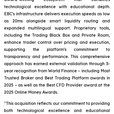
technological excellence with educational depth.
EBC's infrastructure delivers execution speeds as low
as 20ms alongside smart liquidity routing and
expanded multilingual support. Proprietary tools,
including the Trading Black Box and Private Room,
enhance trader control over pricing and execution,
supporting the platform's commitment to
transparency and performance. This comprehensive
approach has earned external validation through 3-
year recognition from World Finance – including Most
Trusted Broker and Best Trading Platform awards in
2025 – as well as the Best CFD Provider award at the
2025 Online Money Awards.
"This acquisition reflects our commitment to providing
both technological excellence and educational