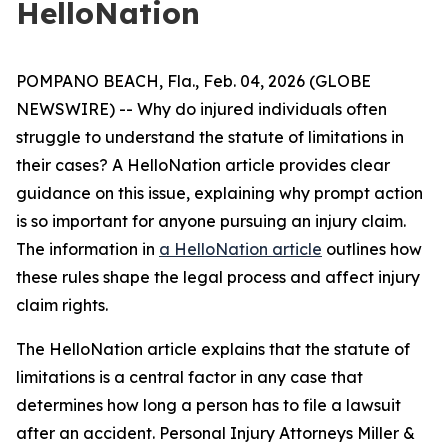
HelloNation
POMPANO BEACH, Fla., Feb. 04, 2026 (GLOBE
NEWSWIRE) -- Why do injured individuals often
struggle to understand the statute of limitations in
their cases? A HelloNation article provides clear
guidance on this issue, explaining why prompt action
is so important for anyone pursuing an injury claim.
The information in
a HelloNation article
outlines how
these rules shape the legal process and affect injury
claim rights.
The HelloNation article explains that the statute of
limitations is a central factor in any case that
determines how long a person has to file a lawsuit
after an accident. Personal Injury Attorneys Miller &