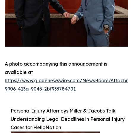
A photo accompanying this announcement is
available at
https://www.globenewswire.com/NewsRoom/Attachm
9906-413a-9045-2bf933784701
Personal Injury Attorneys Miller & Jacobs Talk
Understanding Legal Deadlines in Personal Injury
Cases for HelloNation