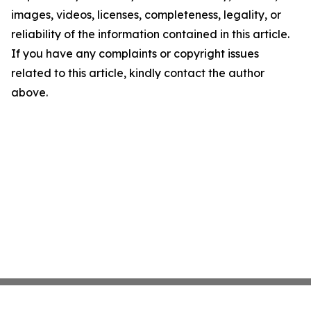
images, videos, licenses, completeness, legality, or
reliability of the information contained in this article.
If you have any complaints or copyright issues
related to this article, kindly contact the author
above.