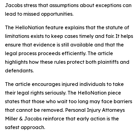
Jacobs stress that assumptions about exceptions can
lead to missed opportunities.
The HelloNation feature explains that the statute of
limitations exists to keep cases timely and fair. It helps
ensure that evidence is still available and that the
legal process proceeds efficiently. The article
highlights how these rules protect both plaintiffs and
defendants.
The article encourages injured individuals to take
their legal rights seriously. The HelloNation piece
states that those who wait too long may face barriers
that cannot be removed. Personal Injury Attorneys
Miller & Jacobs reinforce that early action is the
safest approach.