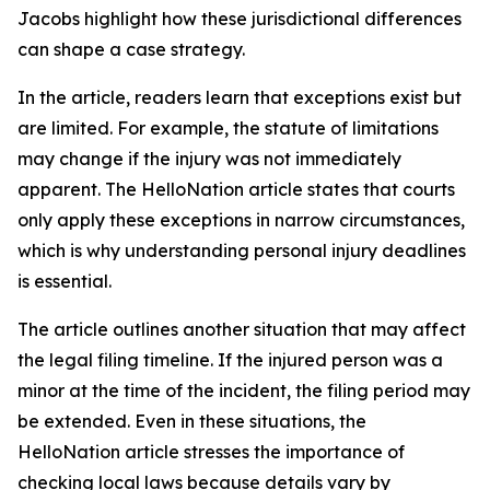
Jacobs highlight how these jurisdictional differences
can shape a case strategy.
In the article, readers learn that exceptions exist but
are limited. For example, the statute of limitations
may change if the injury was not immediately
apparent. The HelloNation article states that courts
only apply these exceptions in narrow circumstances,
which is why understanding personal injury deadlines
is essential.
The article outlines another situation that may affect
the legal filing timeline. If the injured person was a
minor at the time of the incident, the filing period may
be extended. Even in these situations, the
HelloNation article stresses the importance of
checking local laws because details vary by