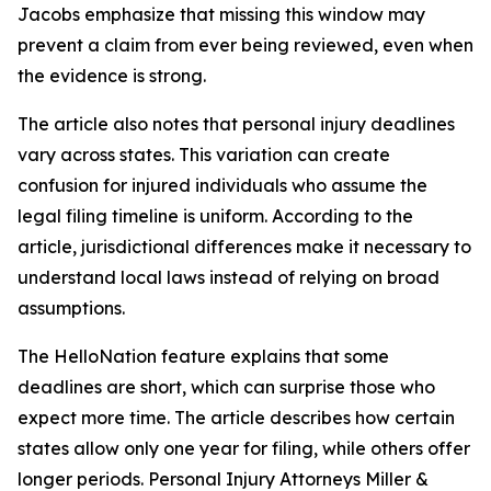
Jacobs emphasize that missing this window may
prevent a claim from ever being reviewed, even when
the evidence is strong.
The article also notes that personal injury deadlines
vary across states. This variation can create
confusion for injured individuals who assume the
legal filing timeline is uniform. According to the
article, jurisdictional differences make it necessary to
understand local laws instead of relying on broad
assumptions.
The HelloNation feature explains that some
deadlines are short, which can surprise those who
expect more time. The article describes how certain
states allow only one year for filing, while others offer
longer periods. Personal Injury Attorneys Miller &