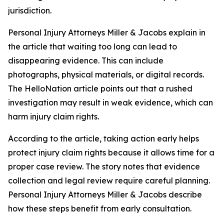
jurisdiction.
Personal Injury Attorneys Miller & Jacobs explain in
the article that waiting too long can lead to
disappearing evidence. This can include
photographs, physical materials, or digital records.
The HelloNation article points out that a rushed
investigation may result in weak evidence, which can
harm injury claim rights.
According to the article, taking action early helps
protect injury claim rights because it allows time for a
proper case review. The story notes that evidence
collection and legal review require careful planning.
Personal Injury Attorneys Miller & Jacobs describe
how these steps benefit from early consultation.