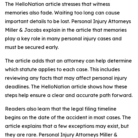
The HelloNation article stresses that witness
memories also fade. Waiting too long can cause
important details to be lost. Personal Injury Attorneys
Miller & Jacobs explain in the article that memories
play a key role in many personal injury cases and
must be secured early.
The article adds that an attorney can help determine
which statute applies to each case. This includes
reviewing any facts that may affect personal injury
deadlines. The HelloNation article shows how these
steps help ensure a clear and accurate path forward.
Readers also learn that the legal filing timeline
begins on the date of the accident in most cases. The
article explains that a few exceptions may exist, but
they are rare. Personal Injury Attorneys Miller &