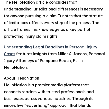
The HelloNation article concludes that
understanding jurisdictional differences is necessary
for anyone pursuing a claim. It notes that the statute
of limitations affects every step of the process. The
article frames this knowledge as a key part of
protecting injury claim rights.
Understanding Legal Deadlines in Personal Injury
Cases
features insights from Miller & Jacobs, Personal
Injury Attorneys of Pompano Beach, FL, in
HelloNation.
About HelloNation
HelloNation is a premier media platform that
connects readers with trusted professionals and
businesses across various industries. Through its
innovative "edvertising" approach that blends