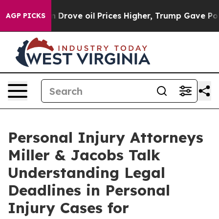
th Iran Drove oil Prices Higher, Trump Gave Politica
AGP PICKS
Personal Injury Attorneys
Miller & Jacobs Talk
Understanding Legal
Deadlines in Personal
Injury Cases for