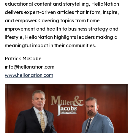
educational content and storytelling, HelloNation
delivers expert-driven articles that inform, inspire,
and empower. Covering topics from home
improvement and health to business strategy and
lifestyle, HelloNation highlights leaders making a
meaningful impact in their communities.
Patrick McCabe
info@hellonation.com
www.hellonation.com