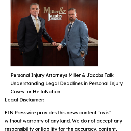
Personal Injury Attorneys Miller & Jacobs Talk
Understanding Legal Deadlines in Personal Injury
Cases for HelloNation
Legal Disclaimer:
EIN Presswire provides this news content "as is"
without warranty of any kind. We do not accept any
responsibility or liability for the accuracy, content,