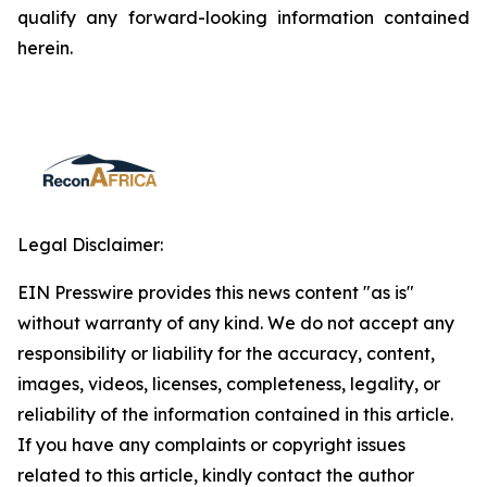
qualify any forward-looking information contained
herein.
Legal Disclaimer:
EIN Presswire provides this news content "as is"
without warranty of any kind. We do not accept any
responsibility or liability for the accuracy, content,
images, videos, licenses, completeness, legality, or
reliability of the information contained in this article.
If you have any complaints or copyright issues
related to this article, kindly contact the author