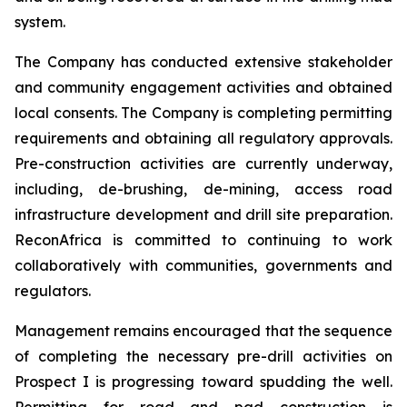
system.
The Company has conducted extensive stakeholder
and community engagement activities and obtained
local consents. The Company is completing permitting
requirements and obtaining all regulatory approvals.
Pre-construction activities are currently underway,
including, de-brushing, de-mining, access road
infrastructure development and drill site preparation.
ReconAfrica is committed to continuing to work
collaboratively with communities, governments and
regulators.
Management remains encouraged that the sequence
of completing the necessary pre-drill activities on
Prospect I is progressing toward spudding the well.
Permitting for road and pad construction is