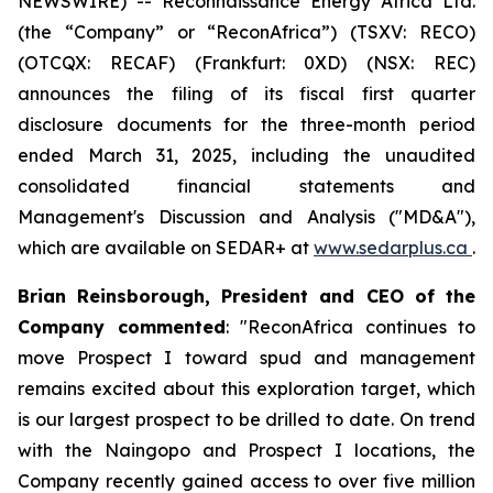
NEWSWIRE) -- Reconnaissance Energy Africa Ltd.
(the “Company” or “ReconAfrica”) (TSXV: RECO)
(OTCQX: RECAF) (Frankfurt: 0XD) (NSX: REC)
announces the filing of its fiscal first quarter
disclosure documents for the three-month period
ended March 31, 2025, including the unaudited
consolidated financial statements and
Management's Discussion and Analysis ("MD&A"),
which are available on SEDAR+ at
www.sedarplus.ca
.
Brian Reinsborough, President and CEO of the
Company commented
: "ReconAfrica continues to
move Prospect I toward spud and management
remains excited about this exploration target, which
is our largest prospect to be drilled to date. On trend
with the Naingopo and Prospect I locations, the
Company recently gained access to over five million