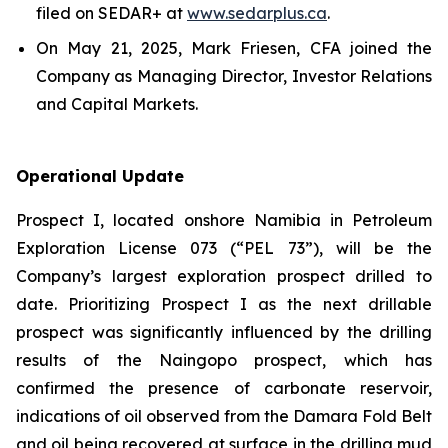
filed on SEDAR+ at
www.sedarplus.ca
.
On May 21, 2025, Mark Friesen, CFA joined the
Company as Managing Director, Investor Relations
and Capital Markets.
Operational Update
Prospect I, located onshore Namibia in Petroleum
Exploration License 073 (“PEL 73”), will be the
Company’s largest exploration prospect drilled to
date. Prioritizing Prospect I as the next drillable
prospect was significantly influenced by the drilling
results of the Naingopo prospect, which has
confirmed the presence of carbonate reservoir,
indications of oil observed from the Damara Fold Belt
and oil being recovered at surface in the drilling mud