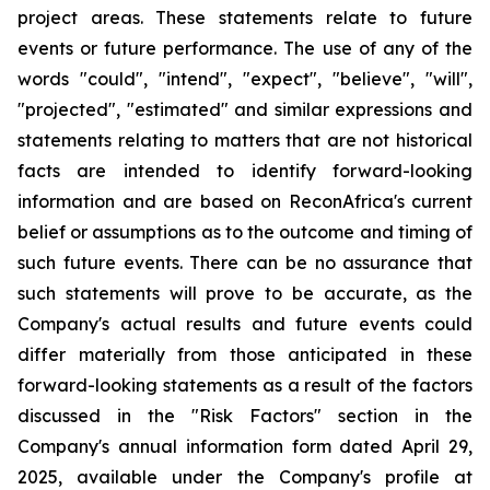
project
areas.
These
statements
relate
to
future
events
or
future
performance. The use of any of the
words "could", "intend", "expect", "believe", "will",
"projected", "estimated" and similar expressions and
statements relating to matters that are not historical
facts are intended to identify forward-looking
information and are based on ReconAfrica's
current
belief
or
assumptions
as
to
the
outcome
and
timing
of
such
future
events.
There
can
be
no
assurance
that
such statements will prove to be accurate, as the
Company's actual results and future events could
differ materially from those anticipated
in
these
forward-looking
statements
as
a
result
of
the
factors
discussed
in
the
"Risk
Factors"
section
in
the
Company's annual information form dated April 29,
2025, available under the Company's profile at