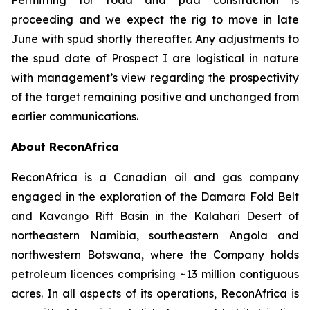
proceeding and we expect the rig to move in late
June with spud shortly thereafter. Any adjustments to
the spud date of Prospect I are logistical in nature
with management’s view regarding the prospectivity
of the target remaining positive and unchanged from
earlier communications.
About ReconAfrica
ReconAfrica is a Canadian oil and gas company
engaged in the exploration of the Damara Fold Belt
and Kavango Rift Basin in the Kalahari Desert of
northeastern Namibia, southeastern Angola and
northwestern Botswana, where the Company holds
petroleum licences comprising ~13 million contiguous
acres. In all aspects of its operations, ReconAfrica is