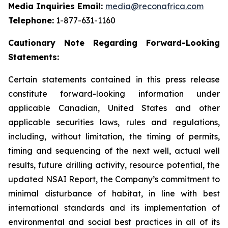
Media Inquiries Email:
media@reconafrica.com
Telephone:
1-877-631-1160
Cautionary
Note
Regarding
Forward-Looking
Statements:
Certain statements contained in this press release
constitute forward-looking information under
applicable Canadian, United States and other
applicable securities laws, rules and regulations,
including, without limitation, the timing of permits,
timing and sequencing of the next well, actual well
results, future drilling activity, resource potential, the
updated NSAI Report, the Company’s commitment to
minimal disturbance of habitat, in line with
best
international standards and its implementation of
environmental
and
social
best
practices
in
all
of
its