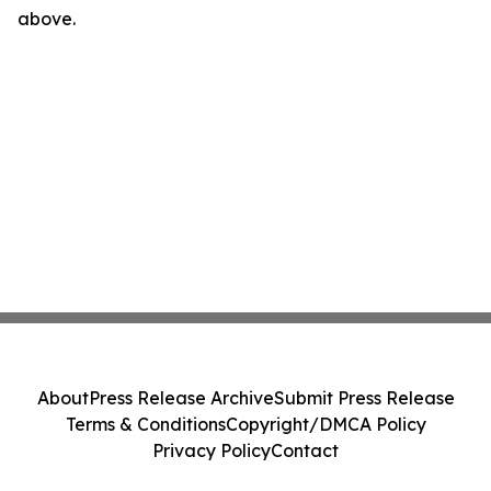
above.
About
Press Release Archive
Submit Press Release
Terms & Conditions
Copyright/DMCA Policy
Privacy Policy
Contact