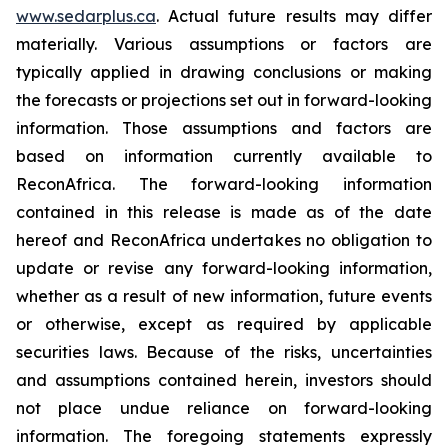
www.sedarplus.ca
. Actual future results may differ
materially. Various assumptions or factors are
typically applied in drawing conclusions or making
the forecasts or projections set out in forward-looking
information. Those assumptions and factors are
based on information currently available to
ReconAfrica. The forward-looking information
contained in this release is made as of the date
hereof and ReconAfrica undertakes no obligation to
update or revise any forward-looking information,
whether as a result of new information, future events
or otherwise, except as required by applicable
securities laws. Because of the risks, uncertainties
and assumptions contained herein, investors should
not place undue reliance on forward-looking
information. The foregoing statements expressly