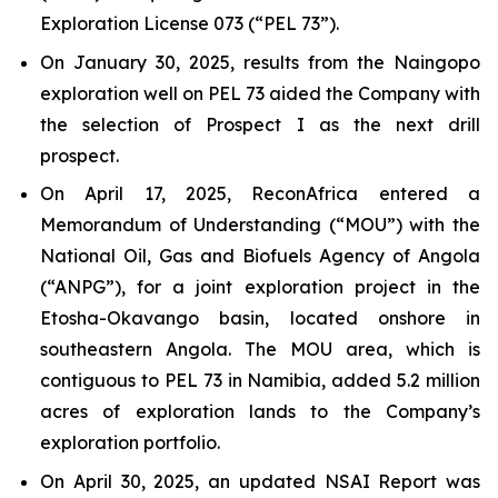
Exploration License 073 (“PEL 73”).
On January 30, 2025, results from the Naingopo
exploration well on PEL 73 aided the Company with
the selection of Prospect I as the next drill
prospect.
On April 17, 2025, ReconAfrica entered a
Memorandum of Understanding (“MOU”) with the
National Oil, Gas and Biofuels Agency of Angola
(“ANPG”), for a joint exploration project in the
Etosha-Okavango basin, located onshore in
southeastern Angola. The MOU area, which is
contiguous to PEL 73 in Namibia, added 5.2 million
acres of exploration lands to the Company’s
exploration portfolio.
On April 30, 2025, an updated NSAI Report was