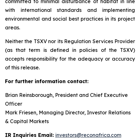
committed to minimal disturbance of habitat in line
with international standards and implementing
environmental and social best practices in its project
areas.
Neither the TSXV nor its Regulation Services Provider
(as that term is defined in policies of the TSXV)
accepts responsibility for the adequacy or accuracy
of this release.
For further information contact:
Brian Reinsborough, President and Chief Executive
Officer
Mark Friesen, Managing Director, Investor Relations
& Capital Markets
IR Inquiries Email:
investors@reconafrica.com