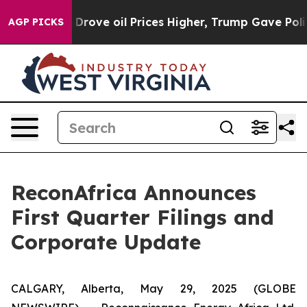
h Iran Drove oil Prices Higher, Trump Gave Politicall
AGP PICKS
ReconAfrica Announces
First Quarter Filings and
Corporate Update
CALGARY, Alberta, May 29, 2025 (GLOBE