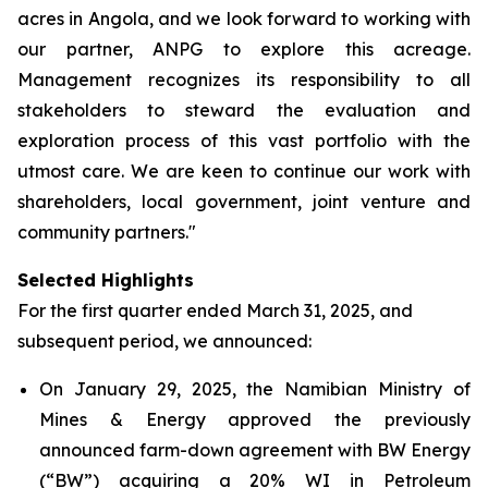
acres in Angola, and we look forward to working with
our partner, ANPG to explore this acreage.
Management recognizes its responsibility to all
stakeholders to steward the evaluation and
exploration process of this vast portfolio with the
utmost care. We are keen to continue our work with
shareholders, local government, joint venture and
community partners."
Selected Highlights
For the first quarter ended March 31, 2025, and
subsequent period, we announced:
On January 29, 2025, the Namibian Ministry of
Mines & Energy approved the previously
announced farm-down agreement with BW Energy
(“BW”) acquiring a 20% WI in Petroleum