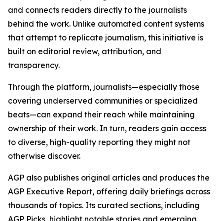
and connects readers directly to the journalists
behind the work. Unlike automated content systems
that attempt to replicate journalism, this initiative is
built on editorial review, attribution, and
transparency.
Through the platform, journalists—especially those
covering underserved communities or specialized
beats—can expand their reach while maintaining
ownership of their work. In turn, readers gain access
to diverse, high-quality reporting they might not
otherwise discover.
AGP also publishes original articles and produces the
AGP Executive Report, offering daily briefings across
thousands of topics. Its curated sections, including
AGP Picks, highlight notable stories and emerging