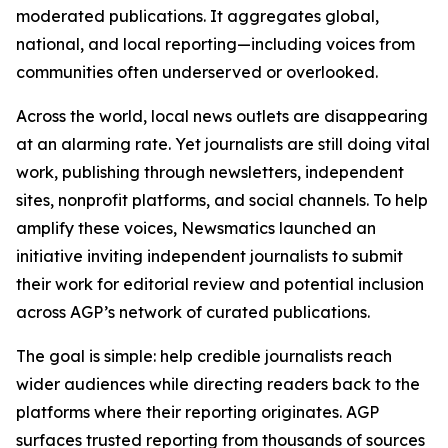
moderated publications. It aggregates global,
national, and local reporting—including voices from
communities often underserved or overlooked.
Across the world, local news outlets are disappearing
at an alarming rate. Yet journalists are still doing vital
work, publishing through newsletters, independent
sites, nonprofit platforms, and social channels. To help
amplify these voices, Newsmatics launched an
initiative inviting independent journalists to submit
their work for editorial review and potential inclusion
across AGP’s network of curated publications.
The goal is simple: help credible journalists reach
wider audiences while directing readers back to the
platforms where their reporting originates. AGP
surfaces trusted reporting from thousands of sources