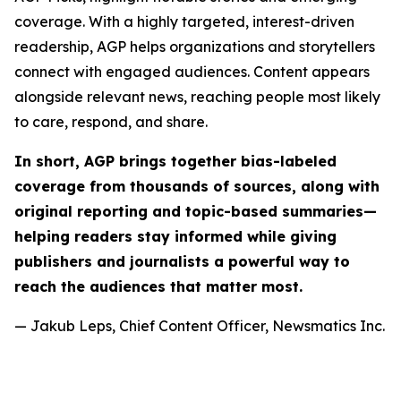
coverage. With a highly targeted, interest-driven
readership, AGP helps organizations and storytellers
connect with engaged audiences. Content appears
alongside relevant news, reaching people most likely
to care, respond, and share.
In short, AGP brings together bias-labeled
coverage from thousands of sources, along with
original reporting and topic-based summaries—
helping readers stay informed while giving
publishers and journalists a powerful way to
reach the audiences that matter most.
— Jakub Leps, Chief Content Officer, Newsmatics Inc.