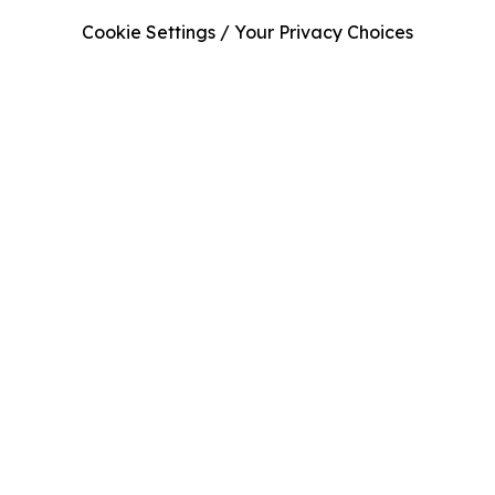
Cookie Settings / Your Privacy Choices