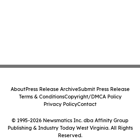
About
Press Release Archive
Submit Press Release
Terms & Conditions
Copyright/DMCA Policy
Privacy Policy
Contact
© 1995-2026 Newsmatics Inc. dba Affinity Group
Publishing & Industry Today West Virginia. All Rights
Reserved.