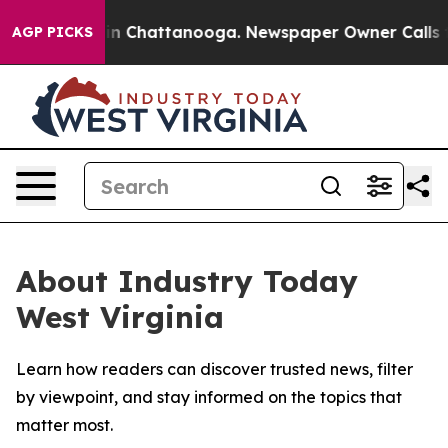
se
Chaos in Chattanooga. Newspaper Owner Calls the 
AGP PICKS
About Industry Today
West Virginia
Learn how readers can discover trusted news, filter
by viewpoint, and stay informed on the topics that
matter most.