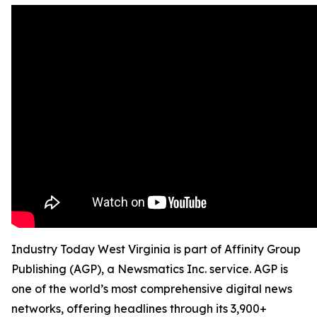
Industry Today West Virginia is part of Affinity Group
Publishing (AGP), a Newsmatics Inc. service. AGP is
one of the world’s most comprehensive digital news
networks, offering headlines through its 3,900+