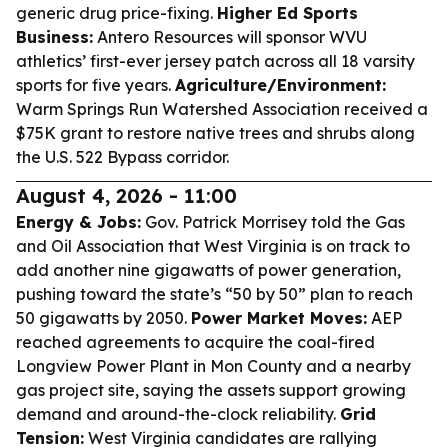
generic drug price-fixing.
Higher Ed Sports
Business:
Antero Resources will sponsor WVU
athletics’ first-ever jersey patch across all 18 varsity
sports for five years.
Agriculture/Environment:
Warm Springs Run Watershed Association received a
$75K grant to restore native trees and shrubs along
the U.S. 522 Bypass corridor.
August 4, 2026 - 11:00
Energy & Jobs:
Gov. Patrick Morrisey told the Gas
and Oil Association that West Virginia is on track to
add another nine gigawatts of power generation,
pushing toward the state’s “50 by 50” plan to reach
50 gigawatts by 2050.
Power Market Moves:
AEP
reached agreements to acquire the coal-fired
Longview Power Plant in Mon County and a nearby
gas project site, saying the assets support growing
demand and around-the-clock reliability.
Grid
Tension:
West Virginia candidates are rallying