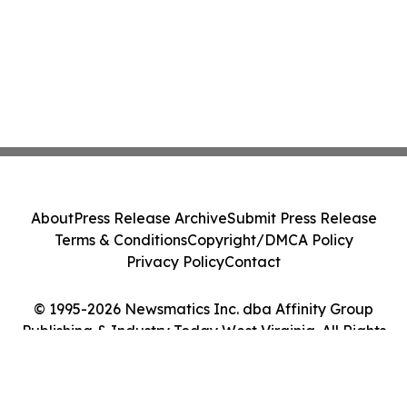
About
Press Release Archive
Submit Press Release
Terms & Conditions
Copyright/DMCA Policy
Privacy Policy
Contact
© 1995-2026 Newsmatics Inc. dba Affinity Group
Publishing & Industry Today West Virginia. All Rights
Reserved.
Cookie Settings / Your Privacy Choices