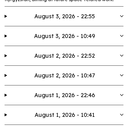
August 3, 2026 - 22:55
August 3, 2026 - 10:49
August 2, 2026 - 22:52
August 2, 2026 - 10:47
August 1, 2026 - 22:46
August 1, 2026 - 10:41