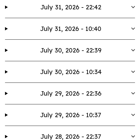
July 31, 2026 - 22:42
July 31, 2026 - 10:40
July 30, 2026 - 22:39
July 30, 2026 - 10:34
July 29, 2026 - 22:36
July 29, 2026 - 10:37
July 28, 2026 - 22:37