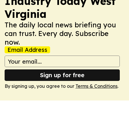
Industry Today West
Virginia
The daily local news briefing you
can trust. Every day. Subscribe
now.
Email Address
Sign up for free
By signing up, you agree to our
Terms & Conditions
.