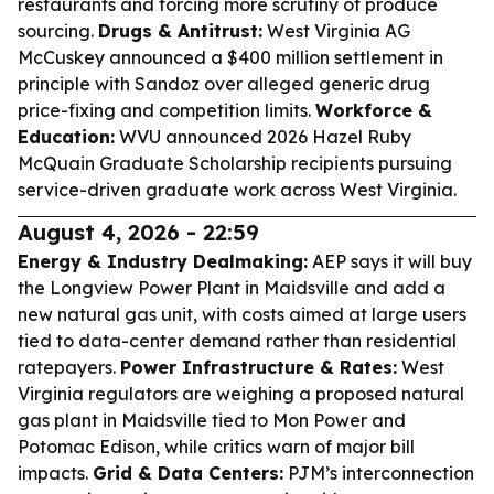
restaurants and forcing more scrutiny of produce
sourcing.
Drugs & Antitrust:
West Virginia AG
McCuskey announced a $400 million settlement in
principle with Sandoz over alleged generic drug
price-fixing and competition limits.
Workforce &
Education:
WVU announced 2026 Hazel Ruby
McQuain Graduate Scholarship recipients pursuing
service-driven graduate work across West Virginia.
August 4, 2026 - 22:59
Energy & Industry Dealmaking:
AEP says it will buy
the Longview Power Plant in Maidsville and add a
new natural gas unit, with costs aimed at large users
tied to data-center demand rather than residential
ratepayers.
Power Infrastructure & Rates:
West
Virginia regulators are weighing a proposed natural
gas plant in Maidsville tied to Mon Power and
Potomac Edison, while critics warn of major bill
impacts.
Grid & Data Centers:
PJM’s interconnection