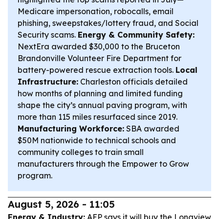
Medicare impersonation, robocalls, email
phishing, sweepstakes/lottery fraud, and Social
Security scams.
Energy & Community Safety:
NextEra awarded $30,000 to the Bruceton
Brandonville Volunteer Fire Department for
battery-powered rescue extraction tools.
Local
Infrastructure:
Charleston officials detailed
how months of planning and limited funding
shape the city’s annual paving program, with
more than 115 miles resurfaced since 2019.
Manufacturing Workforce:
SBA awarded
$50M nationwide to technical schools and
community colleges to train small
manufacturers through the Empower to Grow
program.
August 5, 2026 - 11:05
Energy & Industry:
AEP says it will buy the Longview