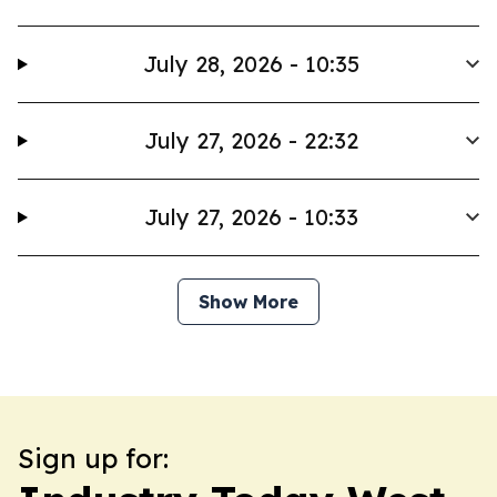
July 28, 2026 - 10:35
July 27, 2026 - 22:32
July 27, 2026 - 10:33
Show More
Sign up for: