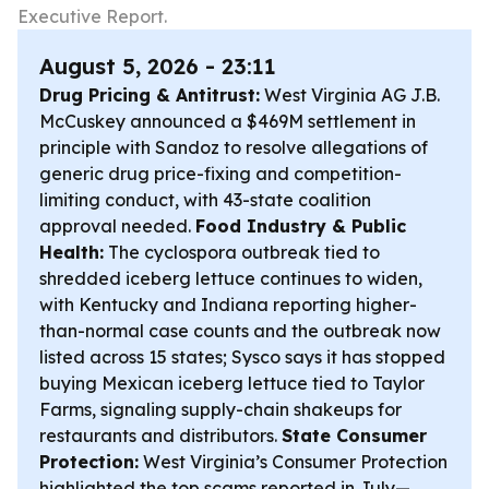
Executive Report.
August 5, 2026 - 23:11
Drug Pricing & Antitrust:
West Virginia AG J.B.
McCuskey announced a $469M settlement in
principle with Sandoz to resolve allegations of
generic drug price-fixing and competition-
limiting conduct, with 43-state coalition
approval needed.
Food Industry & Public
Health:
The cyclospora outbreak tied to
shredded iceberg lettuce continues to widen,
with Kentucky and Indiana reporting higher-
than-normal case counts and the outbreak now
listed across 15 states; Sysco says it has stopped
buying Mexican iceberg lettuce tied to Taylor
Farms, signaling supply-chain shakeups for
restaurants and distributors.
State Consumer
Protection:
West Virginia’s Consumer Protection
highlighted the top scams reported in July—