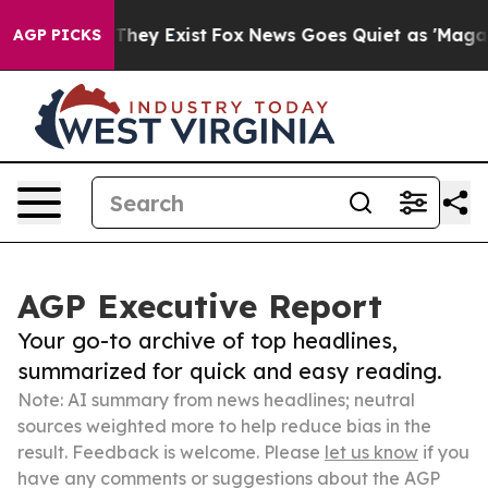
Proof They Exist
Fox News Goes Quiet as 'Maga Media P
AGP PICKS
AGP Executive Report
Your go-to archive of top headlines,
summarized for quick and easy reading.
Note: AI summary from news headlines; neutral
sources weighted more to help reduce bias in the
result. Feedback is welcome. Please
let us know
if you
have any comments or suggestions about the AGP