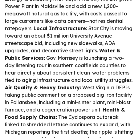
Power Plant in Maidsville and add a new 1,200-
megawatt natural gas facility, with costs passed to
large customers like data centers—not residential
ratepayers.
Local Infrastructure:
Star City is moving
toward an about $1 million University Avenue
streetscape bid, including new sidewalks, ADA
upgrades, and decorative street lights.
Water &
Public Services:
Gov. Morrisey is launching a two-
day listening tour in southern coalfields counties to
hear directly about persistent clean-water problems
tied to aging infrastructure and local utility struggles.
Air Quality & Heavy Industry:
West Virginia DEP is
taking public comment on a proposed pig iron facility
in Follansbee, including a mini-sinter plant, mini-blast
furnace, and a cogeneration power unit.
Health &
Food Supply Chains:
The Cyclospora outbreak
linked to shredded lettuce continues to expand, with
Michigan reporting the first deaths; the ripple is hitting