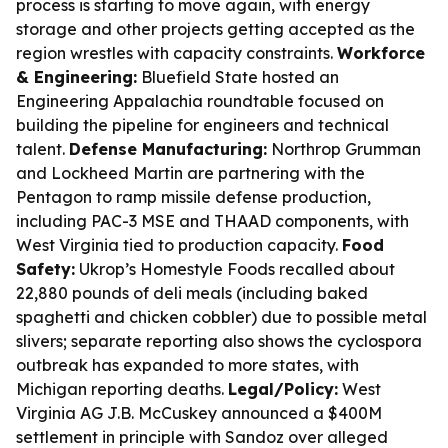
process is starting to move again, with energy
storage and other projects getting accepted as the
region wrestles with capacity constraints.
Workforce
& Engineering:
Bluefield State hosted an
Engineering Appalachia roundtable focused on
building the pipeline for engineers and technical
talent.
Defense Manufacturing:
Northrop Grumman
and Lockheed Martin are partnering with the
Pentagon to ramp missile defense production,
including PAC-3 MSE and THAAD components, with
West Virginia tied to production capacity.
Food
Safety:
Ukrop’s Homestyle Foods recalled about
22,880 pounds of deli meals (including baked
spaghetti and chicken cobbler) due to possible metal
slivers; separate reporting also shows the cyclospora
outbreak has expanded to more states, with
Michigan reporting deaths.
Legal/Policy:
West
Virginia AG J.B. McCuskey announced a $400M
settlement in principle with Sandoz over alleged