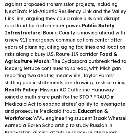
against proposed transmission projects, including
NextEra’s Mid-Atlantic Resiliency Link and the Valley
Link line, arguing they could raise bills and disrupt
rural land for data-center power.
Public Safety
Infrastructure:
Boone County is moving ahead with
a new 911 emergency communications center after
years of planning, citing aging facilities and location
risks along a busy U.S. Route 119 corridor.
Food &
Agriculture Watch:
The Cyclospora outbreak tied to
iceberg lettuce continues to spread, with Michigan
reporting two deaths; meanwhile, Taylor Farms’
shifting public statements are drawing fresh scrutiny.
Health Policy:
Missouri AG Catherine Hanaway
joined a multi-state push for the STOP FRAUD in
Medicaid Act to expand states’ ability to investigate
and prosecute Medicaid fraud.
Education &
Workforce:
WVU engineering student Izaak Whetsell
earned a Boren Scholarship to study Russian in
Kyrgyzstan, aiming at future space-related work.