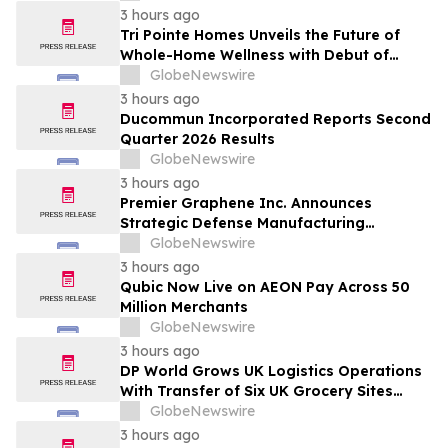
3 hours ago
Tri Pointe Homes Unveils the Future of
Whole-Home Wellness with Debut of
Livingwell Concept Home at Pavilions at
GlobeNewswire
Holladay Hills
3 hours ago
Ducommun Incorporated Reports Second
Quarter 2026 Results
GlobeNewswire
3 hours ago
Premier Graphene Inc. Announces
Strategic Defense Manufacturing
Expansion Through Affiliate HGI
GlobeNewswire
Industrial Technologies' Joint Venture
3 hours ago
with Nova Graphene
Qubic Now Live on AEON Pay Across 50
Million Merchants
GlobeNewswire
3 hours ago
DP World Grows UK Logistics Operations
With Transfer of Six UK Grocery Sites
From GXO
GlobeNewswire
3 hours ago