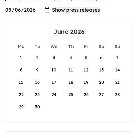
June 2026
Mo
Tu
We
Th
Fr
Sa
Su
1
2
3
4
5
6
7
8
9
10
11
12
13
14
15
16
17
18
19
20
21
22
23
24
25
26
27
28
29
30