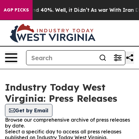
 Around 40%. Well, it Didn’t
As war With Iran Drove 
AGP PICKS
Industry Today West
Virginia: Press Releases
Get by Email
Browse our comprehensive archive of press releases
by date.
Select a specific day to access all press releases
published on Industry Today West Virginia.