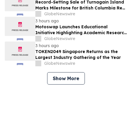
Record-Setting Sale of Turnagain Island
Marks Milestone for British Columbia Real
Estate
GlobeNewswire
3 hours ago
Motoswap Launches Educational
Initiative Highlighting Academic Research
on Decentralized Exchange Security and
GlobeNewswire
Protocol Design
3 hours ago
TOKEN2049 Singapore Returns as the
Largest Industry Gathering of the Year
GlobeNewswire
Show More