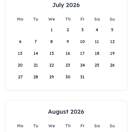
July 2026
Mo
Tu
We
Th
Fr
Sa
Su
1
2
3
4
5
6
7
8
9
10
11
12
13
14
15
16
17
18
19
20
21
22
23
24
25
26
27
28
29
30
31
August 2026
Mo
Tu
We
Th
Fr
Sa
Su