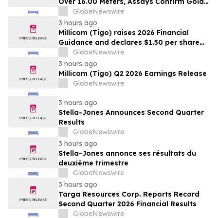
Over 16.00 Meters, Assays Confirm Gold
Mineralization In Expanded Bonanza and
GlobeNewswire
Golden Gate Zones On High-Grade Gold
3 hours ago
Surebet Discovery, Golden Triangle, B.C.
Millicom (Tigo) raises 2026 Financial
Guidance and declares $1.50 per share
interim dividend
GlobeNewswire
3 hours ago
Millicom (Tigo) Q2 2026 Earnings Release
GlobeNewswire
3 hours ago
Stella-Jones Announces Second Quarter
Results
GlobeNewswire
3 hours ago
Stella-Jones annonce ses résultats du
deuxième trimestre
GlobeNewswire
3 hours ago
Targa Resources Corp. Reports Record
Second Quarter 2026 Financial Results
GlobeNewswire