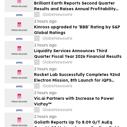
Brilliant Earth Reports Second Quarter
Results and Raises Annual Profitability
Guidance
GlobeNewswire
2 hours ago
Kinross upgraded to ‘BBB’ Rating by S&P
Global Ratings
GlobeNewswire
2 hours ago
Liquidity Services Announces Third
Quarter Fiscal Year 2026 Financial Results
GlobeNewswire
2 hours ago
Rocket Lab Successfully Completes 92nd
Electron Mission, 8th Launch for iQPS
Earth-Imaging Constellation
GlobeNewswire
2 hours ago
Vic.ai Partners with Increase to Power
VicPay™
GlobeNewswire
2 hours ago
Goliath Reports Up To 8.09 G/T AuEq