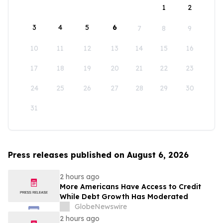
1
2
3
4
5
6
7
8
9
10
11
12
13
14
15
16
17
18
19
20
21
22
23
24
25
26
27
28
29
30
31
Press releases published on August 6, 2026
2 hours ago
More Americans Have Access to Credit
While Debt Growth Has Moderated
GlobeNewswire
2 hours ago