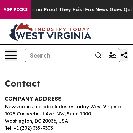
t but Offers no Proof They Exist
Fox News Goes Quiet 
AGP PICKS
Contact
COMPANY ADDRESS
Newsmatics Inc. dba Industry Today West Virginia
1025 Connecticut Ave. NW, Suite 1000
Washington, DC 20036, USA
Tel: +1 (202) 335-9303