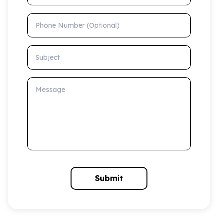
Phone Number (Optional)
Subject
Message
Submit