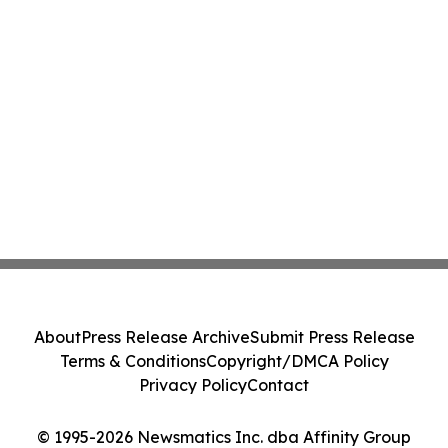
About
Press Release Archive
Submit Press Release
Terms & Conditions
Copyright/DMCA Policy
Privacy Policy
Contact
© 1995-2026 Newsmatics Inc. dba Affinity Group