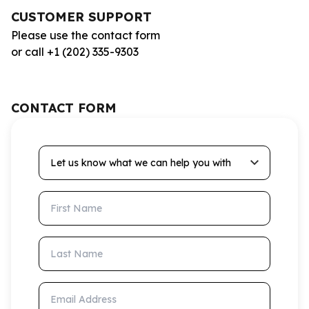
CUSTOMER SUPPORT
Please use the contact form
or call +1 (202) 335-9303
CONTACT FORM
Let us know what we can help you with
First Name
Last Name
Email Address