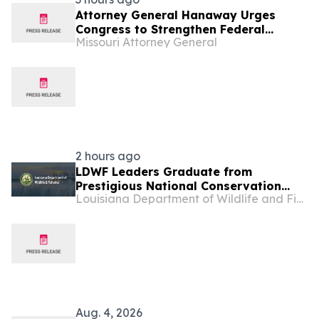
Attorney General Hanaway Urges
Congress to Strengthen Federal
Missouri Attorney General
Penalties for ATM Attacks
2 hours ago
LDWF Leaders Graduate from
Prestigious National Conservation
Louisiana Department of Wildlife and Fisheries
Leadership Institute
Aug. 4, 2026