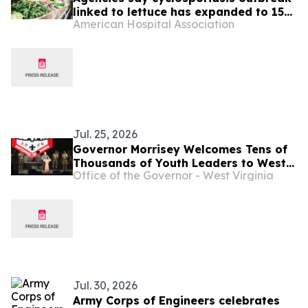
linked to lettuce has expanded to 15
American Hospital Association
states
Jul. 25, 2026
Governor Morrisey Welcomes Tens of
Thousands of Youth Leaders to West
Office of the Governor - West Virginia
Virginia for National Scout Jamboree
...
Jul. 30, 2026
Army Corps of Engineers celebrates