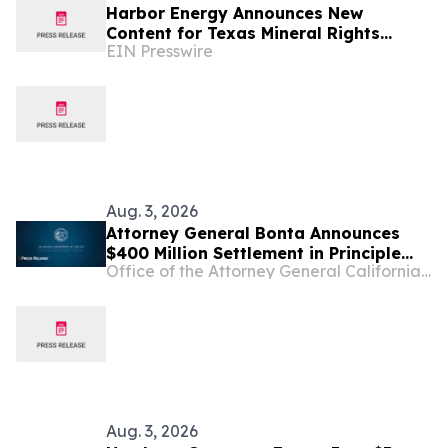
Harbor Energy Announces New
Content for Texas Mineral Rights
EIN Presswire
Owners Considering a Sale
Aug. 3, 2026
Attorney General Bonta Announces
$400 Million Settlement in Principle
Office of the Attorney General California Department of Justice
with Sandoz, a Generic Drug
Manufacturer, over Conspiracy to
Inflate Prices and Limit Competition
Aug. 3, 2026