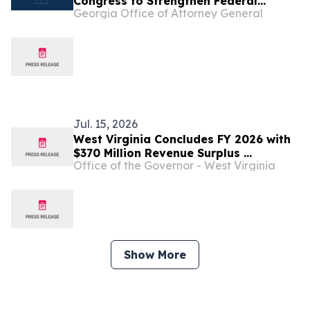
Congress to Strengthen Federal
Georgia Office of Attorney General
Penalties for ATM Robberies
Jul. 15, 2026
West Virginia Concludes FY 2026 with
$370 Million Revenue Surplus ...
Office of the Governor - West Virginia
Show More