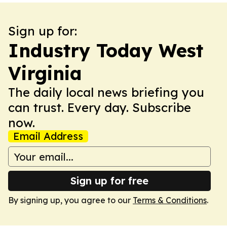
Sign up for:
Industry Today West
Virginia
The daily local news briefing you
can trust. Every day. Subscribe
now.
Email Address
Sign up for free
By signing up, you agree to our
Terms & Conditions
.