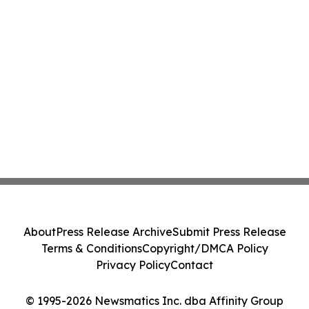
About
Press Release Archive
Submit Press Release
Terms & Conditions
Copyright/DMCA Policy
Privacy Policy
Contact
© 1995-2026 Newsmatics Inc. dba Affinity Group