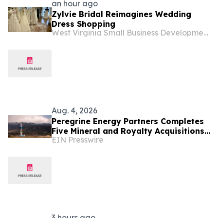
an hour ago
Zylvie Bridal Reimagines Wedding
Dress Shopping
West Virginia Small Business Development Center
Aug. 4, 2026
Peregrine Energy Partners Completes
Five Mineral and Royalty Acquisitions
EIN Presswire
Across the Appalachian, DJ and
Permian Basins
3 hours ago