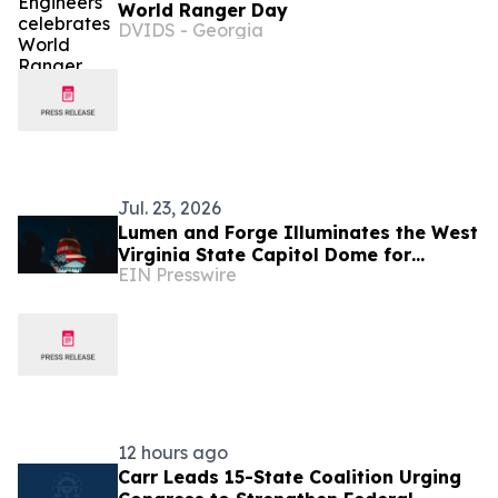
World Ranger Day
DVIDS - Georgia
Jul. 23, 2026
Lumen and Forge Illuminates the West
Virginia State Capitol Dome for
EIN Presswire
America's 250th Birthday
12 hours ago
Carr Leads 15-State Coalition Urging