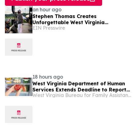
an hour ago
Stephen Thomas Creates
Unforgettable West Virginia
EIN Presswire
Performance Celebrating Legacy,
Community, and DJ Unk
18 hours ago
West Virginia Department of Human
Services Extends Deadline to Report
West Virginia Bureau for Family Assistance
SNAP Food Losses Following Severe
Storms ...