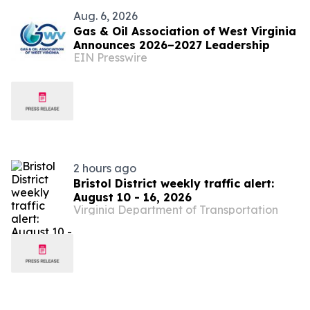
Aug. 6, 2026
Gas & Oil Association of West Virginia
Announces 2026–2027 Leadership
EIN Presswire
2 hours ago
Bristol District weekly traffic alert:
August 10 - 16, 2026
Virginia Department of Transportation