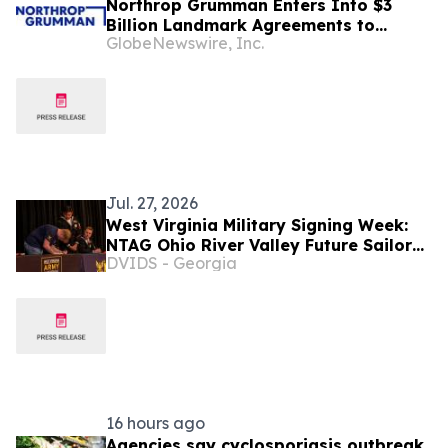
Northrop Grumman Enters Into $3
Billion Landmark Agreements to
GlobeNewswire, Inc.
Accelerate Missile Interceptor
Production
Jul. 27, 2026
West Virginia Military Signing Week:
NTAG Ohio River Valley Future Sailor
DVIDS - Georgia
Earns Signing Bonus with Nuclear
Propulsion Program
16 hours ago
Agencies say cyclosporiasis outbreak