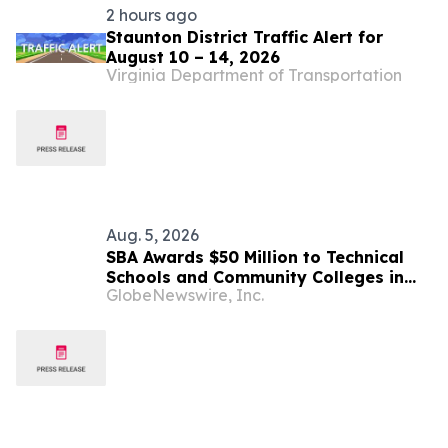
2 hours ago
Staunton District Traffic Alert for
August 10 – 14, 2026
Virginia Department of Transportation
Aug. 5, 2026
SBA Awards $50 Million to Technical
Schools and Community Colleges in
GlobeNewswire, Inc.
Support of Small Manufacturers