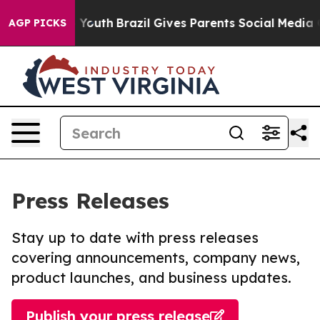
arms to Youth
Brazil Gives Parents Social Media Control
AGP PICKS
Press Releases
Stay up to date with press releases
covering announcements, company news,
product launches, and business updates.
Publish your press release