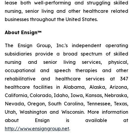
lease both well-performing and struggling skilled
nursing, senior living and other healthcare related
businesses throughout the United States.
About Ensign™
The Ensign Group, Inc.'s independent operating
subsidiaries provide a broad spectrum of skilled
nursing and senior living services, physical,
occupational and speech therapies and other
rehabilitative and healthcare services at 347
healthcare facilities in Alabama, Alaska, Arizona,
California, Colorado, Idaho, Iowa, Kansas, Nebraska,
Nevada, Oregon, South Carolina, Tennessee, Texas,
Utah, Washington and Wisconsin. More information
about Ensign is available at
http://www.ensigngroup.net
.