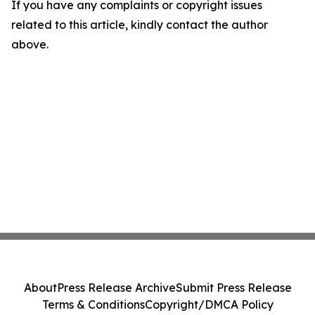
If you have any complaints or copyright issues
related to this article, kindly contact the author
above.
About
Press Release Archive
Submit Press Release
Terms & Conditions
Copyright/DMCA Policy