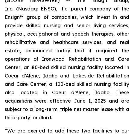
(GLOBE NEWSWIRE) -- The Ensign Group,
Inc. (Nasdaq: ENSG), the parent company of the
Ensign™ group of companies, which invest in and
provide skilled nursing and senior living services,
physical, occupational and speech therapies, other
rehabilitative and healthcare services, and real
estate, announced today that it acquired the
operations of
Ironwood Rehabilitation and Care
Center
, an 80-bed skilled nursing facility located in
Coeur d’Alene, Idaho and
Lakeside Rehabilitation
and Care Center,
a 100-bed skilled nursing facility
also located in Coeur d’Alene, Idaho. These
acquisitions were effective June 1, 2025 and are
subject to a long-term, triple net master lease with a
third-party landlord.
“We are excited to add these two facilities to our