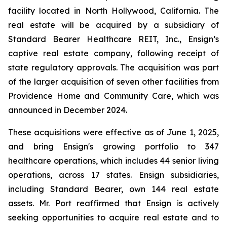
facility located in North Hollywood, California. The
real estate will be acquired by a subsidiary of
Standard Bearer Healthcare REIT, Inc., Ensign’s
captive real estate company, following receipt of
state regulatory approvals. The acquisition was part
of the larger acquisition of seven other facilities from
Providence Home and Community Care, which was
announced in December 2024.
These acquisitions were effective as of June 1, 2025,
and bring Ensign's growing portfolio to 347
healthcare operations, which includes 44 senior living
operations, across 17 states. Ensign subsidiaries,
including Standard Bearer, own 144 real estate
assets. Mr. Port reaffirmed that Ensign is actively
seeking opportunities to acquire real estate and to