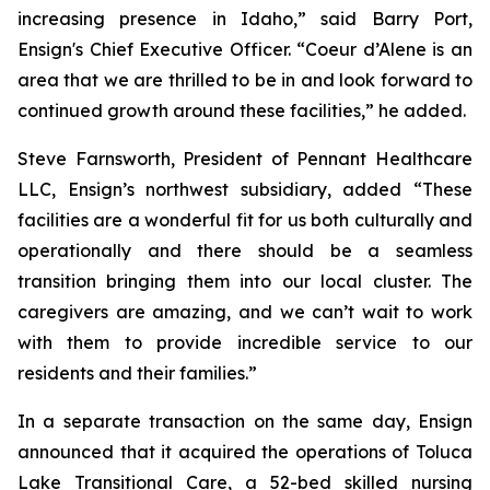
increasing presence in Idaho,” said Barry Port,
Ensign's Chief Executive Officer. “Coeur d’Alene is an
area that we are thrilled to be in and look forward to
continued growth around these facilities,” he added.
Steve Farnsworth, President of Pennant Healthcare
LLC, Ensign’s northwest subsidiary, added “These
facilities are a wonderful fit for us both culturally and
operationally and there should be a seamless
transition bringing them into our local cluster. The
caregivers are amazing, and we can’t wait to work
with them to provide incredible service to our
residents and their families.”
In a separate transaction on the same day, Ensign
announced that it acquired the operations of
Toluca
Lake Transitional Care
, a 52-bed skilled nursing