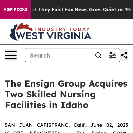
rs no Proof They Exist
Fox News Goes Quiet as 'Maga M
AGP PICKS
The Ensign Group Acquires
Two Skilled Nursing
Facilities in Idaho
SAN JUAN CAPISTRANO, Calif., June 02, 2025