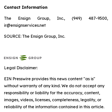
Contact Information
The Ensign Group, Inc., (949) 487-9500,
ir@ensignservices.net
SOURCE: The Ensign Group, Inc.
Legal Disclaimer:
EIN Presswire provides this news content "as is"
without warranty of any kind. We do not accept any
responsibility or liability for the accuracy, content,
images, videos, licenses, completeness, legality, or
reliability of the information contained in this article.