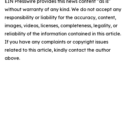
EIN Presswire provides this news content "as is"
without warranty of any kind. We do not accept any
responsibility or liability for the accuracy, content,
images, videos, licenses, completeness, legality, or
reliability of the information contained in this article.
If you have any complaints or copyright issues
related to this article, kindly contact the author
above.