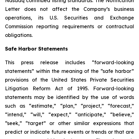
Nasdaq continued listing standards. The Notification
Letter does not affect the Company’s business
operations, its U.S. Securities and Exchange
Commission reporting requirements or contractual
obligations.
Safe Harbor Statements
This press release includes “forward-looking
statements” within the meaning of the “safe harbor”
provisions of the United States Private Securities
Litigation Reform Act of 1995. Forward-looking
statements may be identified by the use of words
such as “estimate,” “plan,” “project,” “forecast,”
“intend,” “will,” “expect,” “anticipate,” “believe,”
“seek,” “target” or other similar expressions that
predict or indicate future events or trends or that are