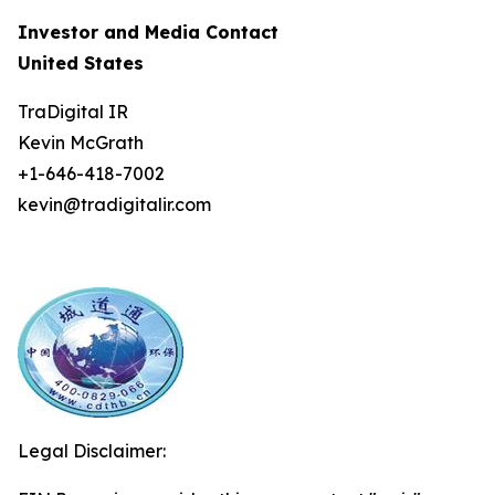
Investor and Media Contact
United States
TraDigital IR
Kevin McGrath
+1-646-418-7002
kevin@tradigitalir.com
Legal Disclaimer: