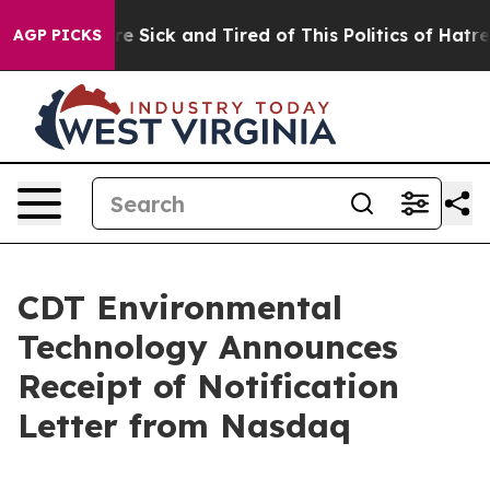
eople Are Sick and Tired of This Politics of Hatred”
Th
AGP PICKS
CDT Environmental
Technology Announces
Receipt of Notification
Letter from Nasdaq