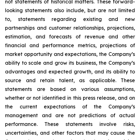
not statements of historical matters. These forward-
looking statements also include, but are not limited
to, statements regarding existing and new
partnerships and customer relationships, projections,
estimation, and forecasts of revenue and other
financial and performance metrics, projections of
market opportunity and expectations, the Company’s
ability to scale and grow its business, the Company’s
advantages and expected growth, and its ability to
source and retain talent, as applicable. These
statements are based on various assumptions,
whether or not identified in this press release, and on
the current expectations of the Company’s
management and are not predictions of actual
performance. These statements involve risks,
uncertainties, and other factors that may cause the