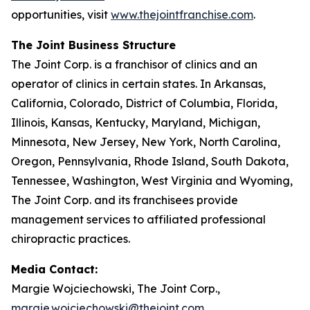
opportunities, visit
www.thejointfranchise.com
.
The Joint Business Structure
The Joint Corp. is a franchisor of clinics and an
operator of clinics in certain states. In Arkansas,
California, Colorado, District of Columbia, Florida,
Illinois, Kansas, Kentucky, Maryland, Michigan,
Minnesota, New Jersey, New York, North Carolina,
Oregon, Pennsylvania, Rhode Island, South Dakota,
Tennessee, Washington, West Virginia and Wyoming,
The Joint Corp. and its franchisees provide
management services to affiliated professional
chiropractic practices.
Media Contact:
Margie Wojciechowski, The Joint Corp.,
margie.wojciechowski@thejoint.com