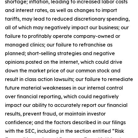
shortage; inflation, leading to increased labor costs
and interest rates, as well as changes to import
tariffs, may lead to reduced discretionary spending,
all of which may negatively impact our business; our
failure to profitably operate company-owned or
managed clinics; our failure to refranchise as
planned; short-selling strategies and negative
opinions posted on the internet, which could drive
down the market price of our common stock and
result in class action lawsuits; our failure to remediate
future material weaknesses in our internal control
over financial reporting, which could negatively
impact our ability to accurately report our financial
results, prevent fraud, or maintain investor
confidence; and the factors described in our filings
with the SEC, including in the section entitled “Risk