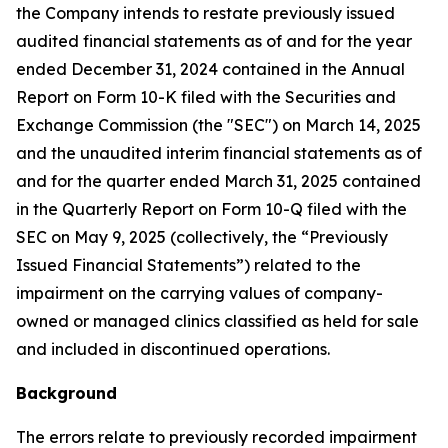
the Company intends to restate previously issued
audited financial statements as of and for the year
ended December 31, 2024 contained in the Annual
Report on Form 10-K filed with the Securities and
Exchange Commission (the "SEC") on March 14, 2025
and the unaudited interim financial statements as of
and for the quarter ended March 31, 2025 contained
in the Quarterly Report on Form 10-Q filed with the
SEC on May 9, 2025 (collectively, the “Previously
Issued Financial Statements”) related to the
impairment on the carrying values of company-
owned or managed clinics classified as held for sale
and included in discontinued operations.
Background
The errors relate to previously recorded impairment