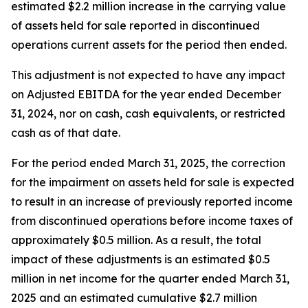
estimated $2.2 million increase in the carrying value
of assets held for sale reported in discontinued
operations current assets for the period then ended.
This adjustment is not expected to have any impact
on Adjusted EBITDA for the year ended December
31, 2024, nor on cash, cash equivalents, or restricted
cash as of that date.
For the period ended March 31, 2025, the correction
for the impairment on assets held for sale is expected
to result in an increase of previously reported income
from discontinued operations before income taxes of
approximately $0.5 million. As a result, the total
impact of these adjustments is an estimated $0.5
million in net income for the quarter ended March 31,
2025 and an estimated cumulative $2.7 million