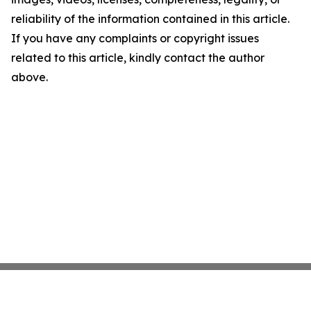
reliability of the information contained in this article.
If you have any complaints or copyright issues
related to this article, kindly contact the author
above.