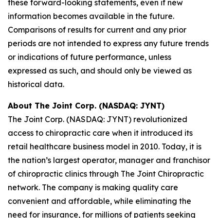
these forward-looking statements, even if new
information becomes available in the future.
Comparisons of results for current and any prior
periods are not intended to express any future trends
or indications of future performance, unless
expressed as such, and should only be viewed as
historical data.
About The Joint Corp. (NASDAQ: JYNT)
The Joint Corp. (NASDAQ: JYNT) revolutionized
access to chiropractic care when it introduced its
retail healthcare business model in 2010. Today, it is
the nation’s largest operator, manager and franchisor
of chiropractic clinics through The Joint Chiropractic
network. The company is making quality care
convenient and affordable, while eliminating the
need for insurance, for millions of patients seeking