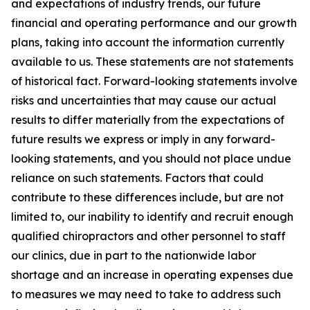
and expectations of industry trends, our future
financial and operating performance and our growth
plans, taking into account the information currently
available to us. These statements are not statements
of historical fact. Forward-looking statements involve
risks and uncertainties that may cause our actual
results to differ materially from the expectations of
future results we express or imply in any forward-
looking statements, and you should not place undue
reliance on such statements. Factors that could
contribute to these differences include, but are not
limited to, our inability to identify and recruit enough
qualified chiropractors and other personnel to staff
our clinics, due in part to the nationwide labor
shortage and an increase in operating expenses due
to measures we may need to take to address such