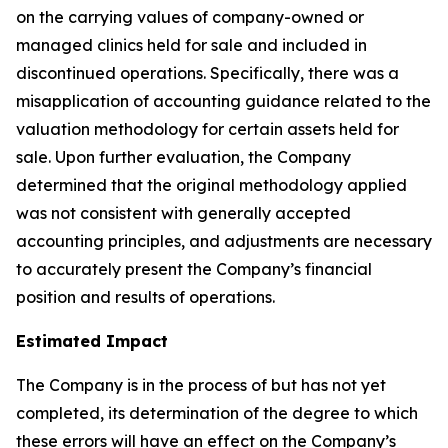
on the carrying values of company-owned or
managed clinics held for sale and included in
discontinued operations. Specifically, there was a
misapplication of accounting guidance related to the
valuation methodology for certain assets held for
sale. Upon further evaluation, the Company
determined that the original methodology applied
was not consistent with generally accepted
accounting principles, and adjustments are necessary
to accurately present the Company’s financial
position and results of operations.
Estimated Impact
The Company is in the process of but has not yet
completed, its determination of the degree to which
these errors will have an effect on the Company’s