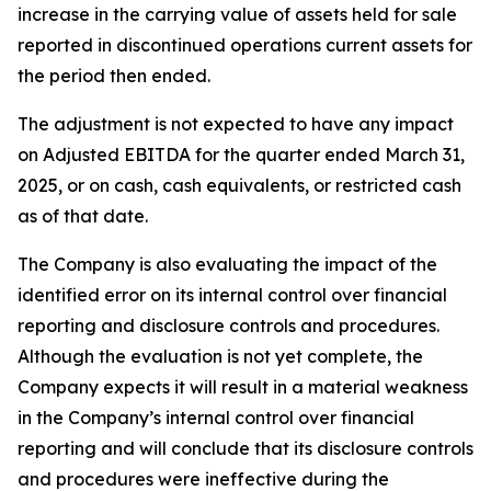
increase in the carrying value of assets held for sale
reported in discontinued operations current assets for
the period then ended.
The adjustment is not expected to have any impact
on Adjusted EBITDA for the quarter ended March 31,
2025, or on cash, cash equivalents, or restricted cash
as of that date.
The Company is also evaluating the impact of the
identified error on its internal control over financial
reporting and disclosure controls and procedures.
Although the evaluation is not yet complete, the
Company expects it will result in a material weakness
in the Company’s internal control over financial
reporting and will conclude that its disclosure controls
and procedures were ineffective during the