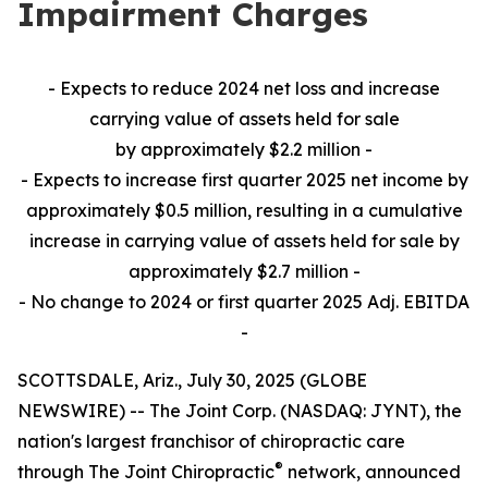
Impairment Charges
- Expects to reduce 2024 net loss and increase
carrying value of assets held for sale
by approximately $2.2 million -
- Expects to increase first quarter 2025 net income by
approximately $0.5 million, resulting in a cumulative
increase in carrying value of assets held for sale by
approximately $2.7 million -
- No change to 2024 or first quarter 2025 Adj. EBITDA
-
SCOTTSDALE, Ariz., July 30, 2025 (GLOBE
NEWSWIRE) -- The Joint Corp. (NASDAQ: JYNT), the
nation's largest franchisor of chiropractic care
®
through The Joint Chiropractic
network, announced