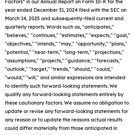
Factors” in our Annual Report on Form 10-K for the
year ended December 31, 2024 filed with the SEC on
March 14, 2025 and subsequently-filed current and
quarterly reports. Words such as, "anticipates,"
"believes," "continues," "estimates," "expects," "goal,"
"objectives," "intends," "may," "opportunity," "plans,"
"potential," "near-term," "long-term," "projections,"
"assumptions," "projects," "guidance," "forecasts,"
"outlook," "target," "trends," "should," "could,"
"would," "will," and similar expressions are intended
to identify such forward-looking statements. We
qualify any forward-looking statements entirely by
these cautionary factors. We assume no obligation to
update or revise any forward-looking statements for
any reason or to update the reasons actual results
could differ materially from those anticipated in