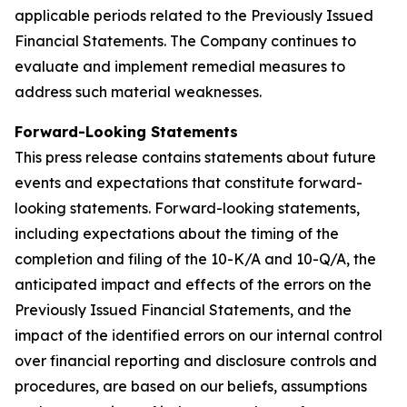
applicable periods related to the Previously Issued
Financial Statements. The Company continues to
evaluate and implement remedial measures to
address such material weaknesses.
Forward-Looking Statements
This press release contains statements about future
events and expectations that constitute forward-
looking statements. Forward-looking statements,
including expectations about the timing of the
completion and filing of the 10-K/A and 10-Q/A, the
anticipated impact and effects of the errors on the
Previously Issued Financial Statements, and the
impact of the identified errors on our internal control
over financial reporting and disclosure controls and
procedures, are based on our beliefs, assumptions