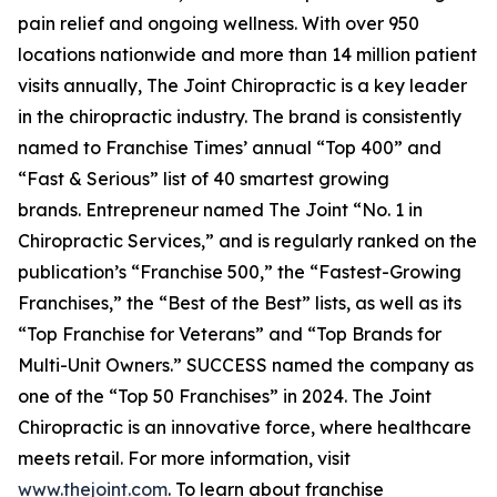
pain relief and ongoing wellness. With over 950
locations nationwide and more than 14 million patient
visits annually, The Joint Chiropractic is a key leader
in the chiropractic industry. The brand is consistently
named to
Franchise Times’
annual “Top 400” and
“Fast & Serious” list of 40 smartest growing
brands.
Entrepreneur
named The Joint “No. 1 in
Chiropractic Services,” and is regularly ranked on the
publication’s “Franchise 500,” the “Fastest-Growing
Franchises,” the “Best of the Best” lists, as well as its
“Top Franchise for Veterans” and “Top Brands for
Multi-Unit Owners.”
SUCCESS
named the company as
one of the “Top 50 Franchises” in 2024. The Joint
Chiropractic is an innovative force, where healthcare
meets retail. For more information, visit
www.thejoint.com
. To learn about franchise