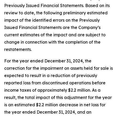
Previously Issued Financial Statements. Based on its
review to date, the following preliminary estimated
impact of the identified errors on the Previously
Issued Financial Statements are the Company’s
current estimates of the impact and are subject to
change in connection with the completion of the
restatements.
For the year ended December 31, 2024, the
correction for the impairment on assets held for sale is
expected to result in a reduction of previously
reported loss from discontinued operations before
income taxes of approximately $2.2 million. As a
result, the total impact of this adjustment for the year
is an estimated $2.2 million decrease in net loss for
the year ended December 31, 2024, and an