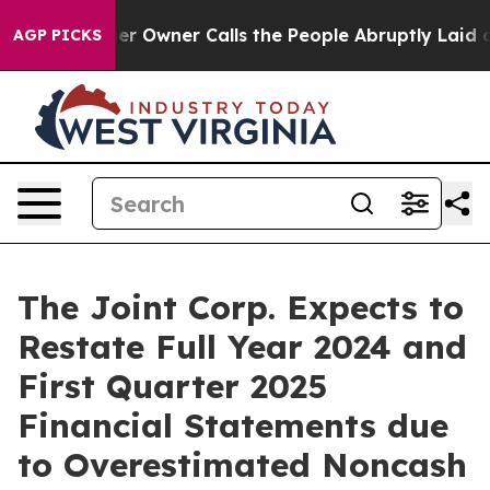
paper Owner Calls the People Abruptly Laid off “Sim
AGP PICKS
The Joint Corp. Expects to
Restate Full Year 2024 and
First Quarter 2025
Financial Statements due
to Overestimated Noncash