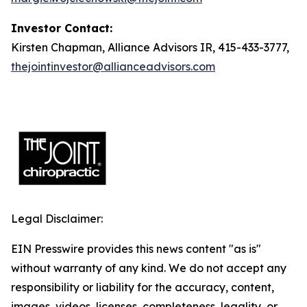
Investor Contact:
Kirsten Chapman, Alliance Advisors IR, 415-433-3777,
thejointinvestor@allianceadvisors.com
Legal Disclaimer:
EIN Presswire provides this news content "as is"
without warranty of any kind. We do not accept any
responsibility or liability for the accuracy, content,
images, videos, licenses, completeness, legality, or