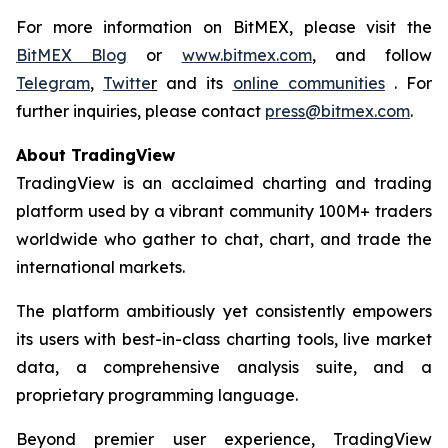
For more information on BitMEX, please visit the
BitMEX Blog
or
www.bitmex.com
, and follow
Telegram
,
Twitte
r
and its
online communities
. For
further inquiries, please contact
press@bitmex.com
.
About TradingView
TradingView is an acclaimed charting and trading
platform used by a vibrant community 100M+ traders
worldwide who gather to chat, chart, and trade the
international markets.
The platform ambitiously yet consistently empowers
its users with best-in-class charting tools, live market
data, a comprehensive analysis suite, and a
proprietary programming language.
Beyond premier user experience, TradingView