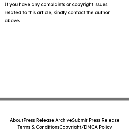
If you have any complaints or copyright issues
related to this article, kindly contact the author
above.
About
Press Release Archive
Submit Press Release
Terms & Conditions
Copyright/DMCA Policy