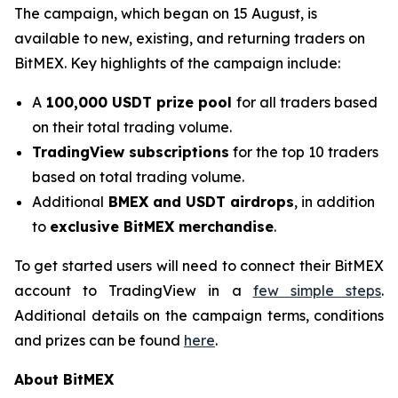
The campaign, which began on 15 August, is
available to new, existing, and returning traders on
BitMEX. Key highlights of the campaign include:
A
100,000 USDT prize pool
for all traders based
on their total trading volume.
TradingView subscriptions
for the top 10 traders
based on total trading volume.
Additional
BMEX and USDT airdrops
, in addition
to
exclusive BitMEX merchandise
.
To get started users will need to connect their BitMEX
account to TradingView in a
few simple steps
.
Additional details on the campaign terms, conditions
and prizes can be found
here
.
About BitMEX