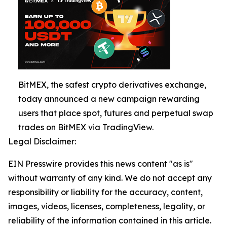
BitMEX, the safest crypto derivatives exchange,
today announced a new campaign rewarding
users that place spot, futures and perpetual swap
trades on BitMEX via TradingView.
Legal Disclaimer:
EIN Presswire provides this news content "as is"
without warranty of any kind. We do not accept any
responsibility or liability for the accuracy, content,
images, videos, licenses, completeness, legality, or
reliability of the information contained in this article.