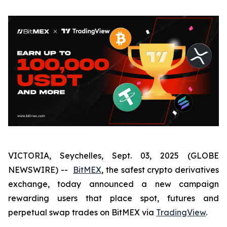
VICTORIA, Seychelles, Sept. 03, 2025 (GLOBE
NEWSWIRE) --
BitMEX
, the safest crypto derivatives
exchange, today announced a new campaign
rewarding users that place spot, futures and
perpetual swap trades on BitMEX via
TradingView
.