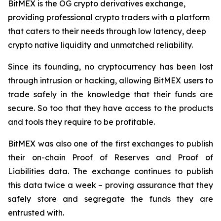
BitMEX is the OG crypto derivatives exchange,
providing professional crypto traders with a platform
that caters to their needs through low latency, deep
crypto native liquidity and unmatched reliability.
Since its founding, no cryptocurrency has been lost
through intrusion or hacking, allowing BitMEX users to
trade safely in the knowledge that their funds are
secure. So too that they have access to the products
and tools they require to be profitable.
BitMEX was also one of the first exchanges to publish
their on-chain Proof of Reserves and Proof of
Liabilities data. The exchange continues to publish
this data twice a week – proving assurance that they
safely store and segregate the funds they are
entrusted with.