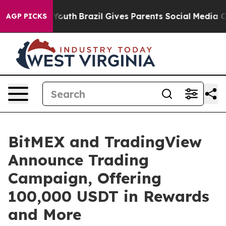
Harms to Youth
Brazil Gives Parents Social Media Contr
AGP PICKS
BitMEX and TradingView
Announce Trading
Campaign, Offering
100,000 USDT in Rewards
and More