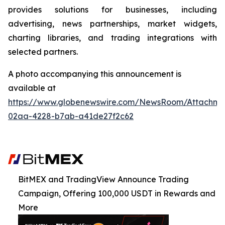
provides solutions for businesses, including
advertising, news partnerships, market widgets,
charting libraries, and trading integrations with
selected partners.
A photo accompanying this announcement is
available at
https://www.globenewswire.com/NewsRoom/Attachme
02aa-4228-b7ab-a41de27f2c62
BitMEX and TradingView Announce Trading
Campaign, Offering 100,000 USDT in Rewards and
More