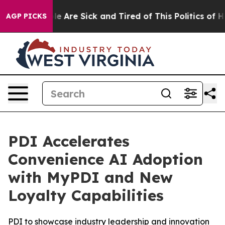
n: “People Are Sick and Tired of This Politics of Hatr
AGP PICKS
PDI Accelerates
Convenience AI Adoption
with MyPDI and New
Loyalty Capabilities
PDI to showcase industry leadership and innovation