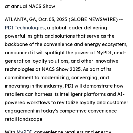
at annual NACS Show
ATLANTA, GA, Oct. 03, 2025 (GLOBE NEWSWIRE) --
PDI Technologies
, a global leader delivering
powerful insights and solutions that serve as the
backbone of the convenience and energy ecosystem,
announced it will spotlight the power of MyPDI, next-
generation loyalty solutions, and other innovative
technologies at NACS Show 2025. As part of its
commitment to modernizing, converging, and
innovating in the industry, PDI will demonstrate how
retailers can harness its intelligent platforms and AI-
powered workflows to revitalize loyalty and customer
engagement in today’s competitive convenience
retail landscape.
With
MyPDI
, convenience retailers and energy