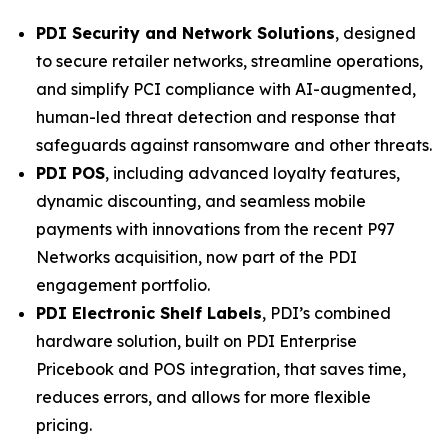
PDI Security and Network Solutions
, designed
to secure retailer networks, streamline operations,
and simplify PCI compliance with AI-augmented,
human-led threat detection and response that
safeguards against ransomware and other threats.
PDI POS
, including advanced loyalty features,
dynamic discounting, and seamless mobile
payments with innovations from the recent P97
Networks acquisition, now part of the PDI
engagement portfolio.
PDI Electronic Shelf Labels
, PDI’s combined
hardware solution, built on PDI Enterprise
Pricebook and POS integration, that saves time,
reduces errors, and allows for more flexible
pricing.