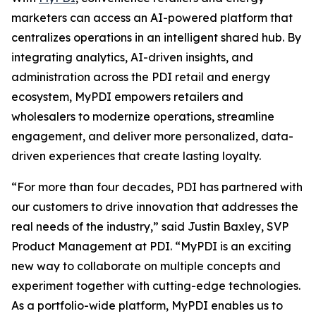
marketers can access an AI-powered platform that
centralizes operations in an intelligent shared hub. By
integrating analytics, AI-driven insights, and
administration across the PDI retail and energy
ecosystem, MyPDI empowers retailers and
wholesalers to modernize operations, streamline
engagement, and deliver more personalized, data-
driven experiences that create lasting loyalty.
“For more than four decades, PDI has partnered with
our customers to drive innovation that addresses the
real needs of the industry,” said Justin Baxley, SVP
Product Management at PDI. “MyPDI is an exciting
new way to collaborate on multiple concepts and
experiment together with cutting-edge technologies.
As a portfolio-wide platform, MyPDI enables us to