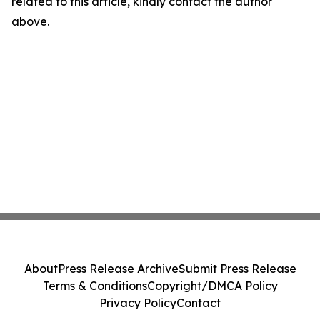
related to this article, kindly contact the author
above.
About
Press Release Archive
Submit Press Release
Terms & Conditions
Copyright/DMCA Policy
Privacy Policy
Contact