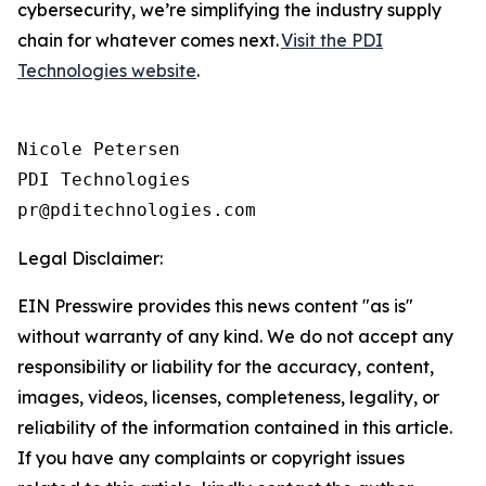
cybersecurity, we’re simplifying the industry supply
chain for whatever comes next.
Visit the PDI
Technologies website
.
Nicole Petersen

PDI Technologies

Legal Disclaimer:
EIN Presswire provides this news content "as is"
without warranty of any kind. We do not accept any
responsibility or liability for the accuracy, content,
images, videos, licenses, completeness, legality, or
reliability of the information contained in this article.
If you have any complaints or copyright issues