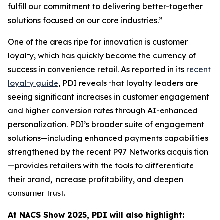
fulfill our commitment to delivering better-together
solutions focused on our core industries.”
One of the areas ripe for innovation is customer
loyalty, which has quickly become the currency of
success in convenience retail. As reported in its
recent
loyalty guide
, PDI reveals that loyalty leaders are
seeing significant increases in customer engagement
and higher conversion rates through AI-enhanced
personalization. PDI’s broader suite of engagement
solutions—including enhanced payments capabilities
strengthened by the recent P97 Networks acquisition
—provides retailers with the tools to differentiate
their brand, increase profitability, and deepen
consumer trust.
At NACS
Show
2025, PDI will also highlight: