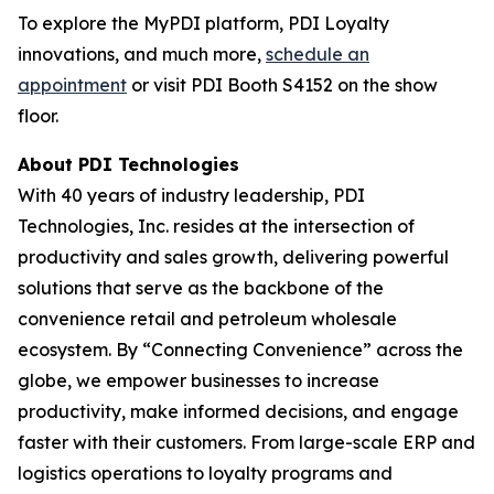
To explore the MyPDI platform, PDI Loyalty
innovations, and much more,
schedule an
appointment
or visit PDI Booth S4152 on the show
floor.
About PDI Technologies
With 40 years of industry leadership, PDI
Technologies, Inc. resides at the intersection of
productivity and sales growth, delivering powerful
solutions that serve as the backbone of the
convenience retail and petroleum wholesale
ecosystem. By “Connecting Convenience” across the
globe, we empower businesses to increase
productivity, make informed decisions, and engage
faster with their customers. From large-scale ERP and
logistics operations to loyalty programs and