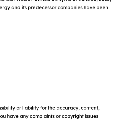
Energy and its predecessor companies have been
ility or liability for the accuracy, content,
f you have any complaints or copyright issues