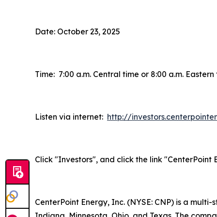
Date: October 23, 2025
Time: 7:00 a.m. Central time or 8:00 a.m. Eastern
Listen via internet:
http://investors.centerpoint
Click "Investors", and click the link "CenterPoin
CenterPoint Energy, Inc. (NYSE: CNP) is a multi
Indiana, Minnesota, Ohio, and Texas. The company