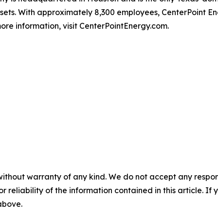
ssets. With approximately 8,300 employees, CenterPoint 
ore information, visit CenterPointEnergy.com.
without warranty of any kind. We do not accept any responsib
r reliability of the information contained in this article. I
 above.