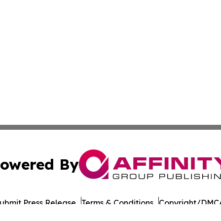
owered By
ubmit Press Release
Terms & Conditions
Copyright/DMCA