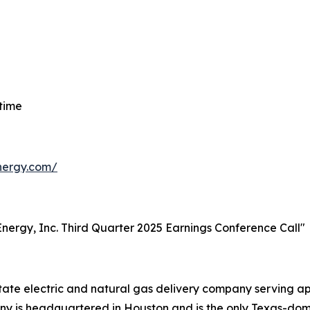
 time
energy.com/
t Energy, Inc. Third Quarter 2025 Earnings Conference Call"
-state electric and natural gas delivery company serving 
 is headquartered in Houston and is the only Texas-domici