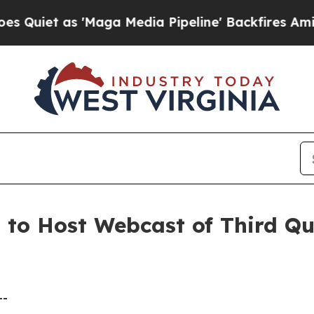
et as 'Maga Media Pipeline' Backfires Amid Rum
. to Host Webcast of Third Q
--