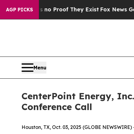
but Offers no Proof They Exist
Fox News Goes Qui
AGP PICKS
Menu
CenterPoint Energy, Inc
Conference Call
Houston, TX, Oct. 03, 2025 (GLOBE NEWSWIRE) 