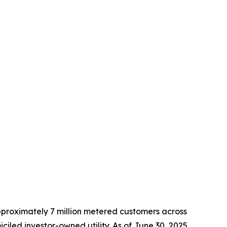
approximately 7 million metered customers across
led investor-owned utility. As of June 30, 2025,