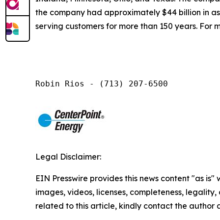
the company had approximately $44 billion in a
serving customers for more than 150 years. For m
Robin Rios - (713) 207-6500
Legal Disclaimer:
EIN Presswire provides this news content "as is" 
images, videos, licenses, completeness, legality, o
related to this article, kindly contact the author