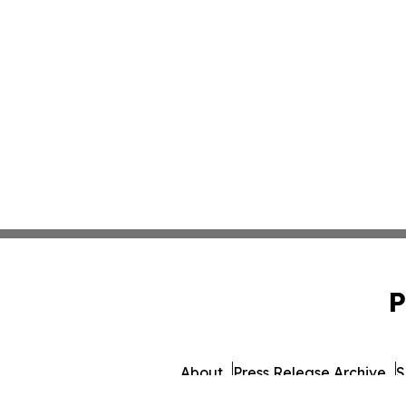
P
About
Press Release Archive
S