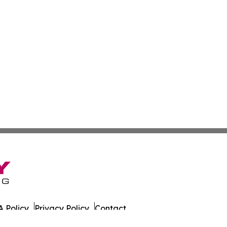
 Policy
Privacy Policy
Contact