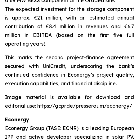
a 68 MW BESS component at the Oradea site.
The expected investment for the storage component
is approx. €21 million, with an estimated annual
contribution of €8.4 million in revenues and €6.7
million in EBITDA (based on the first five full
operating years).
This marks the second project-finance agreement
secured with UniCredit, underscoring the bank’s
continued confidence in Econergy’s project quality,
execution capabilities, and financial discipline.
Image material is available for download and
editorial use: https://gcpr.de/presseraum/econergy/
Econergy
Econergy Group (TASE: ECNR) is a leading European
IPP and active developer specializing in solar PV,