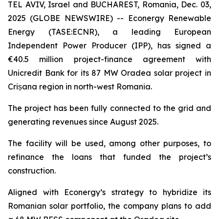
TEL AVIV, Israel and BUCHAREST, Romania, Dec. 03,
2025 (GLOBE NEWSWIRE) -- Econergy Renewable
Energy (TASE:ECNR), a leading European
Independent Power Producer (IPP), has signed a
€40.5 million project-finance agreement with
Unicredit Bank for its 87 MW Oradea solar project in
Crișana region in north-west Romania.
The project has been fully connected to the grid and
generating revenues since August 2025.
The facility will be used, among other purposes, to
refinance the loans that funded the project’s
construction.
Aligned with Econergy’s strategy to hybridize its
Romanian solar portfolio, the company plans to add