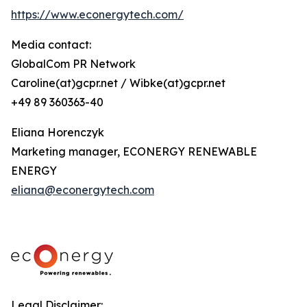
https://www.econergytech.com/
Media contact:
GlobalCom PR Network
Caroline(at)gcpr.net / Wibke(at)gcpr.net
+49 89 360363-40
Eliana Horenczyk
Marketing manager, ECONERGY RENEWABLE
ENERGY
eliana@econergytech.com
Legal Disclaimer: