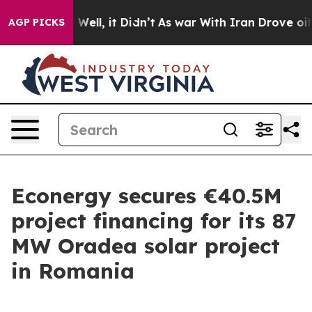
nd 40%. Well, it Didn’t
As war With Iran Drove oil Pr
AGP PICKS
Econergy secures €40.5M
project financing for its 87
MW Oradea solar project
in Romania