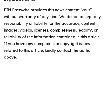
EIN Presswire provides this news content "as is"
without warranty of any kind. We do not accept any
responsibility or liability for the accuracy, content,
images, videos, licenses, completeness, legality, or
reliability of the information contained in this article.
If you have any complaints or copyright issues
related to this article, kindly contact the author
above.