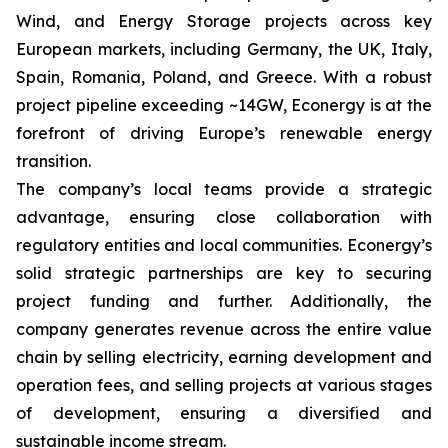
Wind, and Energy Storage projects across key
European markets, including Germany, the UK, Italy,
Spain, Romania, Poland, and Greece. With a robust
project pipeline exceeding ~14GW, Econergy is at the
forefront of driving Europe’s renewable energy
transition.
The company’s local teams provide a strategic
advantage, ensuring close collaboration with
regulatory entities and local communities. Econergy’s
solid strategic partnerships are key to securing
project funding and further. Additionally, the
company generates revenue across the entire value
chain by selling electricity, earning development and
operation fees, and selling projects at various stages
of development, ensuring a diversified and
sustainable income stream.