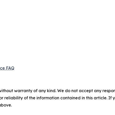
ice FAQ
without warranty of any kind. We do not accept any responsib
r reliability of the information contained in this article. I
 above.