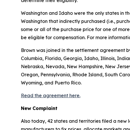
determine their eligibility.
Washington and Idaho were the only states in the 
Washington that indirectly purchased (
i.e.
, purc
some or all of the purchase price for one of mo
be eligible for compensation. For more informatio
Brown was joined in the settlement agreement by 
Columbia, Florida, Georgia, Idaho, Illinois, Ind
Nebraska, Nevada, New Hampshire, New Jersey, 
Oregon, Pennsylvania, Rhode Island, South Caroli
Wyoming, and Puerto Rico.
Read the agreement here.
New Complaint
Also today, 42 states and territories filed a new
manufacturers to fix prices, allocate markets and