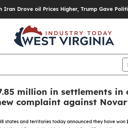
ve oil Prices Higher, Trump Gave Politically Con
85 million in settlements in
 new complaint against Novart
8 states and territories today announced they have won $1