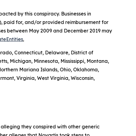
pacted by this conspiracy. Businesses in
, paid for, and/or provided reimbursement for
es’ cases between May 2009 and December 2019 may
teEntities
.
rado, Connecticut, Delaware, District of
tts, Michigan, Minnesota, Mississippi, Montana,
orthern Mariana Islands, Ohio, Oklahoma,
mont, Virginia, West Virginia, Wisconsin,
 alleging they conspired with other generic
ther alleges that Novartis took steps to