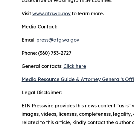
cases in 38 of Washington’s 39 counties.
Visit
www.atg.wa.gov
to learn more.
Media Contact:
Email:
press@atg.wa.gov
Phone: (360) 753-2727
General contacts:
Click here
Media Resource Guide & Attorney General’s Off
Legal Disclaimer:
EIN Presswire provides this news content "as is" 
images, videos, licenses, completeness, legality, o
related to this article, kindly contact the author