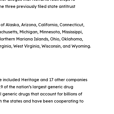
e three previously filed state antitrust
 of Alaska, Arizona, California, Connecticut,
chusetts, Michigan, Minnesota, Mississippi,
orthern Mariana Islands, Ohio, Oklahoma,
rginia, West Virginia, Wisconsin, and Wyoming.
ase included Heritage and 17 other companies
 of the nation’s largest generic drug
l generic drugs that account for billions of
th the states and have been cooperating to