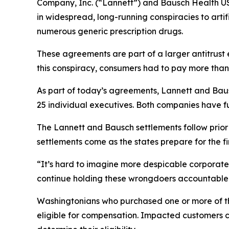
Company, Inc. (“Lannett”) and Bausch Health US
in widespread, long-running conspiracies to arti
numerous generic prescription drugs.
These agreements are part of a larger antitrust 
this conspiracy, consumers had to pay more than
As part of today’s agreements, Lannett and Baus
25 individual executives. Both companies have fu
The Lannett and Bausch settlements follow prio
settlements come as the states prepare for the firs
“It’s hard to imagine more despicable corporate 
continue holding these wrongdoers accountable 
Washingtonians who purchased one or more of th
eligible for compensation. Impacted customers c