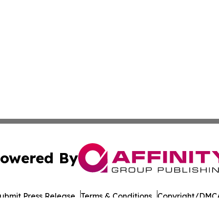
owered By
ubmit Press Release
Terms & Conditions
Copyright/DMCA
. dba Affinity Group Publishing & Industry Today West Vir