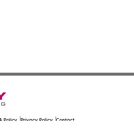
 Policy
Privacy Policy
Contact
ginia. All Rights Reserved.