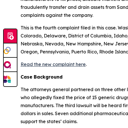
fraudulently transfer and drain assets from Sandoz
complaints against the company.
This is the fourth complaint filed in this case. Wa
Colorado, Delaware, District of Columbia, Idaho,
Nebraska, Nevada, New Hampshire, New Jersey, 
Oregon, Pennsylvania, Puerto Rico, Rhode Island,
Read the new complaint here
.
Case Background
The attorneys general partnered on three other 
who allegedly fixed the price of 15 generic drug
manufacturers. The third lawsuit will be heard fir
dollars in sales. Seven additional pharmaceutic
support the states’ claims.