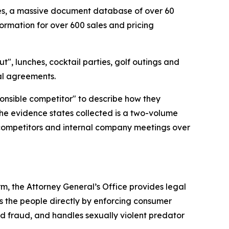
cies, a massive document database of over 60
ormation for over 600 sales and pricing
t", lunches, cocktail parties, golf outings and
gal agreements.
ponsible competitor" to describe how they
the evidence states collected is a two-volume
 competitors and internal company meetings over
rm, the Attorney General’s Office provides legal
s the people directly by enforcing consumer
id fraud, and handles sexually violent predator