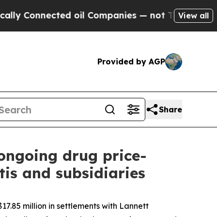
nected oil Companies — not Taxpayers — the Chan
View all
Provided by AGP
Share
 ongoing drug price-
is and subsidiaries
7.85 million in settlements with Lannett