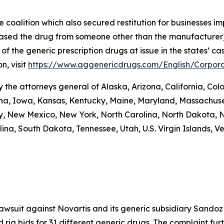
coalition which also secured restitution for businesses im
hased the drug from someone other than the manufacturer)
re of the generic prescription drugs at issue in the stat
n, visit
https://www.aggenericdrugs.com/English/Corpora
the attorneys general of Alaska, Arizona, California, Colo
iana, Iowa, Kansas, Kentucky, Maine, Maryland, Massachuse
New Mexico, New York, North Carolina, North Dakota, N
na, South Dakota, Tennessee, Utah, U.S. Virgin Islands, Ver
 lawsuit against Novartis and its generic subsidiary Sandoz
 rig bids for 31 different generic drugs. The complaint fur