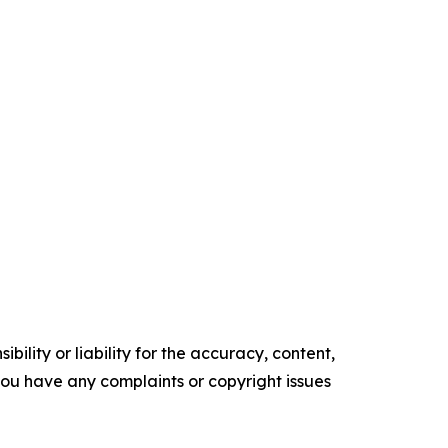
ility or liability for the accuracy, content,
f you have any complaints or copyright issues