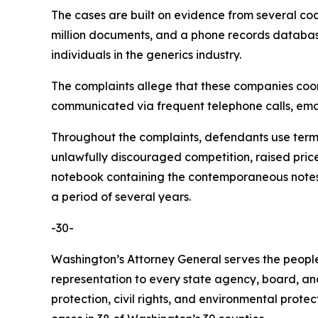
The cases are built on evidence from several co
million documents, and a phone records database 
individuals in the generics industry.
The complaints allege that these companies coordi
communicated via frequent telephone calls, emai
Throughout the complaints, defendants use terms 
unlawfully discouraged competition, raised pric
notebook containing the contemporaneous notes o
a period of several years.
-30-
Washington’s Attorney General serves the people 
representation to every state agency, board, an
protection, civil rights, and environmental prot