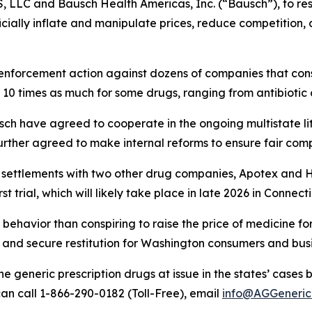
, LLC and Bausch Health Americas, Inc. (“Bausch”), to r
ficially inflate and manipulate prices, reduce competition
enforcement action against dozens of companies that consp
 10 times as much for some drugs, ranging from antibiotic
ch have agreed to cooperate in the ongoing multistate li
rther agreed to make internal reforms to ensure fair comp
r settlements with two other drug companies, Apotex and 
t trial, which will likely take place in late 2026 in Connect
behavior than conspiring to raise the price of medicine fo
and secure restitution for Washington consumers and busi
e generic prescription drugs at issue in the states’ ca
an call 1-866-290-0182 (Toll-Free), email
info@AGGeneric