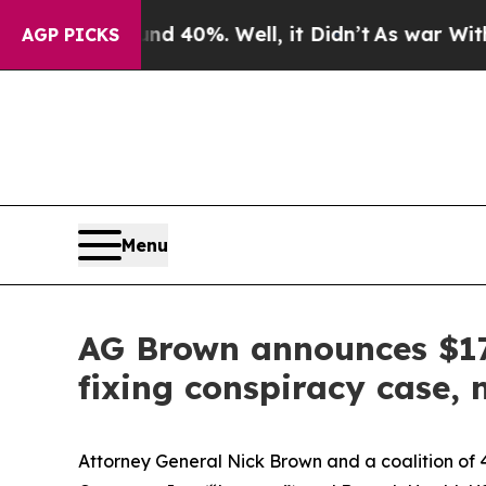
ound 40%. Well, it Didn’t
As war With Iran Dro
AGP PICKS
Menu
AG Brown announces $17.
fixing conspiracy case,
Attorney General Nick Brown and a coalition of 4