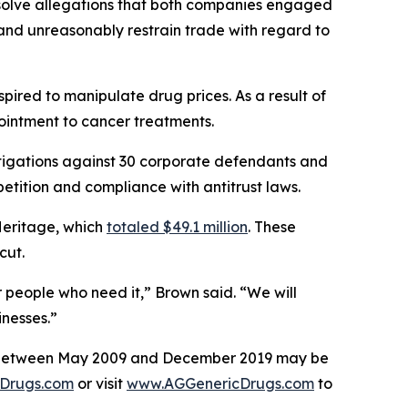
esolve allegations that both companies engaged
, and unreasonably restrain trade with regard to
ired to manipulate drug prices. As a result of
 ointment to cancer treatments.
tigations against 30 corporate defendants and
etition and compliance with antitrust laws.
Heritage, which
totaled $49.1 million
. These
icut.
r people who need it,” Brown said. “We will
nesses.”
ses between May 2009 and December 2019 may be
Drugs.com
or visit
www.AGGenericDrugs.com
to