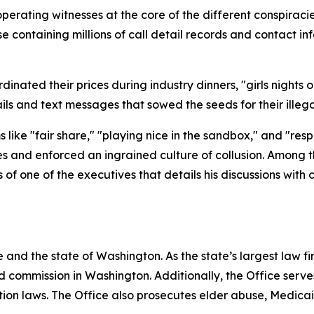
operating witnesses at the core of the different conspira
containing millions of call detail records and contact inf
nated their prices during industry dinners, "girls nights ou
ls and text messages that sowed the seeds for their ille
like "fair share," "playing nice in the sandbox," and "res
es and enforced an ingrained culture of collusion. Among 
f one of the executives that details his discussions with
and the state of Washington. As the state’s largest law fi
d commission in Washington. Additionally, the Office serve
ection laws. The Office also prosecutes elder abuse, Medica