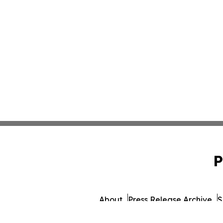
P
About
Press Release Archive
S
© 1995-2026 Newsmatics Inc