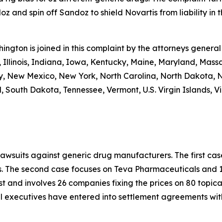
 and spin off Sandoz to shield Novartis from liability in th
shington is joined in this complaint by the attorneys general
 Illinois, Indiana, Iowa, Kentucky, Maine, Maryland, Massa
New Mexico, New York, North Carolina, North Dakota, N
 South Dakota, Tennessee, Vermont, U.S. Virgin Islands, Vi
lawsuits against generic drug manufacturers. The first c
s. The second case focuses on Teva Pharmaceuticals and 19
st and involves 26 companies fixing the prices on 80 topica
al executives have entered into settlement agreements wi