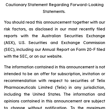
Cautionary Statement Regarding Forward-Looking
Statements.
You should read this announcement together with our
risk factors, as disclosed in our most recently filed
reports with the Australian Securities Exchange
(ASX), U.S. Securities and Exchange Commission
(SEC), including our Annual Report on Form 20-F filed
with the SEC, or on our website.
The information contained in this announcement is not
intended to be an offer for subscription, invitation or
recommendation with respect to securities of Telix
Pharmaceuticals Limited (Telix) in any jurisdiction,
including the United States. The information and
opinions contained in this announcement are subject
to change without notification. To the maximum