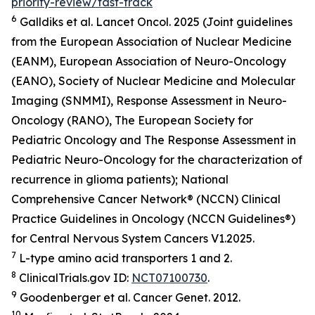
priority-review/fast-track
6
Galldiks et al.
Lancet Oncol.
2025 (Joint guidelines
from the European Association of Nuclear Medicine
(EANM), European Association of Neuro-Oncology
(EANO), Society of Nuclear Medicine and Molecular
Imaging (SNMMI), Response Assessment in Neuro-
Oncology (RANO), The European Society for
Pediatric Oncology and The Response Assessment in
Pediatric Neuro-Oncology for the characterization of
recurrence in glioma patients); National
Comprehensive Cancer Network® (NCCN) Clinical
Practice Guidelines in Oncology (NCCN Guidelines®)
for Central Nervous System Cancers V1.2025.
7
L-type amino acid transporters 1 and 2.
8
ClinicalTrials.gov ID:
NCT07100730
.
9
Goodenberger et al.
Cancer Genet.
2012.
10