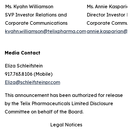
Ms. Kyahn Williamson
Ms. Annie Kasparia
SVP Investor Relations and
Director Investor R
Corporate Communications
Corporate Commun
kyahn.williamson@telixpharma.com
annie.kasparian@t
Media Contact
Eliza Schleifstein
917.763.8106 (Mobile)
Eliza@schleifsteinpr.com
This announcement has been authorized for release
by the Telix Pharmaceuticals Limited Disclosure
Committee on behalf of the Board.
Legal Notices