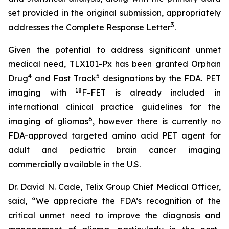
set provided in the original submission, appropriately
3
addresses the Complete Response Letter
.
Given the potential to address significant unmet
medical need, TLX101-Px has been granted Orphan
4
5
Drug
and Fast Track
designations by the FDA. PET
18
imaging with
F-FET is already included in
international clinical practice guidelines for the
6
imaging of gliomas
, however there is currently no
FDA-approved targeted amino acid PET agent for
adult and pediatric brain cancer imaging
commercially available in the U.S.
Dr. David N. Cade, Telix Group Chief Medical Officer,
said, “We appreciate the FDA’s recognition of the
critical unmet need to improve the diagnosis and