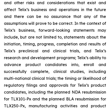
and other risks and considerations that exist and
affect Telix’s business and operations in the future
and there can be no assurance that any of the
assumptions will prove to be correct. In the context of
Telix’s business, forward-looking statements may
include, but are not limited to, statements about: the
initiation, timing, progress, completion and results of
Telix’s preclinical and clinical trials, and Telix’s
research and development programs; Telix’s ability to
advance product candidates into, enroll and
successfully complete, clinical studies, including
multi-national clinical trials; the timing or likelihood of
regulatory filings and approvals for Telix’s product
candidates, including the planned NDA resubmission
for TLX101-Px and the planned BLA resubmission for
TLX250-Px, manufacturing activities and product