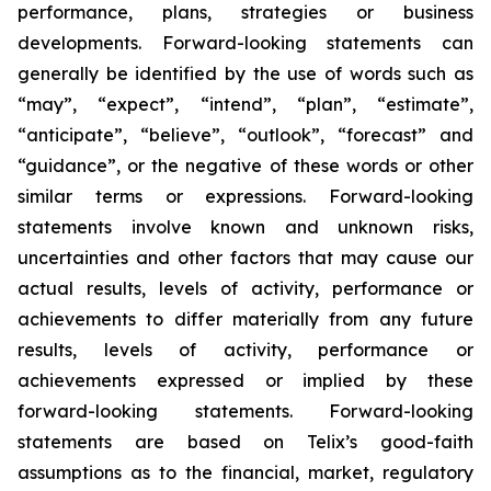
performance, plans, strategies or business
developments. Forward-looking statements can
generally be identified by the use of words such as
“may”, “expect”, “intend”, “plan”, “estimate”,
“anticipate”, “believe”, “outlook”, “forecast” and
“guidance”, or the negative of these words or other
similar terms or expressions. Forward-looking
statements involve known and unknown risks,
uncertainties and other factors that may cause our
actual results, levels of activity, performance or
achievements to differ materially from any future
results, levels of activity, performance or
achievements expressed or implied by these
forward-looking statements. Forward-looking
statements are based on Telix’s good-faith
assumptions as to the financial, market, regulatory