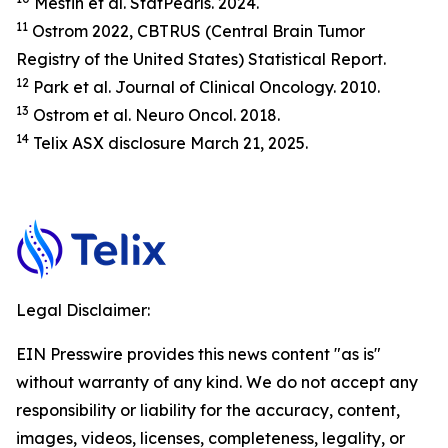
Mesfin et al.
StatP
earls.
2024.
11
Ostrom 2022, CBTRUS (Central Brain Tumor
Registry of the United States) Statistical Report.
12
Park et al.
Journal of Clinical Oncology.
2010.
13
Ostrom et al.
Neuro Oncol.
2018.
14
Telix ASX disclosure March 21, 2025.
Legal Disclaimer:
EIN Presswire provides this news content "as is"
without warranty of any kind. We do not accept any
responsibility or liability for the accuracy, content,
images, videos, licenses, completeness, legality, or