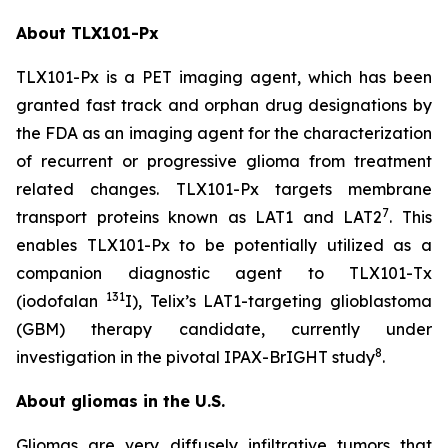
About TLX101-Px
TLX101-Px is a PET imaging agent, which has been
granted fast track and orphan drug designations by
the FDA as an imaging agent for the characterization
of recurrent or progressive glioma from treatment
related changes. TLX101-Px targets membrane
7
transport proteins known as LAT1 and LAT2
. This
enables TLX101-Px to be potentially utilized as a
companion diagnostic agent to TLX101-Tx
131
(iodofalan
I), Telix’s LAT1-targeting glioblastoma
(GBM) therapy candidate, currently under
8
investigation in the pivotal IPAX-BrIGHT study
.
About gliomas in the U.S.
Gliomas are very diffusely infiltrative tumors that