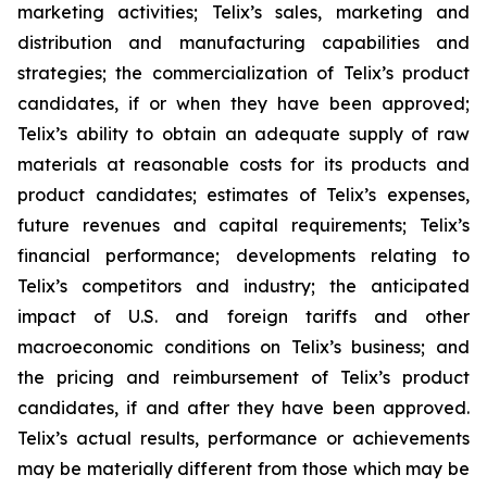
marketing activities; Telix’s sales, marketing and
distribution and manufacturing capabilities and
strategies; the commercialization of Telix’s product
candidates, if or when they have been approved;
Telix’s ability to obtain an adequate supply of raw
materials at reasonable costs for its products and
product candidates; estimates of Telix’s expenses,
future revenues and capital requirements; Telix’s
financial performance; developments relating to
Telix’s competitors and industry; the anticipated
impact of U.S. and foreign tariffs and other
macroeconomic conditions on Telix’s business; and
the pricing and reimbursement of Telix’s product
candidates, if and after they have been approved.
Telix’s actual results, performance or achievements
may be materially different from those which may be