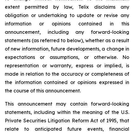
extent permitted by law, Telix disclaims any
obligation or undertaking to update or revise any
information or opinions contained in this
announcement, including any forward-looking
statements (as referred to below), whether as a result
of new information, future developments, a change in
expectations or assumptions, or otherwise. No
representation or warranty, express or implied, is
made in relation to the accuracy or completeness of
the information contained or opinions expressed in
the course of this announcement.
This announcement may contain forward-looking
statements, including within the meaning of the U.S.
Private Securities Litigation Reform Act of 1995, that
relate to anticipated future events, financial