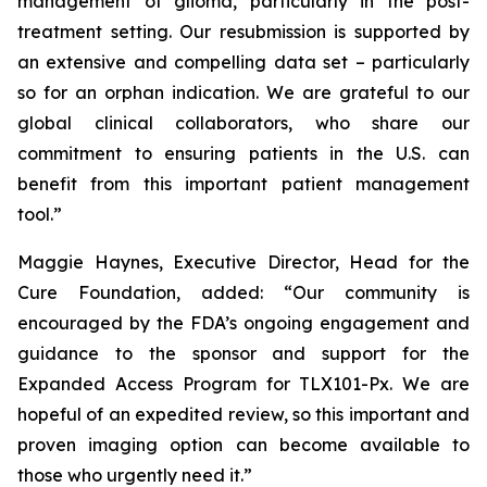
management of glioma, particularly in the post-
treatment setting. Our resubmission is supported by
an extensive and compelling data set – particularly
so for an orphan indication. We are grateful to our
global clinical collaborators, who share our
commitment to ensuring patients in the U.S. can
benefit from this important patient management
tool.”
Maggie Haynes, Executive Director, Head for the
Cure Foundation, added: “Our community is
encouraged by the FDA’s ongoing engagement and
guidance to the sponsor and support for the
Expanded Access Program for TLX101-Px. We are
hopeful of an expedited review, so this important and
proven imaging option can become available to
those who urgently need it.”