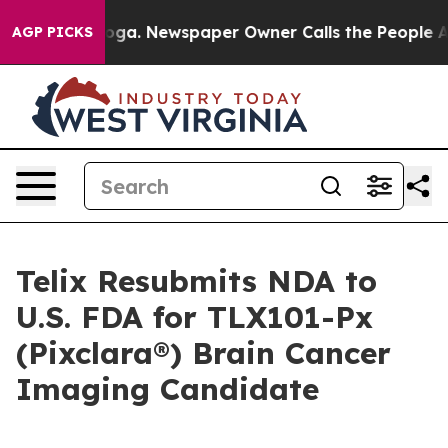
anooga. Newspaper Owner Calls the People Abruptly L
AGP PICKS
Telix Resubmits NDA to
U.S. FDA for TLX101-Px
(Pixclara®) Brain Cancer
Imaging Candidate