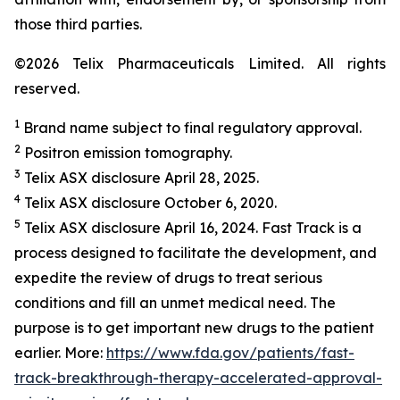
those third parties.
©2026 Telix Pharmaceuticals Limited. All rights
reserved.
1
Brand name subject to final regulatory approval.
2
Positron emission tomography.
3
Telix ASX disclosure April 28, 2025.
4
Telix ASX disclosure October 6, 2020.
5
Telix ASX disclosure April 16, 2024. Fast Track is a
process designed to facilitate the development, and
expedite the review of drugs to treat serious
conditions and fill an unmet medical need. The
purpose is to get important new drugs to the patient
earlier. More:
https://www.fda.gov/patients/fast-
track-breakthrough-therapy-accelerated-approval-