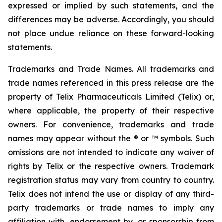
expressed or implied by such statements, and the
differences may be adverse. Accordingly, you should
not place undue reliance on these forward-looking
statements.
Trademarks and Trade Names. All trademarks and
trade names referenced in this press release are the
property of Telix Pharmaceuticals Limited (Telix) or,
where applicable, the property of their respective
owners. For convenience, trademarks and trade
names may appear without the ® or ™ symbols. Such
omissions are not intended to indicate any waiver of
rights by Telix or the respective owners. Trademark
registration status may vary from country to country.
Telix does not intend the use or display of any third-
party trademarks or trade names to imply any
affiliation with, endorsement by, or sponsorship from