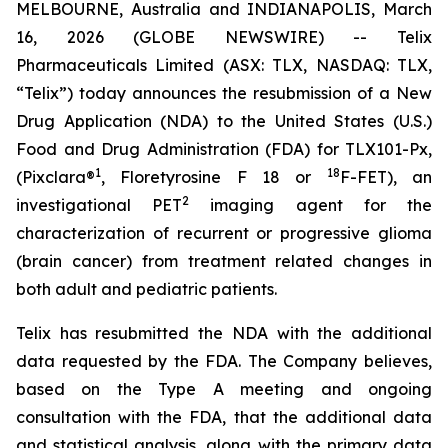
MELBOURNE, Australia and INDIANAPOLIS, March
16, 2026 (GLOBE NEWSWIRE) -- Telix
Pharmaceuticals Limited (ASX: TLX, NASDAQ: TLX,
“Telix”) today announces the resubmission of a New
Drug Application (NDA) to the United States (U.S.)
Food and Drug Administration (FDA) for TLX101-Px,
1
18
(Pixclara®
, Floretyrosine F 18 or
F-FET), an
2
investigational PET
imaging agent for the
characterization of recurrent or progressive glioma
(brain cancer) from treatment related changes in
both adult and pediatric patients.
Telix has resubmitted the NDA with the additional
data requested by the FDA. The Company believes,
based on the Type A meeting and ongoing
consultation with the FDA, that the additional data
and statistical analysis, along with the primary data