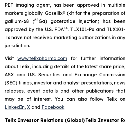
PET imaging agent, has been approved in multiple
markets globally. Gozellix® (kit for the preparation of
68
gallium-68 (
Ga) gozetotide injection) has been
14
approved by the U.S. FDA
. TLX101-Px and TLX101-
Tx have not received marketing authorizations in any
jurisdiction.
Visit
www.telixpharma.com
for further information
about Telix, including details of the latest share price,
ASX and U.S. Securities and Exchange Commission
(SEC) filings, investor and analyst presentations, news
releases, event details and other publications that
may be of interest. You can also follow Telix on
LinkedIn
,
X
and
Facebook
.
Telix Investor Relations (Global)
Telix Investor Rel