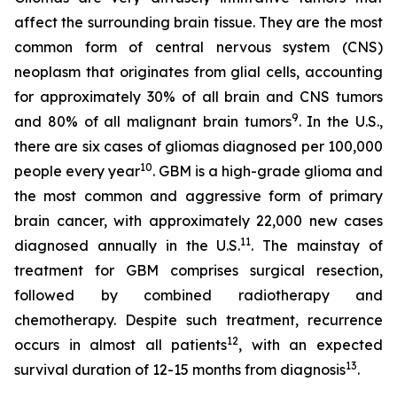
affect the surrounding brain tissue. They are the most
common form of central nervous system (CNS)
neoplasm that originates from glial cells, accounting
for approximately 30% of all brain and CNS tumors
9
and 80% of all malignant brain tumors
. In the U.S.,
there are six cases of gliomas diagnosed per 100,000
10
people every year
. GBM is a high-grade glioma and
the most common and aggressive form of primary
brain cancer, with approximately 22,000 new cases
11
diagnosed annually in the U.S.
. The mainstay of
treatment for GBM comprises surgical resection,
followed by combined radiotherapy and
chemotherapy. Despite such treatment, recurrence
12
occurs in almost all patients
, with an expected
13
survival duration of 12-15 months from diagnosis
.