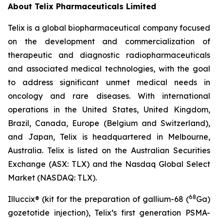
About
Telix Pharmaceuticals Limited
Telix is a global biopharmaceutical company focused
on the development and commercialization of
therapeutic and diagnostic radiopharmaceuticals
and associated medical technologies, with the goal
to address significant unmet medical needs in
oncology and rare diseases. With international
operations in the United States, United Kingdom,
Brazil, Canada, Europe (Belgium and Switzerland),
and Japan, Telix is headquartered in Melbourne,
Australia. Telix is listed on the Australian Securities
Exchange (ASX: TLX) and the Nasdaq Global Select
Market (NASDAQ: TLX).
68
Illuccix® (kit for the preparation of gallium-68 (
Ga)
gozetotide injection), Telix’s first generation PSMA-