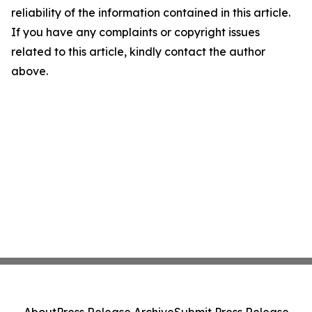
reliability of the information contained in this article.
If you have any complaints or copyright issues
related to this article, kindly contact the author
above.