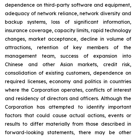
dependence on third-party software and equipment,
adequacy of network reliance, network diversity and
backup systems, loss of significant information,
insurance coverage, capacity limits, rapid technology
changes, market acceptance, decline in volume of
attractions, retention of key members of the
management team, success of expansion into
Chinese and other Asian markets, credit risk,
consolidation of existing customers, dependence on
required licenses, economy and politics in countries
where the Corporation operates, conflicts of interest
and residency of directors and officers. Although the
Corporation has attempted to identify important
factors that could cause actual actions, events or
results to differ materially from those described in
forward-looking statements, there may be other