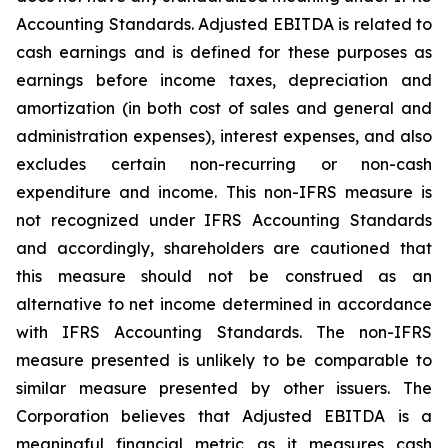
Accounting Standards. Adjusted EBITDA is related to
cash earnings and is defined for these purposes as
earnings before income taxes, depreciation and
amortization (in both cost of sales and general and
administration expenses), interest expenses, and also
excludes certain non-recurring or non-cash
expenditure and income. This non-IFRS measure is
not recognized under IFRS Accounting Standards
and accordingly, shareholders are cautioned that
this measure should not be construed as an
alternative to net income determined in accordance
with IFRS Accounting Standards. The non-IFRS
measure presented is unlikely to be comparable to
similar measure presented by other issuers. The
Corporation believes that Adjusted EBITDA is a
meaningful financial metric as it measures cash