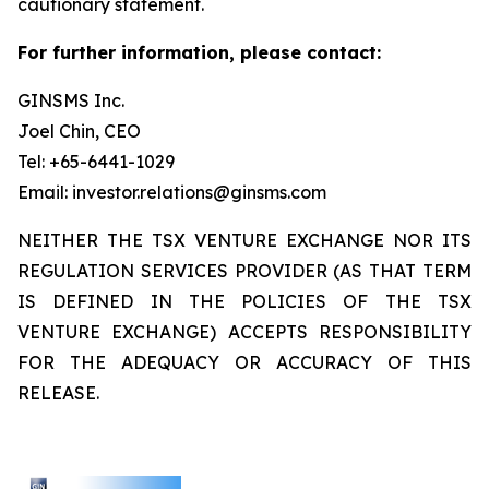
cautionary statement.
For further information, please contact:
GINSMS Inc.
Joel Chin, CEO
Tel: +65-6441-1029
Email: investor.relations@ginsms.com
NEITHER THE TSX VENTURE EXCHANGE NOR ITS
REGULATION SERVICES PROVIDER (AS THAT TERM
IS DEFINED IN THE POLICIES OF THE TSX
VENTURE EXCHANGE) ACCEPTS RESPONSIBILITY
FOR THE ADEQUACY OR ACCURACY OF THIS
RELEASE.