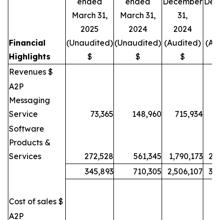
ended
ended
December
Dec
March 31,
March 31,
31,
2025
2024
2024
2
Financial
(Unaudited)
(Unaudited)
(Audited)
(Au
Highlights
$
$
$
Revenues $
A2P
Messaging
Service
73,365
148,960
715,934
9
Software
Products &
Services
272,528
561,345
1,790,173
2,
345,893
710,305
2,506,107
3,
Cost of sales $
A2P