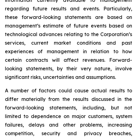
information currently available to management
regarding future results and events. Particularly,
these forward-looking statements are based on
management’s estimate of future events based on
technological advances relating to the Corporation’s
services, current market conditions and past
experiences of management in relation to how
certain contracts will affect revenues. Forward-
looking statements, by their very nature, involve
significant risks, uncertainties and assumptions.
A number of factors could cause actual results to
differ materially from the results discussed in the
forward-looking statements, including, but not
limited to dependence on major customers, system
failures, delays and other problems, increasing
competition, security and privacy breaches,