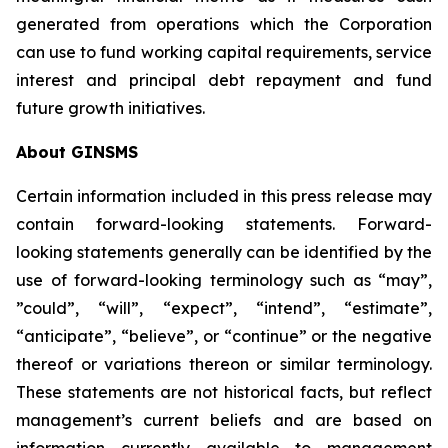
generated from operations which the Corporation
can use to fund working capital requirements, service
interest and principal debt repayment and fund
future growth initiatives.
About GINSMS
Certain information included in this press release may
contain forward-looking statements. Forward-
looking statements generally can be identified by the
use of forward-looking terminology such as “may”,
”could”, “will”, “expect”, “intend”, “estimate”,
“anticipate”, “believe”, or “continue” or the negative
thereof or variations thereon or similar terminology.
These statements are not historical facts, but reflect
management’s current beliefs and are based on