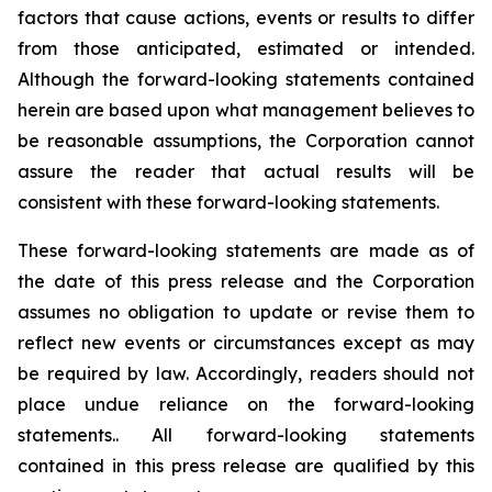
factors that cause actions, events or results to differ
from those anticipated, estimated or intended.
Although the forward-looking statements contained
herein are based upon what management believes to
be reasonable assumptions, the Corporation cannot
assure the reader that actual results will be
consistent with these forward-looking statements.
These forward-looking statements are made as of
the date of this press release and the Corporation
assumes no obligation to update or revise them to
reflect new events or circumstances except as may
be required by law. Accordingly, readers should not
place undue reliance on the forward-looking
statements.. All forward-looking statements
contained in this press release are qualified by this