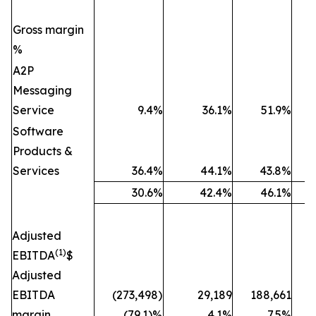
Gross margin
%
A2P
Messaging
Service
9.4%
36.1%
51.9%
Software
Products &
Services
36.4%
44.1%
43.8%
30.6%
42.4%
46.1%
Adjusted
(1)
EBITDA
$
Adjusted
EBITDA
(273,498)
29,189
188,661
(
margin
(79.1)%
4.1%
7.5%