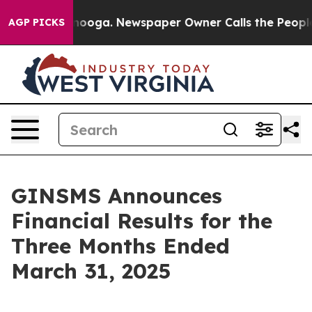
Chattanooga. Newspaper Owner Calls the People Abrup
AGP PICKS
GINSMS Announces
Financial Results for the
Three Months Ended
March 31, 2025