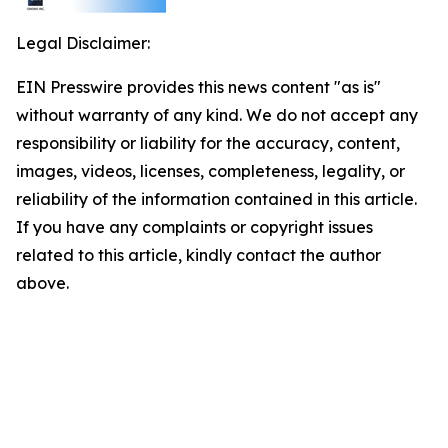
Legal Disclaimer:
EIN Presswire provides this news content "as is"
without warranty of any kind. We do not accept any
responsibility or liability for the accuracy, content,
images, videos, licenses, completeness, legality, or
reliability of the information contained in this article.
If you have any complaints or copyright issues
related to this article, kindly contact the author
above.