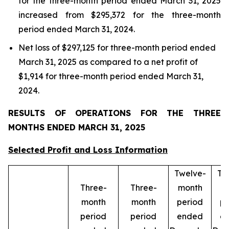
for the three-month period ended March 31, 2025
increased from $295,372 for the three-month
period ended March 31, 2024.
Net loss of $297,125 for three-month period ended
March 31, 2025 as compared to a net profit of
$1,914 for three-month period ended March 31,
2024.
RESULTS OF OPERATIONS FOR THE THREE
MONTHS ENDED MARCH 31, 2025
Selected Profit and Loss Information
Twelve-
Tw
Three-
Three-
month
m
month
month
period
pe
period
period
ended
e