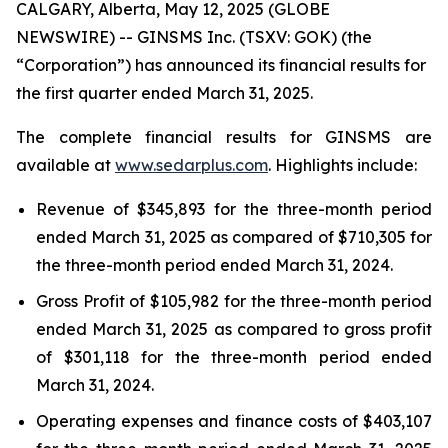
CALGARY, Alberta, May 12, 2025 (GLOBE
NEWSWIRE) -- GINSMS Inc. (TSXV: GOK) (the
“Corporation”) has announced its financial results for
the first quarter ended March 31, 2025.
The complete financial results for GINSMS are
available at
www.sedarplus.com
. Highlights include:
Revenue of $345,893 for the three-month period
ended March 31, 2025 as compared of $710,305 for
the three-month period ended March 31, 2024.
Gross Profit of $105,982 for the three-month period
ended March 31, 2025 as compared to gross profit
of $301,118 for the three-month period ended
March 31, 2024.
Operating expenses and finance costs of $403,107