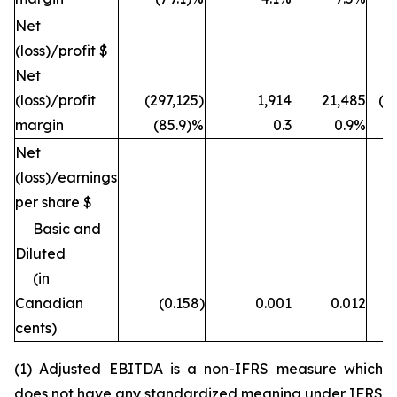
Net
(loss)/profit $
Net
(loss)/profit
(297,125)
1,914
21,485
(1
margin
(85.9)%
0.3
0.9%
Net
(loss)/earnings
per share $
Basic and
Diluted
(in
Canadian
(0.158)
0.001
0.012
cents)
(1) Adjusted EBITDA is a non-IFRS measure which
does not have any standardized meaning under IFRS