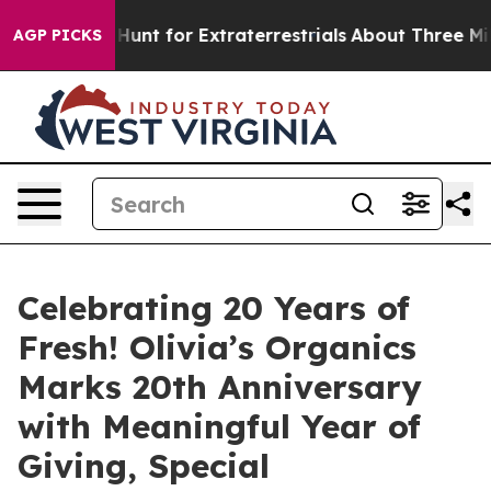
eform to Hunt for Extraterrestrials
About Three Million 
AGP PICKS
Celebrating 20 Years of
Fresh! Olivia’s Organics
Marks 20th Anniversary
with Meaningful Year of
Giving, Special