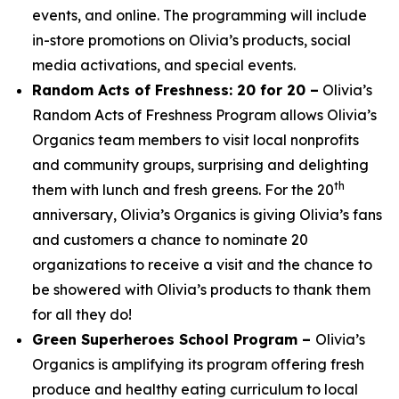
events, and online. The programming will include
in-store promotions on Olivia’s products, social
media activations, and special events.
Random Acts of Freshness: 20 for 20 –
Olivia’s
Random Acts of Freshness Program allows Olivia’s
Organics team members to visit local nonprofits
and community groups, surprising and delighting
th
them with lunch and fresh greens. For the 20
anniversary, Olivia’s Organics is giving Olivia’s fans
and customers a chance to nominate 20
organizations to receive a visit and the chance to
be showered with Olivia’s products to thank them
for all they do!
Green Superheroes School Program –
Olivia’s
Organics is amplifying its program offering fresh
produce and healthy eating curriculum to local