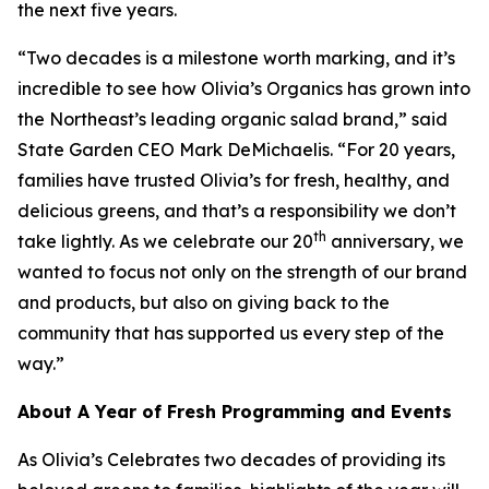
the next five years.
“Two decades is a milestone worth marking, and it’s
incredible to see how Olivia’s Organics has grown into
the Northeast’s leading organic salad brand,” said
State Garden CEO Mark DeMichaelis. “For 20 years,
families have trusted Olivia’s for fresh, healthy, and
delicious greens, and that’s a responsibility we don’t
th
take lightly. As we celebrate our 20
anniversary, we
wanted to focus not only on the strength of our brand
and products, but also on giving back to the
community that has supported us every step of the
way.”
About A Year of Fresh Programming and Events
As Olivia’s Celebrates two decades of providing its