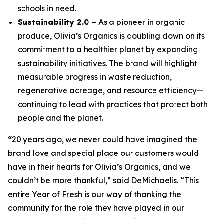
schools in need.
Sustainability 2.0 –
As a pioneer in organic
produce, Olivia’s Organics is doubling down on its
commitment to a healthier planet by expanding
sustainability initiatives. The brand will highlight
measurable progress in waste reduction,
regenerative acreage, and resource efficiency—
continuing to lead with practices that protect both
people and the planet.
“
20 years ago, we never could have imagined the
brand love and special place our customers would
have in their hearts for Olivia’s Organics, and we
couldn’t be more thankful,” said DeMichaelis. “This
entire Year of Fresh is our way of thanking the
community for the role they have played in our