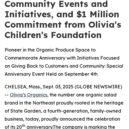
Community Events and
Initiatives, and $1 Million
Commitment from Olivia’s
Children’s Foundation
Pioneer in the Organic Produce Space to
Commemorate Anniversary with Initiatives Focused
on Giving Back to Customers and Community: Special
Anniversary Event Held on September 4th
CHELSEA, Mass., Sept. 03, 2025 (GLOBE NEWSWIRE)
--
Olivia’s Organics
, the number one organic salad
brand in the Northeast proudly rooted in the heritage
of State Garden, a fourth-generation, family-owned
business, today, proudly announced the celebration
th
of its 20
anniversary.The company is marking the