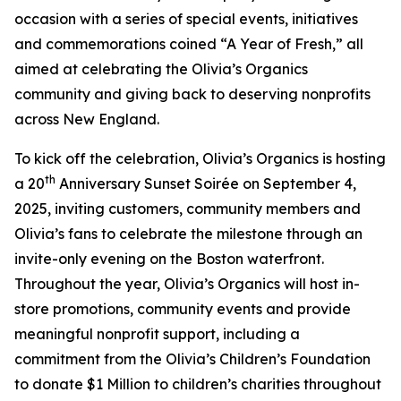
occasion with a series of special events, initiatives
and commemorations coined “A Year of Fresh,” all
aimed at celebrating the Olivia’s Organics
community and giving back to deserving nonprofits
across New England.
To kick off the celebration, Olivia’s Organics is hosting
th
a 20
Anniversary Sunset Soirée on September 4,
2025, inviting customers, community members and
Olivia’s fans to celebrate the milestone through an
invite-only evening on the Boston waterfront.
Throughout the year, Olivia’s Organics will host in-
store promotions, community events and provide
meaningful nonprofit support, including a
commitment from the Olivia’s Children’s Foundation
to donate $1 Million to children’s charities throughout