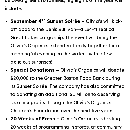
beloved greens to families, highlights of the year will
include:
th
September 4
Sunset Soirée –
Olivia’s will kick-
off aboard the Denis Sullivan—a 134-ft replica
Great Lakes cargo ship. The event will bring the
Olivia’s Organics extended family together for a
meaningful evening on the water—with a few
delicious surprises!
Special Donations –
Olivia’s Organics will donate
$20,000 to the Greater Boston Food Bank during
its Sunset Soirée. The company has also committed
to donating an additional $1 Million to deserving
local nonprofits through the Olivia’s Organics
Children’s Foundation over the next five years.
20 Weeks of Fresh –
Olivia’s Organics is hosting
20 weeks of programming in stores, at community