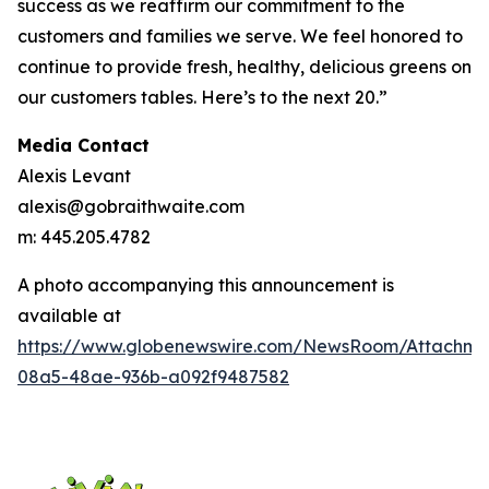
success as we reaffirm our commitment to the
customers and families we serve. We feel honored to
continue to provide fresh, healthy, delicious greens on
our customers tables. Here’s to the next 20.”
Media Contact
Alexis Levant
alexis@gobraithwaite.com
m: 445.205.4782
A photo accompanying this announcement is
available at
https://www.globenewswire.com/NewsRoom/Attachm
08a5-48ae-936b-a092f9487582