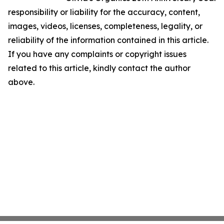
responsibility or liability for the accuracy, content,
images, videos, licenses, completeness, legality, or
reliability of the information contained in this article.
If you have any complaints or copyright issues
related to this article, kindly contact the author
above.