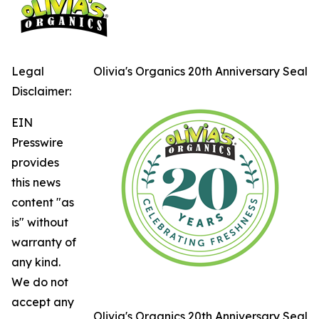
Legal
Olivia's Organics 20th Anniversary Seal
Disclaimer:
EIN
Presswire
provides
this news
content "as
is" without
warranty of
any kind.
We do not
accept any
Olivia's Organics 20th Anniversary Seal