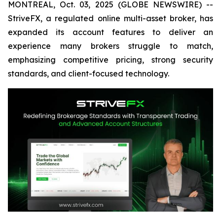
MONTREAL, Oct. 03, 2025 (GLOBE NEWSWIRE) --
StriveFX, a regulated online multi-asset broker, has
expanded its account features to deliver an
experience many brokers struggle to match,
emphasizing competitive pricing, strong security
standards, and client-focused technology.