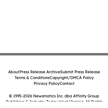
About
Press Release Archive
Submit Press Release
Terms & Conditions
Copyright/DMCA Policy
Privacy Policy
Contact
© 1995-2026 Newsmatics Inc. dba Affinity Group
Publishing & Industry Today West Virginia. All Rights
Reserved.