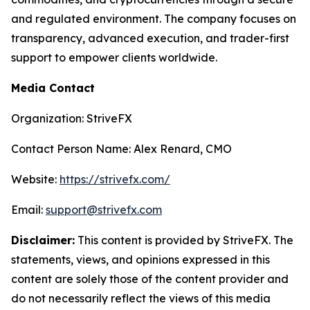
and regulated environment. The company focuses on
transparency, advanced execution, and trader-first
support to empower clients worldwide.
Media Contact
Organization: StriveFX
Contact Person Name: Alex Renard, CMO
Website:
https://strivefx.com/
Email:
support@strivefx.com
Disclaimer:
This content is provided by StriveFX. The
statements, views, and opinions expressed in this
content are solely those of the content provider and
do not necessarily reflect the views of this media