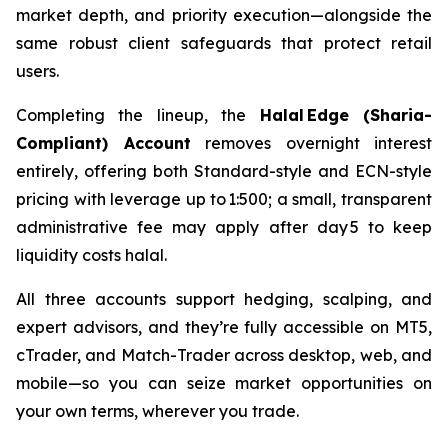
market depth, and priority execution—alongside the
same robust client safeguards that protect retail
users.
Completing the lineup, the
Halal Edge (Sharia-
Compliant) Account
removes overnight interest
entirely, offering both Standard-style and ECN-style
pricing with leverage up to 1:500; a small, transparent
administrative fee may apply after day 5 to keep
liquidity costs halal.
All three accounts support hedging, scalping, and
expert advisors, and they’re fully accessible on MT5,
cTrader, and Match-Trader across desktop, web, and
mobile—so you can seize market opportunities on
your own terms, wherever you trade.