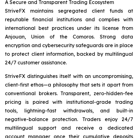
A Secure and Transparent Trading Ecosystem
StriveFX maintains segregated client funds at
reputable financial institutions and complies with
international best practices under its license from
Anjouan, Union of the Comoros. Strong data
encryption and cybersecurity safeguards are in place
to protect client information, backed by multilingual
24/7 customer assistance.
StriveFX distinguishes itself with an uncompromising,
client-first ethos—a philosophy that sets it apart from
conventional brokers. Transparent, zero-hidden-fee
pricing is paired with institutional-grade trading
tools, lightning-fast withdrawals, and built-in
negative-balance protection. Traders enjoy 24/7
multilingual support and receive a dedicated
account manager once their cumulative deposits