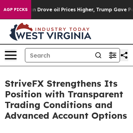
th Iran Drove oil Prices Higher, Trump Gave Politica
AGP PICKS
StriveFX Strengthens Its
Position with Transparent
Trading Conditions and
Advanced Account Options