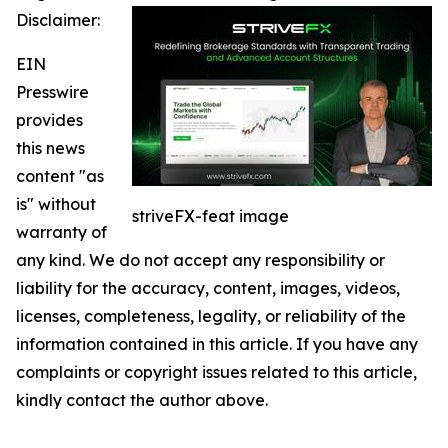
Disclaimer:
EIN
Presswire
provides
this news
content "as
is" without
striveFX-feat image
warranty of
any kind. We do not accept any responsibility or
liability for the accuracy, content, images, videos,
licenses, completeness, legality, or reliability of the
information contained in this article. If you have any
complaints or copyright issues related to this article,
kindly contact the author above.