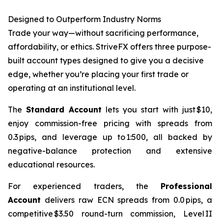
Designed to Outperform Industry Norms
Trade your way—without sacrificing performance,
affordability, or ethics. StriveFX offers three purpose-
built account types designed to give you a decisive
edge, whether you’re placing your first trade or
operating at an institutional level.
The
Standard Account
lets you start with just $10,
enjoy commission-free pricing with spreads from
0.3 pips, and leverage up to 1:500, all backed by
negative-balance protection and extensive
educational resources.
For experienced traders, the
Professional
Account
delivers raw ECN spreads from 0.0 pips, a
competitive $3.50 round-turn commission, Level II