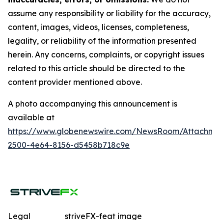
assume any responsibility or liability for the accuracy,
content, images, videos, licenses, completeness,
legality, or reliability of the information presented
herein. Any concerns, complaints, or copyright issues
related to this article should be directed to the
content provider mentioned above.
A photo accompanying this announcement is
available at
https://www.globenewswire.com/NewsRoom/Attachme
2500-4e64-8156-d5458b718c9e
Legal
striveFX-feat image