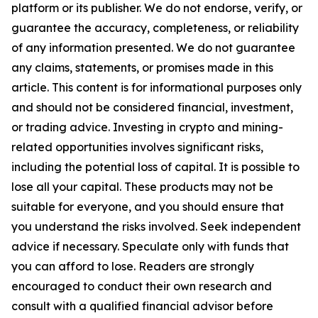
platform or its publisher. We do not endorse, verify, or
guarantee the accuracy, completeness, or reliability
of any information presented. We do not guarantee
any claims, statements, or promises made in this
article. This content is for informational purposes only
and should not be considered financial, investment,
or trading advice. Investing in crypto and mining-
related opportunities involves significant risks,
including the potential loss of capital. It is possible to
lose all your capital. These products may not be
suitable for everyone, and you should ensure that
you understand the risks involved. Seek independent
advice if necessary. Speculate only with funds that
you can afford to lose. Readers are strongly
encouraged to conduct their own research and
consult with a qualified financial advisor before