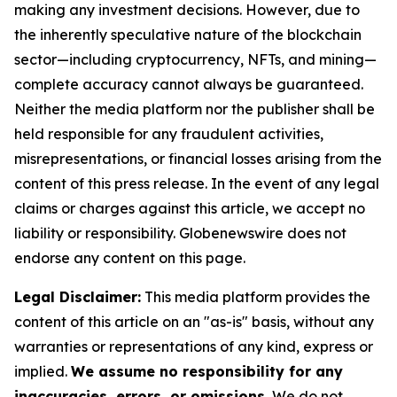
making any investment decisions. However, due to
the inherently speculative nature of the blockchain
sector—including cryptocurrency, NFTs, and mining—
complete accuracy cannot always be guaranteed.
Neither the media platform nor the publisher shall be
held responsible for any fraudulent activities,
misrepresentations, or financial losses arising from the
content of this press release. In the event of any legal
claims or charges against this article, we accept no
liability or responsibility. Globenewswire does not
endorse any content on this page.
Legal Disclaimer:
This media platform provides the
content of this article on an "as-is" basis, without any
warranties or representations of any kind, express or
implied.
We assume no responsibility for any
inaccuracies, errors, or omissions.
We do not