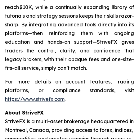
reach $10K, while a continually expanding library of
tutorials and strategy sessions keeps their skills razor-
sharp. By integrating advanced tools directly into its
platforms—then reinforcing them with ongoing
education and hands-on support—StriveFX gives
traders the control, clarity, and confidence that
legacy brokers, with their opaque fees and one-size-
fits-all service, simply can’t match.
For more details on account features, trading
platforms, or compliance standards, visit
https://www.strivefx.com
.
About StriveFX
StriveFX is a multi-asset brokerage headquartered in
Montreal, Canada, providing access to forex, indices,
commodities, and cryptocurrencies through a secure