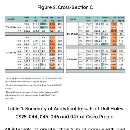
Figure 2. Cross-Section C
Table 1. Summary of Analytical Results of Drill Holes
CS25-044, 045, 046 and 047 at Cisco Project
All intervals of greater than 2 m of core-length and