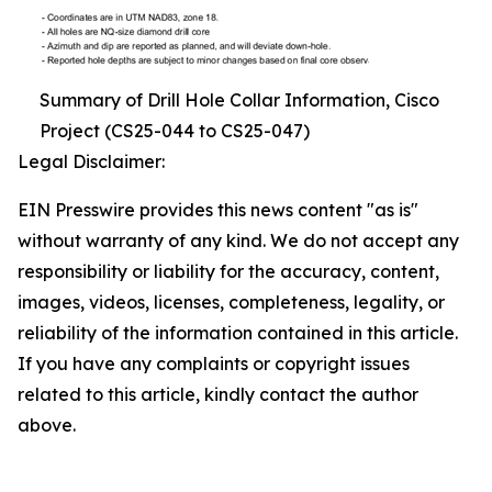
Summary of Drill Hole Collar Information, Cisco
Project (CS25-044 to CS25-047)
Legal Disclaimer:
EIN Presswire provides this news content "as is"
without warranty of any kind. We do not accept any
responsibility or liability for the accuracy, content,
images, videos, licenses, completeness, legality, or
reliability of the information contained in this article.
If you have any complaints or copyright issues
related to this article, kindly contact the author
above.