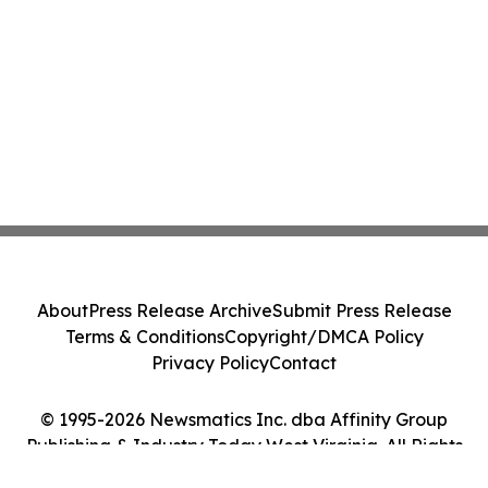
About
Press Release Archive
Submit Press Release
Terms & Conditions
Copyright/DMCA Policy
Privacy Policy
Contact
© 1995-2026 Newsmatics Inc. dba Affinity Group
Publishing & Industry Today West Virginia. All Rights
Reserved.