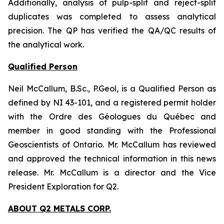
Additionally, analysis of pulp-split and reject-split
duplicates was completed to assess analytical
precision. The QP has verified the QA/QC results of
the analytical work.
Qualified Person
Neil McCallum, B.Sc., P.Geol, is a Qualified Person as
defined by NI 43-101, and a registered permit holder
with the Ordre des Géologues du Québec and
member in good standing with the Professional
Geoscientists of Ontario. Mr. McCallum has reviewed
and approved the technical information in this news
release. Mr. McCallum is a director and the Vice
President Exploration for Q2.
ABOUT Q2 METALS CORP.