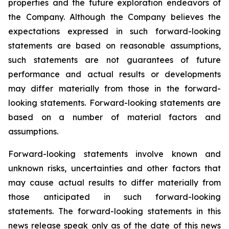
properties and the future exploration endeavors of
the Company. Although the Company believes the
expectations expressed in such forward-looking
statements are based on reasonable assumptions,
such statements are not guarantees of future
performance and actual results or developments
may differ materially from those in the forward-
looking statements. Forward-looking statements are
based on a number of material factors and
assumptions.
Forward-looking statements involve known and
unknown risks, uncertainties and other factors that
may cause actual results to differ materially from
those anticipated in such forward-looking
statements. The forward-looking statements in this
news release speak only as of the date of this news