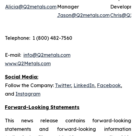
Alicia@Q2metals.com
Manager
Developm
Jason@Q2metals.com
Chris@Q2m
Telephone: 1 (800) 482-7560
E-mail:
info@Q2metals.com
www.Q2Metals.com
Social Media:
Follow the Company:
Twitter
,
LinkedIn
,
Facebook
,
and
Instagram
Forward-Looking Statements
This news release contains forward-looking
statements and forward-looking information