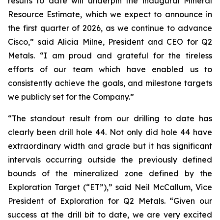
results to date will underpin the inaugural Mineral
Resource Estimate, which we expect to announce in
the first quarter of 2026, as we continue to advance
Cisco,”
said Alicia Milne, President and CEO for Q2
Metals.
“I am proud and grateful for the tireless
efforts of our team which have enabled us to
consistently achieve the goals, and milestone targets
we publicly set for the Company.
”
“The standout result from our drilling to date has
clearly been drill hole 44. Not only did hole 44 have
extraordinary width and grade but it has significant
intervals occurring outside the previously defined
bounds of the mineralized zone defined by the
Exploration Target (“ET”),”
said Neil McCallum, Vice
President of Exploration for Q2 Metals. “
Given our
success at the drill bit to date, we are very excited