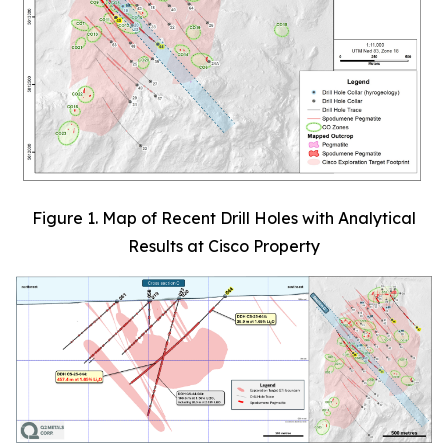
Figure 1. Map of Recent Drill Holes with Analytical
Results at Cisco Property