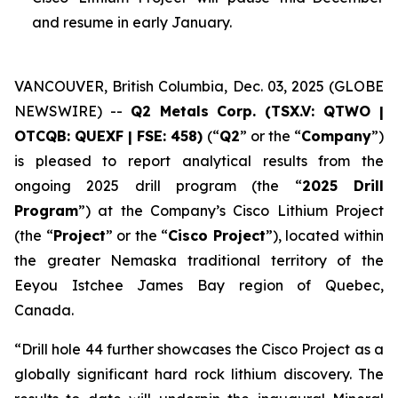
and resume in early January.
VANCOUVER, British Columbia, Dec. 03, 2025 (GLOBE
NEWSWIRE) --
Q2 Metals Corp. (TSX.V: QTWO |
OTCQB: QUEXF | FSE: 458)
(“
Q2
” or the “
Company
”)
is pleased to report analytical results from the
ongoing 2025 drill program (the “
2025 Drill
Program
”) at the Company’s Cisco Lithium Project
(the “
Project
” or the “
Cisco Project
”), located within
the greater Nemaska traditional territory of the
Eeyou Istchee James Bay region of Quebec,
Canada.
“
Drill hole 44 further showcases the Cisco Project as a
globally significant hard rock lithium discovery. The