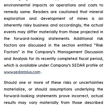
environmental impacts on operations and costs to
remedy same. Readers are cautioned that mineral
exploration and development of mines is an
inherently risky business and accordingly, the actual
events may differ materially from those projected in
the forward-looking statements. Additional risk
factors are discussed in the section entitled “Risk
Factors” in the Company’s Management Discussion
and Analysis for its recently completed fiscal period,
which is available under Company’s SEDAR profile at
www.sedarplus.com
.
Should one or more of these risks or uncertainties
materialize, or should assumptions underlying the
forward-looking statements prove incorrect, actual
results may vary materially from those described