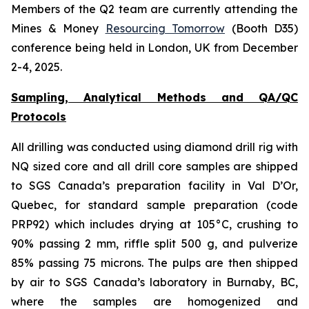
Members of the Q2 team are currently attending the
Mines & Money
Resourcing Tomorrow
(Booth D35)
conference being held in London, UK from December
2-4, 2025.
Sampling, Analytical Methods and QA/QC
Protocols
All drilling was conducted using diamond drill rig with
NQ sized core and all drill core samples are shipped
to SGS Canada’s preparation facility in Val D’Or,
Quebec, for standard sample preparation (code
PRP92) which includes drying at 105°C, crushing to
90% passing 2 mm, riffle split 500 g, and pulverize
85% passing 75 microns. The pulps are then shipped
by air to SGS Canada’s laboratory in Burnaby, BC,
where the samples are homogenized and