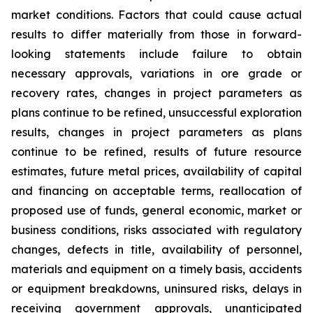
market conditions. Factors that could cause actual
results to differ materially from those in forward-
looking statements include failure to obtain
necessary approvals, variations in ore grade or
recovery rates, changes in project parameters as
plans continue to be refined, unsuccessful exploration
results, changes in project parameters as plans
continue to be refined, results of future resource
estimates, future metal prices, availability of capital
and financing on acceptable terms, reallocation of
proposed use of funds, general economic, market or
business conditions, risks associated with regulatory
changes, defects in title, availability of personnel,
materials and equipment on a timely basis, accidents
or equipment breakdowns, uninsured risks, delays in
receiving government approvals, unanticipated