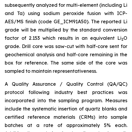
subsequently analyzed for multi-element (including Li
and Ta) using sodium peroxide fusion with ICP-
AES/MS finish (code GE_ICM91A50). The reported Li
grade will be multiplied by the standard conversion
factor of 2.153 which results in an equivalent Li
O
2
grade. Drill core was saw-cut with half-core sent for
geochemical analysis and half-core remaining in the
box for reference. The same side of the core was
sampled to maintain representativeness.
A Quality Assurance / Quality Control (QA/QC)
protocol following industry best practices was
incorporated into the sampling program. Measures
include the systematic insertion of quartz blanks and
certified reference materials (CRMs) into sample
batches at a rate of approximately 5% each.