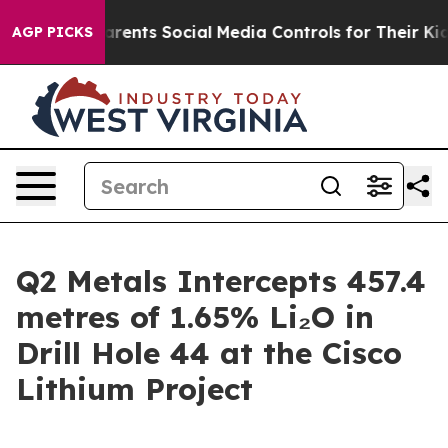
ents Social Media Controls for Their Kids. Should the 
AGP PICKS
Q2 Metals Intercepts 457.4
metres of 1.65% Li₂O in
Drill Hole 44 at the Cisco
Lithium Project