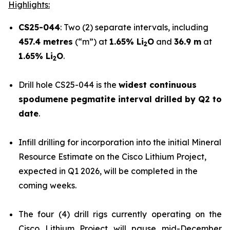
Highlights:
CS25-044
: Two (2) separate intervals, including
457.4 metres
(“m”) at
1.65% Li
O
and
36.9 m
at
2
1.65% Li
O
.
2
Drill hole CS25-044 is the
widest continuous
spodumene pegmatite interval drilled by Q2 to
date
.
Infill drilling for incorporation into the initial Mineral
Resource Estimate on the Cisco Lithium Project,
expected in Q1 2026, will be completed in the
coming weeks.
The four (4) drill rigs currently operating on the
Cisco Lithium Project will pause mid-December