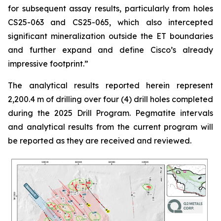
for subsequent assay results, particularly from holes
CS25-063 and CS25-065, which also intercepted
significant mineralization outside the ET boundaries
and further expand and define Cisco’s already
impressive footprint.
”
The analytical results reported herein represent
2,200.4 m of drilling over four (4) drill holes completed
during the 2025 Drill Program. Pegmatite intervals
and analytical results from the current program will
be reported as they are received and reviewed.