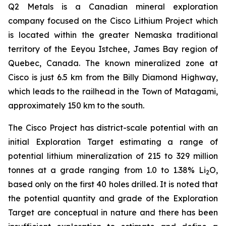
Q2 Metals is a Canadian mineral exploration
company focused on the Cisco Lithium Project which
is located within the greater Nemaska traditional
territory of the Eeyou Istchee, James Bay region of
Quebec, Canada. The known mineralized zone at
Cisco is just 6.5 km from the Billy Diamond Highway,
which leads to the railhead in the Town of Matagami,
approximately 150 km to the south.
The Cisco Project has district-scale potential with an
initial Exploration Target estimating a range of
potential lithium mineralization of 215 to 329 million
tonnes at a grade ranging from 1.0 to 1.38% Li
O,
2
based only on the first 40 holes drilled. It is noted that
the potential quantity and grade of the Exploration
Target are conceptual in nature and there has been