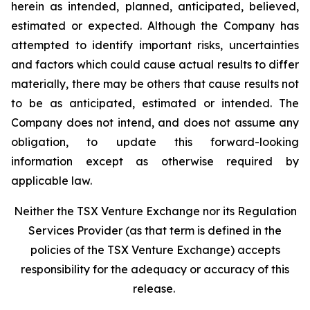
herein as intended, planned, anticipated, believed,
estimated or expected. Although the Company has
attempted to identify important risks, uncertainties
and factors which could cause actual results to differ
materially, there may be others that cause results not
to be as anticipated, estimated or intended. The
Company does not intend, and does not assume any
obligation, to update this forward-looking
information except as otherwise required by
applicable law.
Neither the TSX Venture Exchange nor its Regulation
Services Provider (as that term is defined in the
policies of the TSX Venture Exchange) accepts
responsibility for the adequacy or accuracy of this
release.