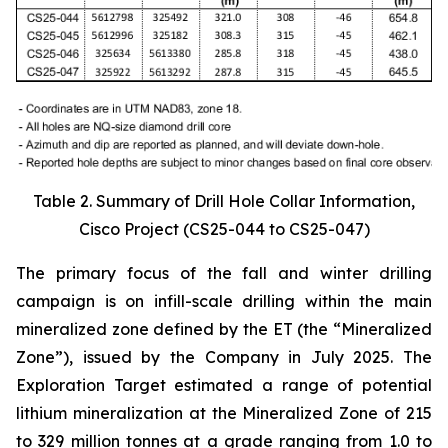
Table 2. Summary of Drill Hole Collar Information,
Cisco Project (CS25-044 to CS25-047)
The primary focus of the fall and winter drilling
campaign is on infill-scale drilling within the main
mineralized zone defined by the ET (the “Mineralized
Zone”), issued by the Company in July 2025. The
Exploration Target estimated a range of potential
lithium mineralization at the Mineralized Zone of 215
to 329 million tonnes at a grade ranging from 1.0 to