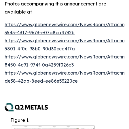
Photos accompanying this announcement are
available at
https://www.globenewswire.com/NewsRoom/Attachm
3545-4317-9673-e07a8ca4732b
https://www.globenewswire.com/NewsRoom/Attachm
5801-4f0c-98b0-90d30cce4f7a
https://www.globenewswire.com/NewsRoom/Attachme
8450-4c91-974f-0a4259f026e3
https://www.globenewswire.com/NewsRoom/Attachme
de38-42ab-8eed-ee86e53220ce
Figure 1