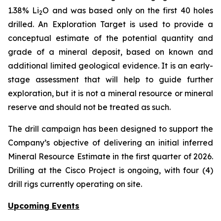
1.38% Li
O and was based only on the first 40 holes
2
drilled.
An Exploration Target is used to provide a
conceptual estimate of the potential quantity and
grade of a mineral deposit, based on known and
additional limited geological evidence. It is an early-
stage assessment that will help to guide further
exploration, but it is not a mineral resource or mineral
reserve and should not be treated as such.
The drill campaign has been designed to support the
Company’s objective of delivering an initial inferred
Mineral Resource Estimate in the first quarter of 2026.
Drilling at the Cisco Project is ongoing, with four (4)
drill rigs currently operating on site.
Upcoming Events