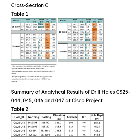
Cross-Section C
Table 1
Summary of Analytical Results of Drill Holes CS25-
044, 045, 046 and 047 at Cisco Project
Table 2