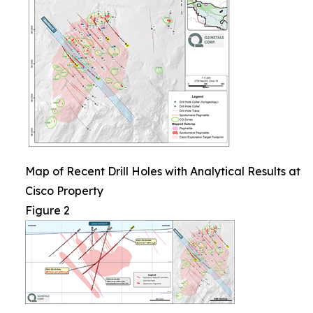
Map of Recent Drill Holes with Analytical Results at
Cisco Property
Figure 2