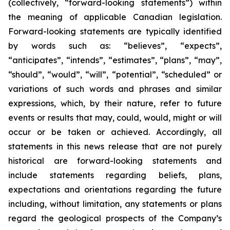
(collectively, “forward-looking statements”) within
the meaning of applicable Canadian legislation.
Forward-looking statements are typically identified
by words such as: “believes”, “expects”,
“anticipates”, “intends”, “estimates”, “plans”, “may”,
“should”, “would”, “will”, “potential”, “scheduled” or
variations of such words and phrases and similar
expressions, which, by their nature, refer to future
events or results that may, could, would, might or will
occur or be taken or achieved. Accordingly, all
statements in this news release that are not purely
historical are forward-looking statements and
include statements regarding beliefs, plans,
expectations and orientations regarding the future
including, without limitation, any statements or plans
regard the geological prospects of the Company’s