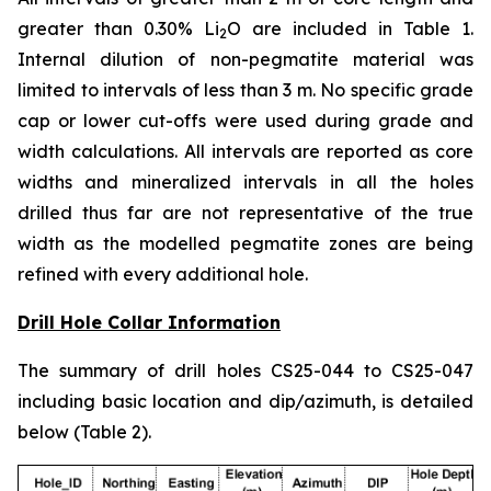
greater than 0.30% Li
O are included in Table 1.
2
Internal dilution of non-pegmatite material was
limited to intervals of less than 3 m. No specific grade
cap or lower cut-offs were used during grade and
width calculations. All intervals are reported as core
widths and mineralized intervals in all the holes
drilled thus far are not representative of the true
width as the modelled pegmatite zones are being
refined with every additional hole.
Drill Hole Collar Information
The summary of drill holes CS25-044 to CS25-047
including basic location and dip/azimuth, is detailed
below (Table 2).