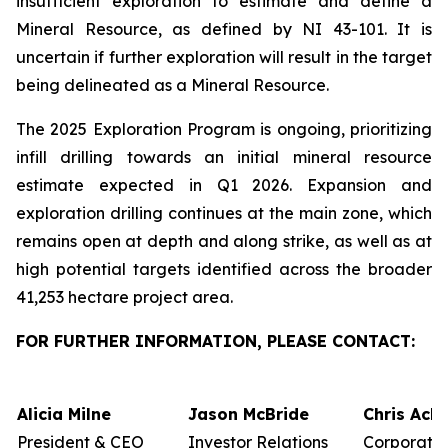
insufficient exploration to estimate and define a
Mineral Resource, as defined by NI 43-101. It is
uncertain if further exploration will result in the target
being delineated as a Mineral Resource.
The 2025 Exploration Program is ongoing, prioritizing
infill drilling towards an initial mineral resource
estimate expected in Q1 2026. Expansion and
exploration drilling continues at the main zone, which
remains open at depth and along strike, as well as at
high potential targets identified across the broader
41,253 hectare project area.
FOR FURTHER INFORMATION, PLEASE CONTACT:
Alicia Milne
Jason McBride
Chris Ack
President & CEO
Investor Relations
Corporate