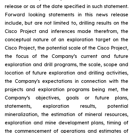
release or as of the date specified in such statement.
Forward looking statements in this news release
include, but are not limited to, drilling results on the
Cisco Project and inferences made therefrom, the
conceptual nature of an exploration target on the
Cisco Project, the potential scale of the Cisco Project,
the focus of the Company’s current and future
exploration and drill programs, the scale, scope and
location of future exploration and drilling activities,
the Company's expectations in connection with the
projects and exploration programs being met, the
Company’s objectives, goals or future plans,
statements, exploration results, potential
mineralization, the estimation of mineral resources,
exploration and mine development plans, timing of
the commencement of operations and estimates of