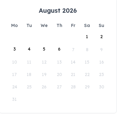
August 2026
Mo
Tu
We
Th
Fr
Sa
Su
1
2
3
4
5
6
7
8
9
10
11
12
13
14
15
16
17
18
19
20
21
22
23
24
25
26
27
28
29
30
31