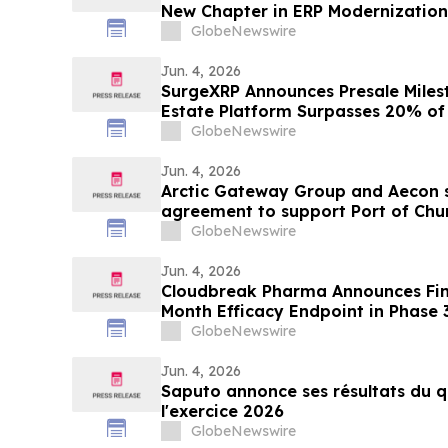
New Chapter in ERP Modernization 
Businesses
GlobeNewswire
Jun. 4, 2026
SurgeXRP Announces Presale Miles
Estate Platform Surpasses 20% of 
GlobeNewswire
Jun. 4, 2026
Arctic Gateway Group and Aecon s
agreement to support Port of Churc
advancement in Manitoba
GlobeNewswire
Jun. 4, 2026
Cloudbreak Pharma Announces Final
Month Efficacy Endpoint in Phase 
Potential Treatment for Pterygiu
GlobeNewswire
Jun. 4, 2026
Saputo annonce ses résultats du q
l'exercice 2026
GlobeNewswire