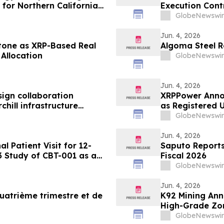
for Northern California
Execution Cont
GlobeNewswir
Jun. 4, 2026
tone as XRP-Based Real
Algoma Steel R
Allocation
GlobeNewswir
Jun. 4, 2026
ign collaboration
XRPPower Anno
hill infrastructure
as Registered U
GlobeNewswir
Jun. 4, 2026
 Patient Visit for 12-
Saputo Reports 
3 Study of CBT-001 as a
Fiscal 2026
m
GlobeNewswir
Jun. 4, 2026
uatrième trimestre et de
K92 Mining An
High-Grade Zon
Surface High-
GlobeNewswir