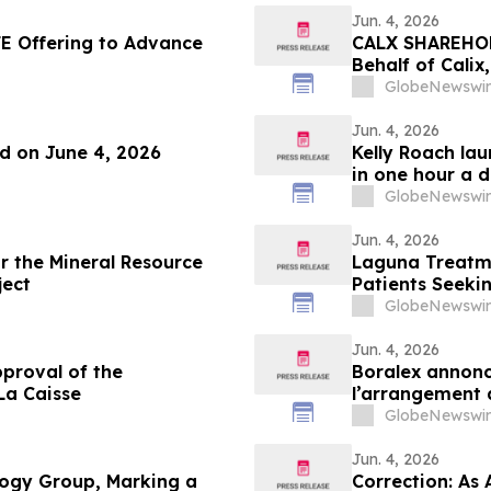
Jun. 4, 2026
E Offering to Advance
CALX SHAREHOLD
Behalf of Calix
by July 27, 202
GlobeNewswir
Jun. 4, 2026
nd on June 4, 2026
Kelly Roach la
in one hour a 
GlobeNewswir
Jun. 4, 2026
or the Mineral Resource
Laguna Treatme
ject
Patients Seeki
GlobeNewswir
Jun. 4, 2026
proval of the
Boralex annonc
La Caisse
l’arrangement 
GlobeNewswir
Jun. 4, 2026
ogy Group, Marking a
Correction: As