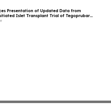
es Presentation of Updated Data from
itiated Islet Transplant Trial of Tegoprubart
th Type 1 Diabetes at American Diabetes
e
A) 2026 Scientific Sessions