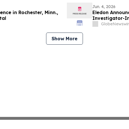
Jun. 4, 2026
nce in Rochester, Minn.,
Eledon Announc
tal
Investigator-In
in Patients wi
GlobeNewswir
Association (AD
Show More