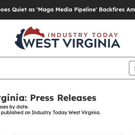
 as 'Maga Media Pipeline' Backfires Amid Rumor
ginia: Press Releases
ses by date.
s published on Industry Today West Virginia.