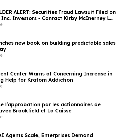
ER ALERT: Securities Fraud Lawsuit Filed on
, Inc. Investors - Contact Kirby McInerney LLP
6
e
unches new book on building predictable sales
day
e
nt Center Warns of Concerning Increase in
ng Help for Kratom Addiction
e
e l’approbation par les actionnaires de
avec Brookfield et La Caisse
e
 AI Agents Scale, Enterprises Demand