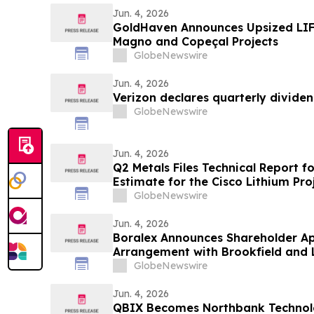
Jun. 4, 2026
GoldHaven Announces Upsized LIF
Magno and Copeçal Projects
GlobeNewswire
Jun. 4, 2026
Verizon declares quarterly divide
GlobeNewswire
Jun. 4, 2026
Q2 Metals Files Technical Report f
Estimate for the Cisco Lithium Pro
GlobeNewswire
Jun. 4, 2026
Boralex Announces Shareholder Ap
Arrangement with Brookfield and 
GlobeNewswire
Jun. 4, 2026
QBIX Becomes Northbank Technol