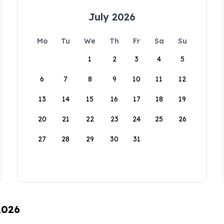
July 2026
Mo
Tu
We
Th
Fr
Sa
Su
1
2
3
4
5
6
7
8
9
10
11
12
13
14
15
16
17
18
19
20
21
22
23
24
25
26
27
28
29
30
31
2026