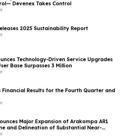
rol— Devenex Takes Control
e
eleases 2025 Sustainability Report
e
unces Technology-Driven Service Upgrades
ser Base Surpasses 3 Million
e
Financial Results for the Fourth Quarter and
e
nounces Major Expansion of Arakompa AR1
e and Delineation of Substantial Near-
Grade Bulk Tonnage Zone
e