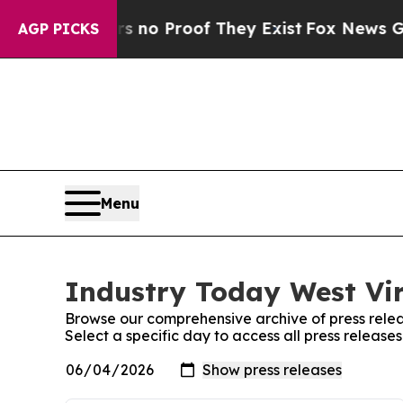
t Offers no Proof They Exist
Fox News Goes Quiet
AGP PICKS
Menu
Industry Today West Vir
Browse our comprehensive archive of press relea
Select a specific day to access all press release