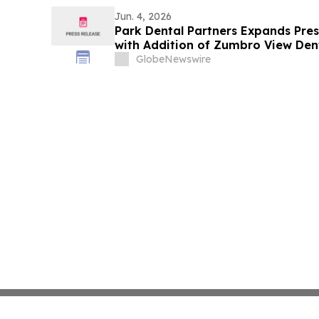
Jun. 4, 2026
Park Dental Partners Expands Prese
with Addition of Zumbro View Den
GlobeNewswire