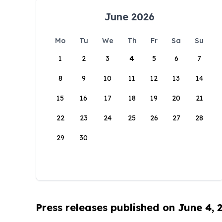
June 2026
Mo
Tu
We
Th
Fr
Sa
Su
1
2
3
4
5
6
7
8
9
10
11
12
13
14
15
16
17
18
19
20
21
22
23
24
25
26
27
28
29
30
Press releases published on June 4, 