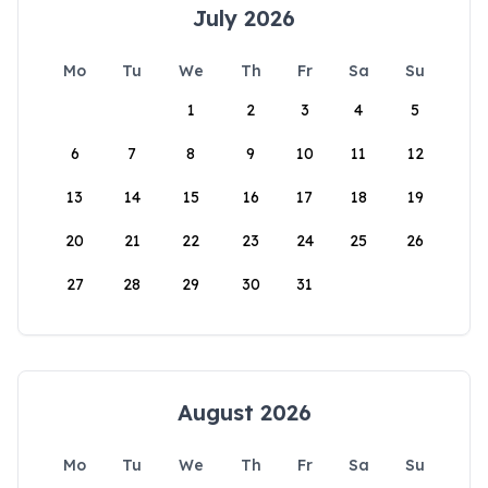
July 2026
Mo
Tu
We
Th
Fr
Sa
Su
1
2
3
4
5
6
7
8
9
10
11
12
13
14
15
16
17
18
19
20
21
22
23
24
25
26
27
28
29
30
31
August 2026
Mo
Tu
We
Th
Fr
Sa
Su