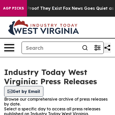
ffers no Proof They Exist
Fox News Goes Quiet as 'Mag
AGP PICKS
Industry Today West
Virginia: Press Releases
Get by Email
Browse our comprehensive archive of press releases
by date.
Select a specific day to access all press releases
published on Industry Today West Virginia.