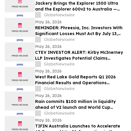
Jackery Brings the Explorer 1500 Ultra
and the Explorer 600v2 to Australia —
Built for the Outdoors, Ready for
GlobeNewswire
Wherever Life Takes You
May 26, 2026
REMINDER: Phreesia, Inc. Investors With
Significant Losses Must Act By July 13,
2026
GlobeNewswire
May 26, 2026
CTEV INVESTOR ALERT: Kirby McInerney
LLP Investigates Potential Claims
Involving Claritev Corporation
GlobeNewswire
May 26, 2026
West Red Lake Gold Reports Q1 2026
Financial Results and Operations
Summary
GlobeNewswire
May 26, 2026
Rain commits $100 million in liquidity
ahead of V2 launch and World Cup
expansion, becoming third largest
GlobeNewswire
prediction market globally by TVL
May 26, 2026
TIFIN Australia Launches to Accelerate