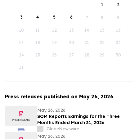
1
2
3
4
5
6
7
8
9
10
11
12
13
14
15
16
17
18
19
20
21
22
23
24
25
26
27
28
29
30
31
Press releases published on May 26, 2026
May 26, 2026
SQM Reports Earnings for the Three
Months Ended March 31, 2026
GlobeNewswire
May 26, 2026