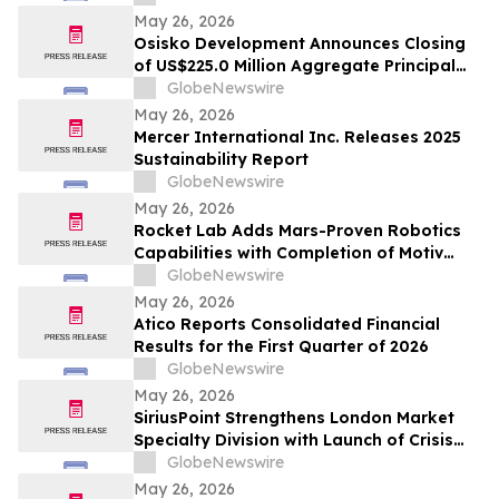
May 26, 2026
Osisko Development Announces Closing
of US$225.0 Million Aggregate Principal
Amount of 4.125% Convertible Senior
GlobeNewswire
Notes Offering
May 26, 2026
Mercer International Inc. Releases 2025
Sustainability Report
GlobeNewswire
May 26, 2026
Rocket Lab Adds Mars-Proven Robotics
Capabilities with Completion of Motiv
Space Systems Acquisition
GlobeNewswire
May 26, 2026
Atico Reports Consolidated Financial
Results for the First Quarter of 2026
GlobeNewswire
May 26, 2026
SiriusPoint Strengthens London Market
Specialty Division with Launch of Crisis
Solutions Platform and Senior
GlobeNewswire
Appointments
May 26, 2026