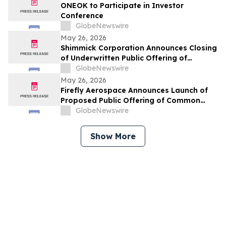
ONEOK to Participate in Investor
Conference
GlobeNewswire
May 26, 2026
Shimmick Corporation Announces Closing
of Underwritten Public Offering of
Common Stock
GlobeNewswire
May 26, 2026
Firefly Aerospace Announces Launch of
Proposed Public Offering of Common
Stock
GlobeNewswire
Show More