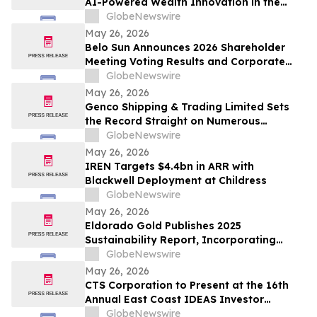
AI-Powered Wealth Innovation in the
Region
GlobeNewswire
May 26, 2026
Belo Sun Announces 2026 Shareholder
Meeting Voting Results and Corporate
Update
GlobeNewswire
May 26, 2026
Genco Shipping & Trading Limited Sets
the Record Straight on Numerous
Falsehoods in Diana’s Investor
GlobeNewswire
Presentation
May 26, 2026
IREN Targets $4.4bn in ARR with
Blackwell Deployment at Childress
GlobeNewswire
May 26, 2026
Eldorado Gold Publishes 2025
Sustainability Report, Incorporating
Climate Change Strategy and Data
GlobeNewswire
May 26, 2026
CTS Corporation to Present at the 16th
Annual East Coast IDEAS Investor
Conference
GlobeNewswire