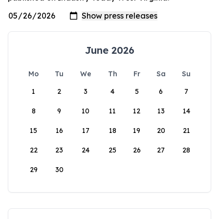
June 2026
Mo
Tu
We
Th
Fr
Sa
Su
1
2
3
4
5
6
7
8
9
10
11
12
13
14
15
16
17
18
19
20
21
22
23
24
25
26
27
28
29
30